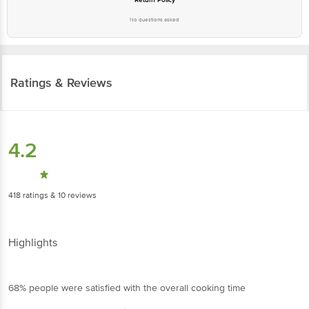
Ratings & Reviews
4.2
418
ratings
& 10 reviews
Highlights
68% people were satisfied with the overall cooking time
82% people recommend this product