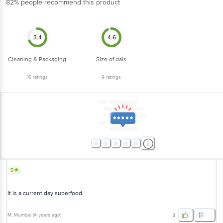
3.4
4.6
Cleaning & Packaging
Size of dals
16
ratings
9
ratings
5
It is a current day superfood.
M
, Mumbai
(
4 years ago
)
3
5