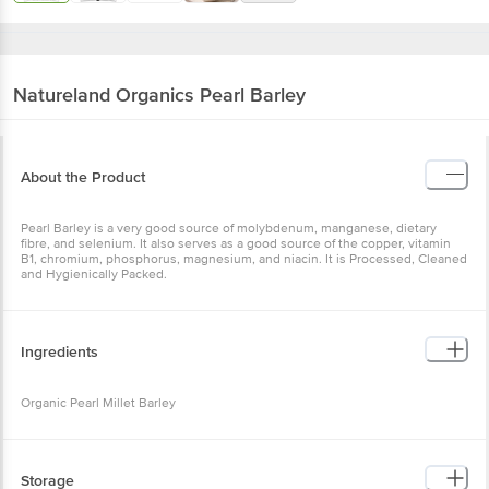
Natureland Organics
Pearl Barley
About the Product
Pearl Barley is a very good source of molybdenum, manganese,
dietary fibre, and selenium. It also serves as a good source of the
copper, vitamin B1, chromium, phosphorus, magnesium, and niacin.
It is Processed, Cleaned and Hygienically Packed.
Ingredients
Organic Pearl Millet Barley
Storage
Storage as per packaging