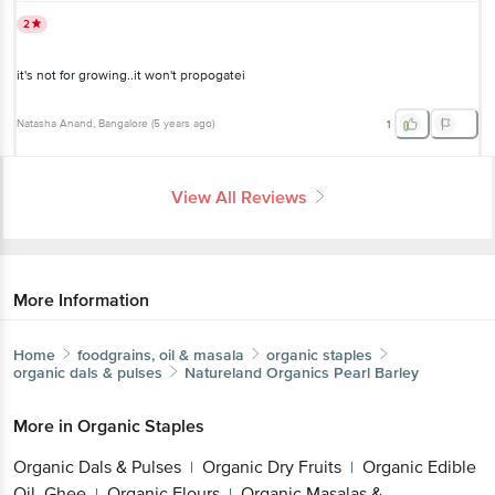
it's not for growing..it won't propogatei
Natasha Anand
, Bangalore
(
5 years ago
)
1
View All Reviews
More Information
Home
foodgrains, oil & masala
organic staples
organic dals & pulses
Natureland Organics
Pearl Barley
More in
Organic Staples
Organic Dals & Pulses
Organic Dry Fruits
Organic
|
|
Get the bigbasket app for
Edible Oil, Ghee
Organic Flours
Organic Masalas
|
|
& Spices
Organic Millet & Flours
Organic Rice,
|
|