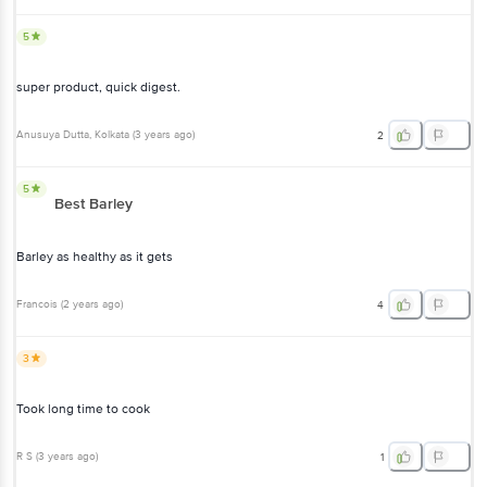
super product, quick digest.
Anusuya Dutta
, Kolkata
(
3 years ago
)
2
5
Best Barley
Barley as healthy as it gets
Francois
(
2 years ago
)
4
3
Took long time to cook
R S
(
3 years ago
)
1
2