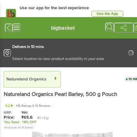
Use our app for the best
experience
Use the App
Available for Android & iOS
bigbasket
Delivers in 10 mins
Select location to view product availability in your area
Natureland Organics
10 mins
Natureland Organics
Pearl Barley
, 500 g
Pouch
4.2
416 Ratings
& 10 Reviews
MRP:
₹
80
Price:
₹
65.6
(₹0.13/g)
You Save:
18% OFF
(Inclusive of all taxes)