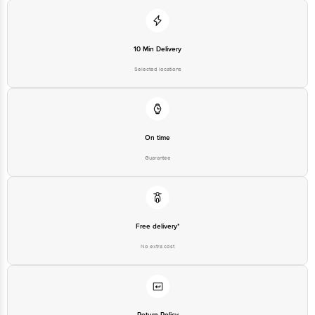
10 Min Delivery
Selected locations
On time
Guarantee
Free delivery*
No extra cost
Return Policy
No questions asked