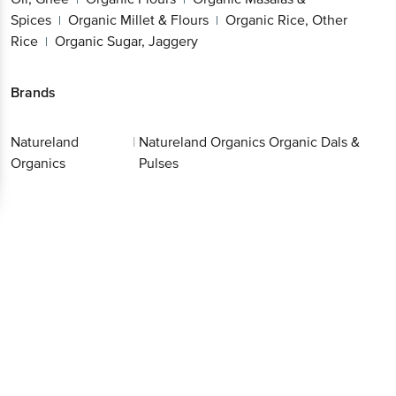
Other Rice
Organic Sugar, Jaggery
|
Better experience
Brands
Natureland
|
Natureland Organics Organic Dals
Download App now
Organics
& Pulses
Continue with web