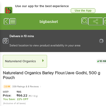
Use our app for the best experience
Use the App
Available for Android & iOS
bigbasket
Delivers in 10 mins
Select location to view product availability in your area
Natureland Organics
10 mi
Natureland Organics
Barley Flour/Jave Godhi
, 500 g
Pouch
3.9
339 Ratings
& 8 Reviews
MRP:
₹
85
Price:
₹
66.22
(₹0.13/g)
You Save:
22% OFF
(Inclusive of all taxes)