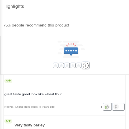
Highlights
75% people recommend this product
4
great taste good look like wheat flour...
Neeraj
, Chandigarh Tricity
(
4 years ago
)
1
5
Very tasty barley