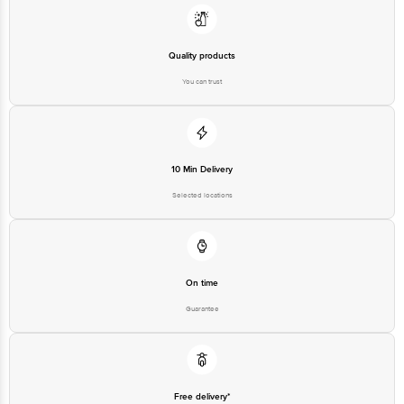
Quality products
You can trust
10 Min Delivery
Selected locations
On time
Guarantee
Free delivery*