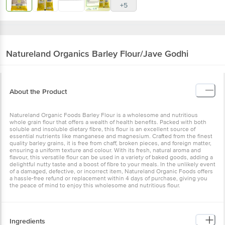
+5
Natureland Organics
Barley Flour/Jave Godhi
About the Product
Natureland Organic Foods Barley Flour is a wholesome and nutritious
whole grain flour that offers a wealth of health benefits. Packed with both
soluble and insoluble dietary fibre, this flour is an excellent source of
essential nutrients like manganese and magnesium. Crafted from the finest
quality barley grains, it is free from chaff, broken pieces, and foreign matter,
ensuring a uniform texture and colour. With its fresh, natural aroma and
flavour, this versatile flour can be used in a variety of baked goods, adding a
delightful nutty taste and a boost of fibre to your meals. In the unlikely event
of a damaged, defective, or incorrect item, Natureland Organic Foods offers
a hassle-free refund or replacement within 4 days of purchase, giving you
the peace of mind to enjoy this wholesome and nutritious flour.
Ingredients