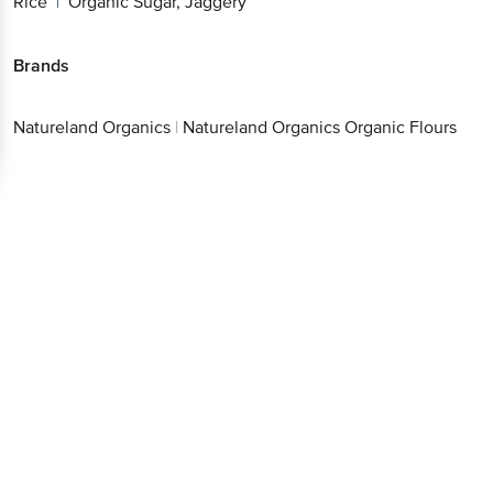
Rice
Organic Sugar, Jaggery
|
Brands
Natureland Organics
|
Natureland Organics Organic Flours