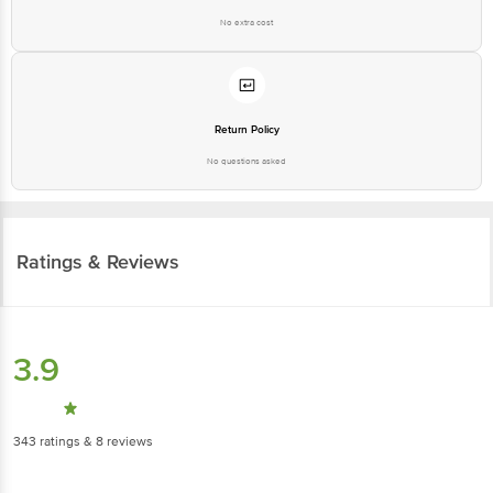
No extra cost
Return Policy
No questions asked
Ratings & Reviews
3.9
343
ratings
& 8 reviews