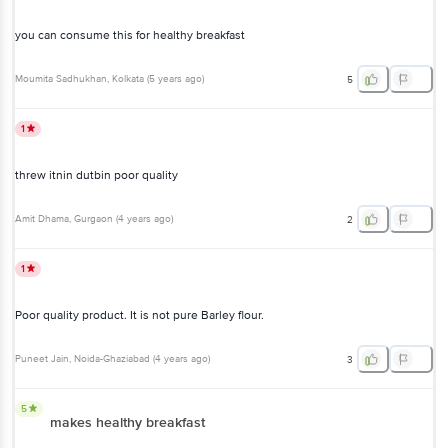
you can consume this for healthy breakfast
Moumita Sadhukhan
, Kolkata
(
5 years ago
)
5
1
threw itnin dutbin poor quality
Amit Dhama
, Gurgaon
(
4 years ago
)
2
1
Poor quality product. It is not pure Barley flour.
Puneet Jain
, Noida-Ghaziabad
(
4 years ago
)
3
5
makes healthy breakfast