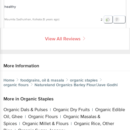
healthy
Moumita Sadhukhan
, Kolkata
(
5 years ago
)
2
View All Reviews
More Information
Home
foodgrains, oil & masala
organic staples
organic flours
Natureland Organics
Barley Flour/Jave Godhi
More in
Organic Staples
Organic Dals & Pulses
Organic Dry Fruits
Organic Edible
|
|
Oil, Ghee
Organic Flours
Organic Masalas &
|
|
Spices
Organic Millet & Flours
Organic Rice, Other
|
|