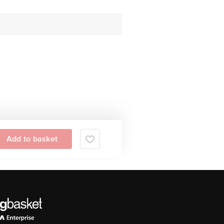
Add to basket