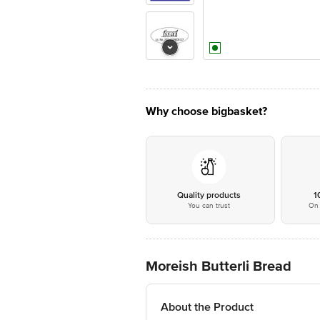
Why choose bigbasket?
Quality products
1
You can trust
On 
Moreish Butterli Bread
About the Product