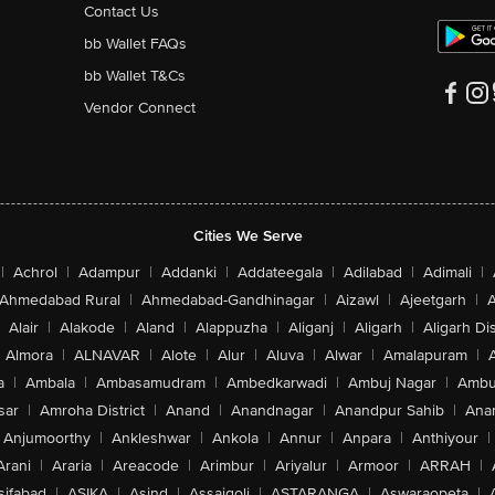
Contact Us
bb Wallet FAQs
bb Wallet T&Cs
Vendor Connect
Cities We Serve
|
Achrol
|
Adampur
|
Addanki
|
Addateegala
|
Adilabad
|
Adimali
|
Ahmedabad Rural
|
Ahmedabad-Gandhinagar
|
Aizawl
|
Ajeetgarh
|
A
Alair
|
Alakode
|
Aland
|
Alappuzha
|
Aliganj
|
Aligarh
|
Aligarh Dis
Almora
|
ALNAVAR
|
Alote
|
Alur
|
Aluva
|
Alwar
|
Amalapuram
|
a
|
Ambala
|
Ambasamudram
|
Ambedkarwadi
|
Ambuj Nagar
|
Ambu
sar
|
Amroha District
|
Anand
|
Anandnagar
|
Anandpur Sahib
|
Anan
Anjumoorthy
|
Ankleshwar
|
Ankola
|
Annur
|
Anpara
|
Anthiyour
|
Arani
|
Araria
|
Areacode
|
Arimbur
|
Ariyalur
|
Armoor
|
ARRAH
|
sifabad
|
ASIKA
|
Asind
|
Assaigoli
|
ASTARANGA
|
Aswaraopeta
|