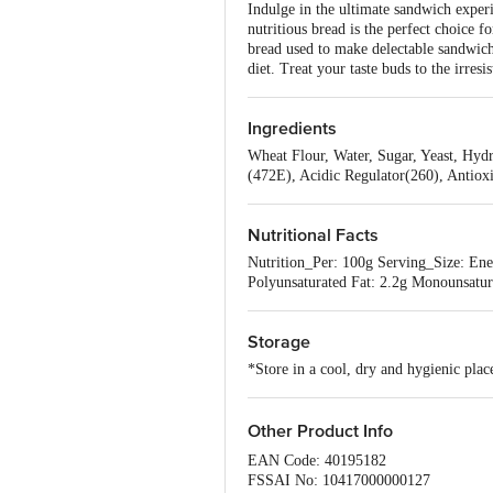
Indulge in the ultimate sandwich experi
nutritious bread is the perfect choice 
bread used to make delectable sandwiche
diet. Treat your taste buds to the irres
Ingredients
Wheat Flour, Water, Sugar, Yeast, Hydr
(472E), Acidic Regulator(260), Antiox
Nutritional Facts
Nutrition_Per: 100g Serving_Size: Ener
Polyunsaturated Fat: 2.2g Monounsatur
Storage
*Store in a cool, dry and hygienic pla
Other Product Info
EAN Code: 40195182
FSSAI No: 10417000000127