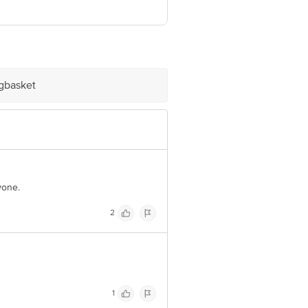
ia
ve Retail Concepts Private Limited,
om
igbasket
yone.
2
1