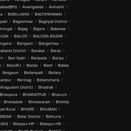
abad(BH)
|
Avanigadda
|
Avinashi
|
la
|
BABUJANG
|
BACHHRAWAN
|
alli
|
Bageshwar
|
Baghpat District
|
lhongal
|
Bajag
|
Bajore
|
Bakewar
|
GUDA
|
BALOD
|
BALODA BAZAR
|
angana
|
Bangaon
|
Bangarmau
|
abanki District
|
Barakar
|
Baran
|
hi
|
Bari Sadri
|
Baripada
|
Bariya
|
i
|
BassiRJ
|
Bastar
|
Basti
|
Batala
|
Belgaum
|
Bellampalli
|
Bellary
|
hampur
|
Berinag
|
Betamcherla
|
othagudem District
|
Bhadrak
|
Bhanpura
|
BHARATPUR
|
Bharuch
|
|
Bhimadole
|
Bhimavaram
|
Bhimtal
al Rural
|
BHORE
|
BHUBAN
|
BIDAR
|
Bidar District
|
Bidhuna
|
CGH)
|
Bilaspur-HP
|
Bilaspur-HR
|