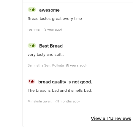
5
awesome
Bread tastes great every time
reshma,
(a year ago)
5
Best Bread
very tasty and soft...
Sarmistha Sen, Kolkata
(5 years ago)
1
bread quality is not good.
The bread is bad and it smells bad.
Minakshi tiwari,
(11 months ago)
View all 13 reviews