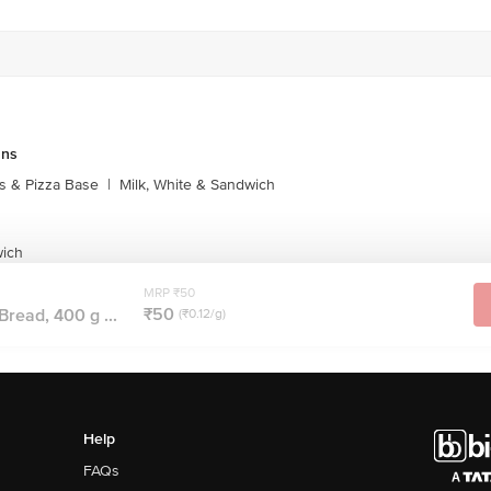
uns
s & Pizza Base
|
Milk, White & Sandwich
wich
MRP ₹50
₹50
Bread, 400 g ...
(₹0.12/g)
Help
FAQs