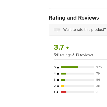
Manufactured & Marketed by:Moreish 
Country of origin: India
Best before 3 days from the date of del
For Queries/Feedback/Complaints, Cont
Rating and Reviews
Ranka Junction 4th Floor, Tin Factor
Want to rate this product?
3.7
541 ratings & 13 reviews
5
275
4
79
3
56
2
38
1
93