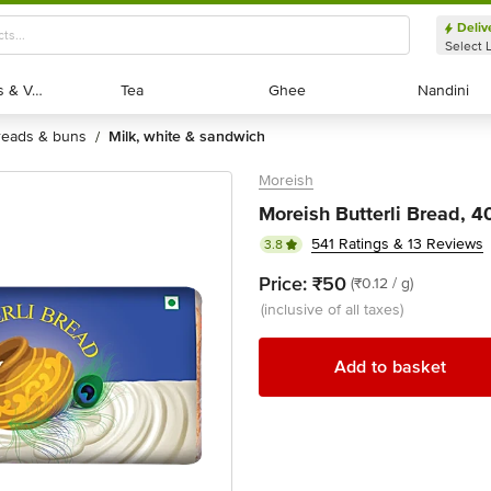
Deliv
Select 
Exotic Fruits & Veggies
Exotic Fruits & Veggies
Tea
Tea
Ghee
Ghee
Nandini
Nandini
breads & buns
milk, white & sandwich
/
Moreish
Moreish Butterli Bread, 
541 Ratings & 13 Reviews
3.8
Price:
₹50
(₹0.12 / g)
(inclusive of all taxes)
Add to basket