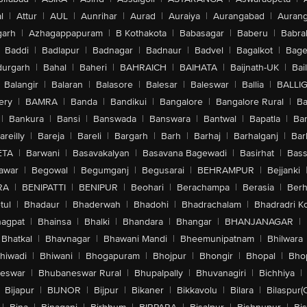
l
|
Attur
|
AUL
|
Aunrihar
|
Aurad
|
Auraiya
|
Aurangabad
|
Aurang
arh
|
Azhagappapuram
|
B Kothakota
|
Babasagar
|
Baberu
|
Babra
Baddi
|
Badlapur
|
Badnagar
|
Badnaur
|
Badvel
|
Bagalkot
|
Bagep
urgarh
|
Bahal
|
Baheri
|
BAHRAICH
|
BAIHATA
|
Baijnath-UK
|
Bai
Balangir
|
Balaran
|
Balasore
|
Balesar
|
Baleswar
|
Ballia
|
BALLI
ery
|
BAMRA
|
Banda
|
Bandikui
|
Bangalore
|
Bangalore Rural
|
B
|
Bankura
|
Bansi
|
Banswada
|
Banswara
|
Bantwal
|
Bapatla
|
Bar
areilly
|
Bareja
|
Bareli
|
Bargarh
|
Barh
|
Barhaj
|
Barhalganj
|
Bar
ETA
|
Barwani
|
Basavakalyan
|
Basavana Bagewadi
|
Basirhat
|
Bass
awar
|
Begowal
|
Begumganj
|
Begusarai
|
BEHRAMPUR
|
Bejjanki
RA
|
BENIPATTI
|
BENIPUR
|
Beohari
|
Berachampa
|
Berasia
|
Ber
tul
|
Bhadaur
|
Bhaderwah
|
Bhadohi
|
Bhadrachalam
|
Bhadradri K
agpat
|
Bhainsa
|
Bhalki
|
Bhandara
|
Bhangar
|
BHANJANAGAR
|
Bhatkal
|
Bhavnagar
|
Bhawani Mandi
|
Bheemunipatnam
|
Bhilwara
hiwadi
|
Bhiwani
|
Bhogapuram
|
Bhojpur
|
Bhongir
|
Bhopal
|
Bhop
eswar
|
Bhubaneswar Rural
|
Bhupalpally
|
Bhuvanagiri
|
Bichhiya
|
Bijapur
|
BIJNOR
|
Bijpur
|
Bikaner
|
Bikkavolu
|
Bilara
|
Bilaspur(