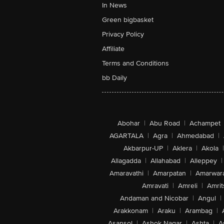
In News
Green bigbasket
Privacy Policy
Affiliate
Terms and Conditions
bb Daily
Abohar
|
Abu Road
|
Achampet
AGARTALA
|
Agra
|
Ahmedabad
|
Akbarpur-UP
|
Aklera
|
Akola
|
Allagadda
|
Allahabad
|
Alleppey
|
Amaravathi
|
Amarpatan
|
Amarwar
Amravati
|
Amreli
|
Amrit
Andaman and Nicobar
|
Angul
|
Arakkonam
|
Araku
|
Arambag
|
Asansol
|
Ashok Nagar
|
Ashta
|
A