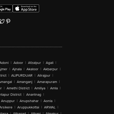
Adoni
|
Adoor
|
Afzalpur
|
Agali
|
jmer
|
Ajnala
|
Akaloor
|
Akbarpur
|
trict
|
ALIPURDUAR
|
Alirajpur
|
Amangal
|
Amanganj
|
Amarapuram
|
r
|
Amethi District
|
Amiliya
|
Amla
|
tapur District
|
Anantnag
|
Anuppur
|
Anupshahar
|
Aonla
|
Arsikere
|
Aruppukkottai
|
ARWAL
|
Atarra
|
Athagad
|
Athani
|
Atmakur
|