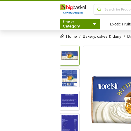
Shop by
Category
Shop by
Category
Home
bakery, cakes & dairy
/
/