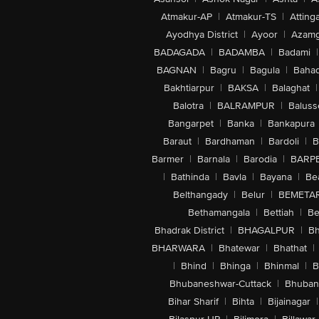
Atmakur-AP
|
Atmakur-TS
|
Attinga
Ayodhya District
|
Ayoor
|
Azamg
BADAGADA
|
BADAMBA
|
Badami
|
BAGNAN
|
Bagru
|
Bagula
|
Bahad
Bakhtiarpur
|
BAKSA
|
Balaghat
|
Balotra
|
BALRAMPUR
|
Baluss
Bangarpet
|
Banka
|
Bankapura
Baraut
|
Bardhaman
|
Bardoli
|
B
Barmer
|
Barnala
|
Barodia
|
BARP
|
Bathinda
|
Bavla
|
Bayana
|
Be
Belthangady
|
Belur
|
BEMETA
Bethamangala
|
Bettiah
|
Be
Bhadrak District
|
BHAGALPUR
|
Bh
BHARWARA
|
Bhatewar
|
Bhathat
|
|
Bhind
|
Bhinga
|
Bhinmal
|
B
Bhubaneshwar-Cuttack
|
Bhuban
Bihar Sharif
|
Bihta
|
Bijainagar
|