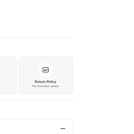
*
Return Policy
No Question asked