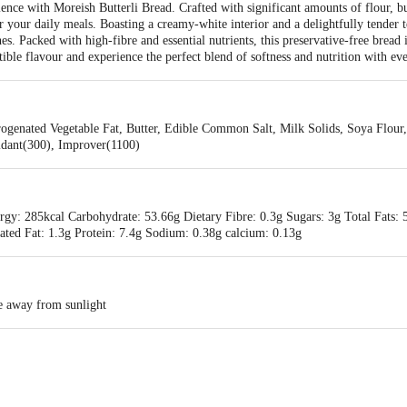
ence with Moreish Butterli Bread. Crafted with significant amounts of flour, butt
for your daily meals. Boasting a creamy-white interior and a delightfully tender
s. Packed with high-fibre and essential nutrients, this preservative-free bread i
istible flavour and experience the perfect blend of softness and nutrition with ev
ogenated Vegetable Fat, Butter, Edible Common Salt, Milk Solids, Soya Flour, 
idant(300), Improver(1100)
gy: 285kcal Carbohydrate: 53.66g Dietary Fibre: 0.3g Sugars: 3g Total Fats: 5
ated Fat: 1.3g Protein: 7.4g Sodium: 0.38g calcium: 0.13g
ce away from sunlight