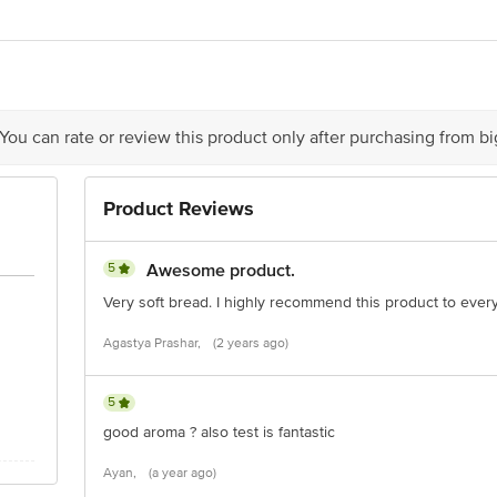
Foods Ltd, Biscomaun Compound, Garbuchak, Jagdev Path, Patna 800014, Ind
ivery
act our Customer Care Executive at: Phone: 1860 123 1000 | Address: Innovati
y bus stop. KR Puram, Bangalore - 560016 Email:customerservice@bigbasket.c
 You can rate or review this product only after purchasing from b
Product Reviews
5
Awesome product.
Very soft bread. I highly recommend this product to ever
Agastya Prashar,
(2 years ago)
5
good aroma ? also test is fantastic
Ayan,
(a year ago)