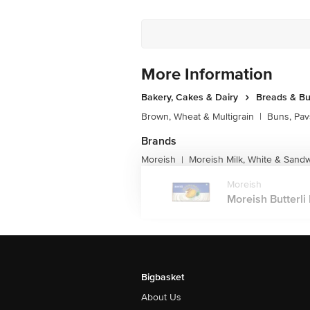
More Information
Bakery, Cakes & Dairy
Breads & B
Brown, Wheat & Multigrain
|
Buns, Pav
Brands
Moreish
Moreish Milk, White & Sand
|
Moreish
Moreish Butterli 
Bigbasket
About Us