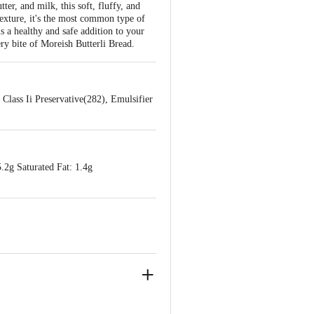
er, and milk, this soft, fluffy, and
 texture, it's the most common type of
s a healthy and safe addition to your
ery bite of Moreish Butterli Bread.
Class Ii Preservative(282), Emulsifier
.2g Saturated Fat: 1.4g