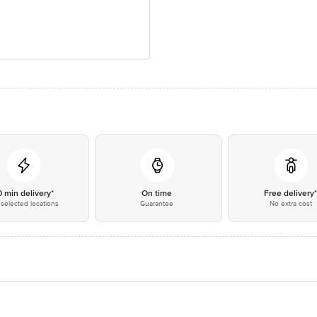
0 min delivery*
On time
Free delivery
selected locations
Guarantee
No extra cost