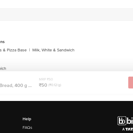
uns
s & Pizza Base
|
Milk, White & Sandwich
wich
MRP ₹50
₹50
Bread, 400 g ...
(₹0.12/g)
Help
FAQs