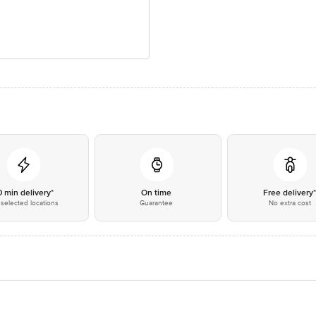
0 min delivery*
On time
Free delivery
selected locations
Guarantee
No extra cost