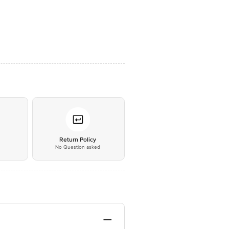
*
Return Policy
No Question asked