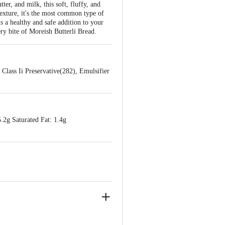
er, and milk, this soft, fluffy, and
 texture, it's the most common type of
s a healthy and safe addition to your
ery bite of Moreish Butterli Bread.
Class Ii Preservative(282), Emulsifier
.2g Saturated Fat: 1.4g