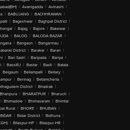
abad(BH)
|
Avanigadda
|
Avinashi
|
la
|
BABUJANG
|
BACHHRAWAN
|
alli
|
Bageshwar
|
Baghpat District
|
lhongal
|
Bajag
|
Bajore
|
Bakewar
|
GUDA
|
BALOD
|
BALODA BAZAR
|
angana
|
Bangaon
|
Bangarmau
|
abanki District
|
Barakar
|
Baran
|
hi
|
Bari Sadri
|
Baripada
|
Bariya
|
i
|
BassiRJ
|
Bastar
|
Basti
|
Batala
|
Belgaum
|
Bellampalli
|
Bellary
|
hampur
|
Berinag
|
Betamcherla
|
othagudem District
|
Bhadrak
|
Bhanpura
|
BHARATPUR
|
Bharuch
|
|
Bhimadole
|
Bhimavaram
|
Bhimtal
al Rural
|
BHORE
|
BHUBAN
|
BIDAR
|
Bidar District
|
Bidhuna
|
CGH)
|
Bilaspur-HP
|
Bilaspur-HR
|