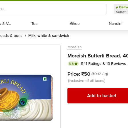
Deliv
Select 
Exotic Fruits & Veggies
Exotic Fruits & Veggies
Tea
Tea
Ghee
Ghee
Nandini
Nandini
breads & buns
milk, white & sandwich
/
Moreish
Moreish Butterli Bread, 
541 Ratings & 13 Reviews
3.8
Price:
₹50
(₹0.12 / g)
(inclusive of all taxes)
Add to basket