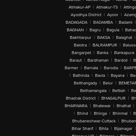
Atmakur-AP
|
Atmakur-TS
|
Attinga
Ayodhya District
|
Ayoor
|
Azamg
BADAGADA
|
BADAMBA
|
Badami
|
BAGNAN
|
Bagru
|
Bagula
|
Bahad
Bakhtiarpur
|
BAKSA
|
Balaghat
|
Balotra
|
BALRAMPUR
|
Baluss
Bangarpet
|
Banka
|
Bankapura
Baraut
|
Bardhaman
|
Bardoli
|
B
Barmer
|
Barnala
|
Barodia
|
BARP
|
Bathinda
|
Bavla
|
Bayana
|
Be
Belthangady
|
Belur
|
BEMETA
Bethamangala
|
Bettiah
|
Be
Bhadrak District
|
BHAGALPUR
|
Bh
BHARWARA
|
Bhatewar
|
Bhathat
|
|
Bhind
|
Bhinga
|
Bhinmal
|
B
Bhubaneshwar-Cuttack
|
Bhuban
Bihar Sharif
|
Bihta
|
Bijainagar
|