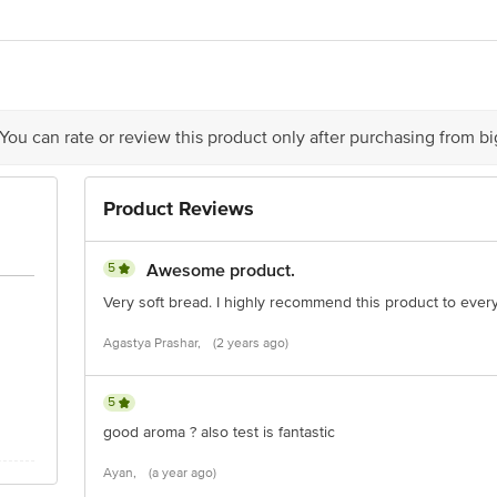
Foods Ltd, Biscomaun Compound, Garbuchak, Jagdev Path, Patna 800014, Ind
ivery
act our Customer Care Executive at: Phone: 1860 123 1000 | Address: Innovati
y bus stop. KR Puram, Bangalore - 560016 Email:customerservice@bigbasket.c
 You can rate or review this product only after purchasing from b
Product Reviews
5
Awesome product.
Very soft bread. I highly recommend this product to ever
Agastya Prashar,
(2 years ago)
5
good aroma ? also test is fantastic
Ayan,
(a year ago)