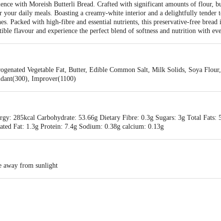
ence with Moreish Butterli Bread. Crafted with significant amounts of flour, butt
for your daily meals. Boasting a creamy-white interior and a delightfully tender
s. Packed with high-fibre and essential nutrients, this preservative-free bread i
istible flavour and experience the perfect blend of softness and nutrition with ev
ogenated Vegetable Fat, Butter, Edible Common Salt, Milk Solids, Soya Flour, 
idant(300), Improver(1100)
gy: 285kcal Carbohydrate: 53.66g Dietary Fibre: 0.3g Sugars: 3g Total Fats: 5
ated Fat: 1.3g Protein: 7.4g Sodium: 0.38g calcium: 0.13g
ce away from sunlight