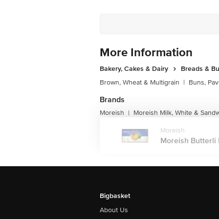
More Information
Bakery, Cakes & Dairy
Breads & B
Brown, Wheat & Multigrain
|
Buns, Pav
Brands
Moreish
Moreish Milk, White & Sand
|
Moreish
Moreish Butterli 
Bigbasket
About Us