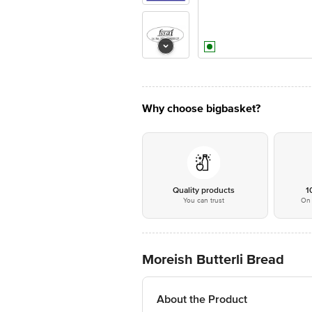
Why choose bigbasket?
Quality products
1
You can trust
On 
Moreish Butterli Bread
About the Product