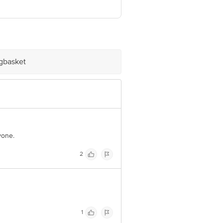
ia
ve Retail Concepts Private Limited,
om
igbasket
yone.
2
1