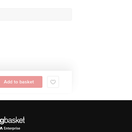
Add to basket