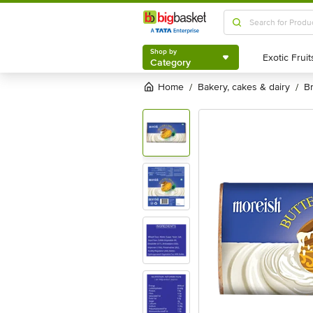
Shop by
Category
Shop by
Category
Home
bakery, cakes & dairy
/
/