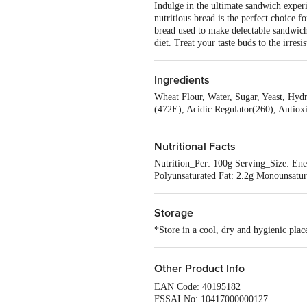
Indulge in the ultimate sandwich experi
nutritious bread is the perfect choice 
bread used to make delectable sandwiche
diet. Treat your taste buds to the irres
Ingredients
Wheat Flour, Water, Sugar, Yeast, Hydr
(472E), Acidic Regulator(260), Antiox
Nutritional Facts
Nutrition_Per: 100g Serving_Size: Ener
Polyunsaturated Fat: 2.2g Monounsatur
Storage
*Store in a cool, dry and hygienic pla
Other Product Info
EAN Code: 40195182
FSSAI No: 10417000000127