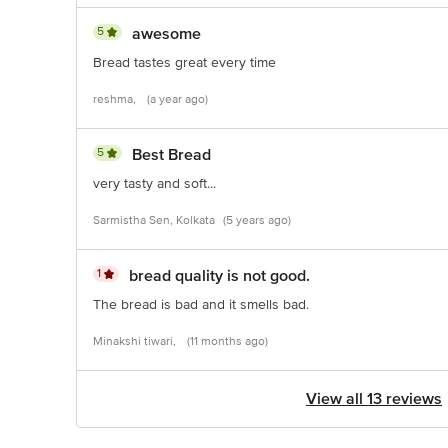
5
awesome
Bread tastes great every time
reshma,
(a year ago)
5
Best Bread
very tasty and soft...
Sarmistha Sen, Kolkata
(5 years ago)
1
bread quality is not good.
The bread is bad and it smells bad.
Minakshi tiwari,
(11 months ago)
View all 13 reviews