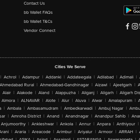
Contact Us
bb Wallet FAQs
bb Wallet T&Cs
Vendor Connect
Cities We Serve
|
Achrol
|
Adampur
|
Addanki
|
Addateegala
|
Adilabad
|
Adimali
|
Ahmedabad Rural
|
Ahmedabad-Gandhinagar
|
Aizawl
|
Ajeetgarh
|
A
Alair
|
Alakode
|
Aland
|
Alappuzha
|
Aliganj
|
Aligarh
|
Aligarh Dis
Almora
|
ALNAVAR
|
Alote
|
Alur
|
Aluva
|
Alwar
|
Amalapuram
|
a
|
Ambala
|
Ambasamudram
|
Ambedkarwadi
|
Ambuj Nagar
|
Ambu
sar
|
Amroha District
|
Anand
|
Anandnagar
|
Anandpur Sahib
|
Anan
Anjumoorthy
|
Ankleshwar
|
Ankola
|
Annur
|
Anpara
|
Anthiyour
|
Arani
|
Araria
|
Areacode
|
Arimbur
|
Ariyalur
|
Armoor
|
ARRAH
|
sifabad
|
ASIKA
|
Asind
|
Assaigoli
|
ASTARANGA
|
Aswaraopeta
|