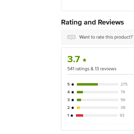
Manufactured & Marketed by:Moreish 
Country of origin: India
Best before 3 days from the date of del
For Queries/Feedback/Complaints, Cont
Rating and Reviews
Ranka Junction 4th Floor, Tin Factor
Want to rate this product?
3.7
541 ratings & 13 reviews
5
275
4
79
3
56
2
38
1
93