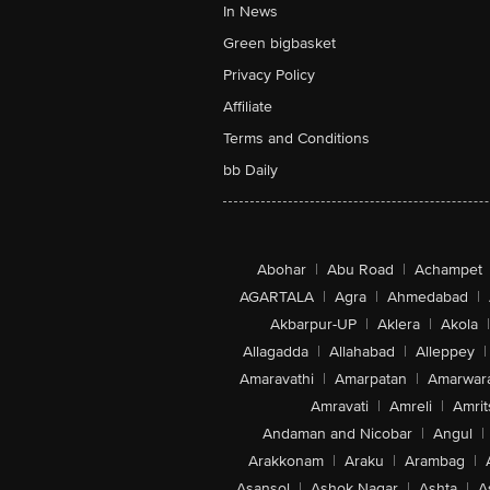
In News
Green bigbasket
Privacy Policy
Affiliate
Terms and Conditions
bb Daily
Abohar
|
Abu Road
|
Achampet
AGARTALA
|
Agra
|
Ahmedabad
|
Akbarpur-UP
|
Aklera
|
Akola
|
Allagadda
|
Allahabad
|
Alleppey
|
Amaravathi
|
Amarpatan
|
Amarwar
Amravati
|
Amreli
|
Amrit
Andaman and Nicobar
|
Angul
|
Arakkonam
|
Araku
|
Arambag
|
Asansol
|
Ashok Nagar
|
Ashta
|
A