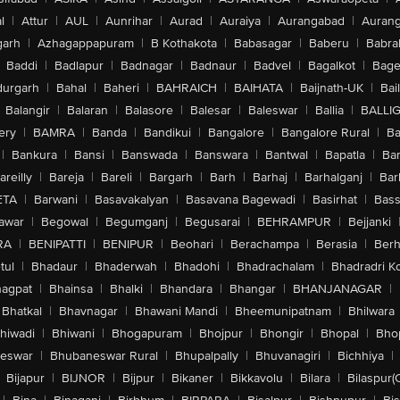
l
|
Attur
|
AUL
|
Aunrihar
|
Aurad
|
Auraiya
|
Aurangabad
|
Aurang
arh
|
Azhagappapuram
|
B Kothakota
|
Babasagar
|
Baberu
|
Babra
Baddi
|
Badlapur
|
Badnagar
|
Badnaur
|
Badvel
|
Bagalkot
|
Bagep
urgarh
|
Bahal
|
Baheri
|
BAHRAICH
|
BAIHATA
|
Baijnath-UK
|
Bai
Balangir
|
Balaran
|
Balasore
|
Balesar
|
Baleswar
|
Ballia
|
BALLI
ery
|
BAMRA
|
Banda
|
Bandikui
|
Bangalore
|
Bangalore Rural
|
B
|
Bankura
|
Bansi
|
Banswada
|
Banswara
|
Bantwal
|
Bapatla
|
Bar
areilly
|
Bareja
|
Bareli
|
Bargarh
|
Barh
|
Barhaj
|
Barhalganj
|
Bar
ETA
|
Barwani
|
Basavakalyan
|
Basavana Bagewadi
|
Basirhat
|
Bass
awar
|
Begowal
|
Begumganj
|
Begusarai
|
BEHRAMPUR
|
Bejjanki
RA
|
BENIPATTI
|
BENIPUR
|
Beohari
|
Berachampa
|
Berasia
|
Ber
tul
|
Bhadaur
|
Bhaderwah
|
Bhadohi
|
Bhadrachalam
|
Bhadradri K
agpat
|
Bhainsa
|
Bhalki
|
Bhandara
|
Bhangar
|
BHANJANAGAR
|
Bhatkal
|
Bhavnagar
|
Bhawani Mandi
|
Bheemunipatnam
|
Bhilwara
hiwadi
|
Bhiwani
|
Bhogapuram
|
Bhojpur
|
Bhongir
|
Bhopal
|
Bhop
eswar
|
Bhubaneswar Rural
|
Bhupalpally
|
Bhuvanagiri
|
Bichhiya
|
Bijapur
|
BIJNOR
|
Bijpur
|
Bikaner
|
Bikkavolu
|
Bilara
|
Bilaspur(