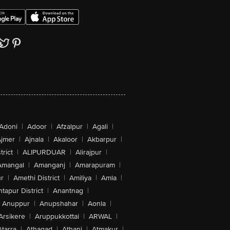
Adoni
|
Adoor
|
Afzalpur
|
Agali
|
jmer
|
Ajnala
|
Akaloor
|
Akbarpur
|
trict
|
ALIPURDUAR
|
Alirajpur
|
Amangal
|
Amanganj
|
Amarapuram
|
r
|
Amethi District
|
Amiliya
|
Amla
|
tapur District
|
Anantnag
|
Anuppur
|
Anupshahar
|
Aonla
|
Arsikere
|
Aruppukkottai
|
ARWAL
|
Atarra
|
Athagad
|
Athani
|
Atmakur
|