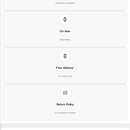
Selected locations
For Queries/Feedback/Complaints, contact our customer care executive at
1860 123 1000 | Address: Innovative Retail Concepts Private Limited, Ranka
Junction 4th Floor, Tin Factory Bus Stop. KR Puram, Bangalore - 560016
Email: customerservice@bigbasket.com
On time
Guarantee
Free delivery*
No extra cost
Return Policy
No questions asked