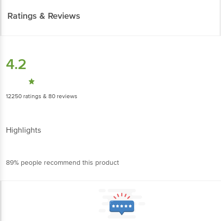
Ratings & Reviews
4.2
12250
ratings
& 80 reviews
Highlights
89% people recommend this product