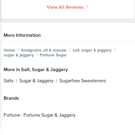
View All Reviews
More Information
Home
foodgrains, oil & masala
salt, sugar & jaggery
sugar & jaggery
Fortune
Sugar
More in
Salt, Sugar & Jaggery
Salts
Sugar & Jaggery
Sugarfree Sweeteners
|
|
Brands
Fortune
|
Fortune Sugar & Jaggery