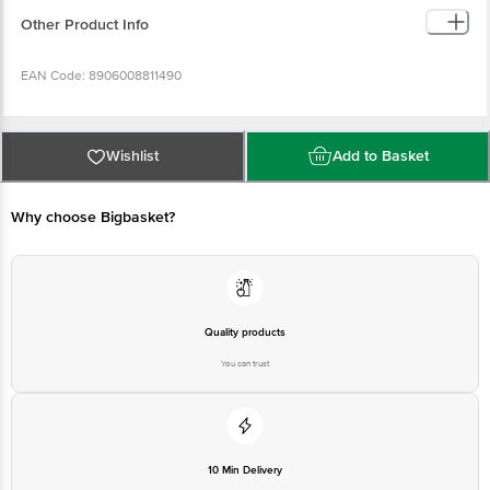
Other Product Info
EAN Code: 8906008811490
Country of origin: India
Wishlist
Add to Basket
FSSAI Number: 10013021000661
Why choose Bigbasket?
Manufacturer Name & Address: Shree Renuka Sugars Limited Unit 1 R S No.
367/H Munoli Dist Belagavi 591117, Karnataka
Marketed By: Adani Wilmar Limited Near Navrangapura Railway Crossing
Ahmedabad 380009
Quality products
You can trust
Best before 11-08-2027
Disclaimer: The expiry date shown here is for indicative purposes only.
Please refer to the information provided on the product package received at
10 Min Delivery
delivery for the actual expiry date.