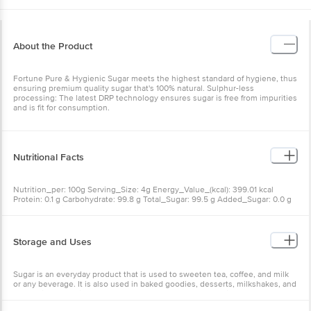
About the Product
Fortune Pure & Hygienic Sugar meets the highest standard of hygiene, thus
ensuring premium quality sugar that's 100% natural. Sulphur-less
processing: The latest DRP technology ensures sugar is free from impurities
and is fit for consumption.
Nutritional Facts
Nutrition_per: 100g Serving_Size: 4g Energy_Value_(kcal): 399.01 kcal
Protein: 0.1 g Carbohydrate: 99.8 g Total_Sugar: 99.5 g Added_Sugar: 0.0 g
Fat: 0.1 g Sodium: 0.1 mg
Storage and Uses
Sugar is an everyday product that is used to sweeten tea, coffee, and milk
or any beverage. It is also used in baked goodies, desserts, milkshakes, and
smoothies. Store in a clean and dry place. Once opened, it has to be stored
in an airtight container.