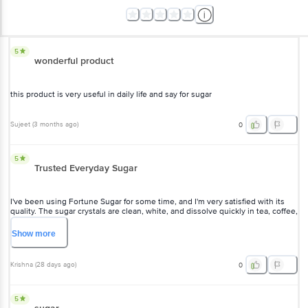
5
wonderful product
this product is very useful in daily life and say for sugar
Sujeet
(
3 months ago
)
0
5
Trusted Everyday Sugar
I've been using Fortune Sugar for some time, and I'm very satisfied with its
quality. The sugar crystals are clean, white, and dissolve quickly in tea, coffee,
and desserts. The packaging is hygienic, and the taste is consistently good.
It's a reliable product for everyday use and offers good value for money.
Show
more
Highly recommended!
Krishna
(
28 days ago
)
0
5