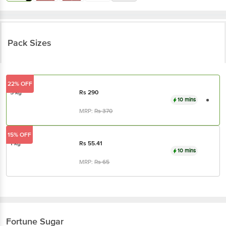
Pack Sizes
22% OFF
5 kg
Rs
290
10 mins
MRP:
Rs
370
15% OFF
1 kg
Rs
55.41
10 mins
MRP:
Rs
65
Fortune
Sugar