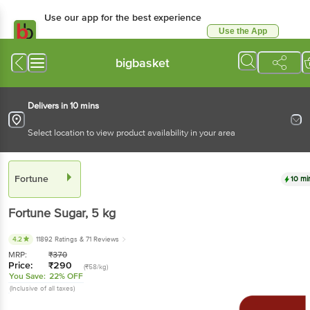
Use our app for the best experience
Use the App
Available for Android & iOS
bigbasket
Delivers in 10 mins
Select location to view product availability in your area
Fortune
10 mi
Fortune
Sugar
, 5 kg
4.2
11892 Ratings
& 71 Reviews
MRP:
₹
370
Price:
₹
290
(₹58/kg)
You Save:
22% OFF
(Inclusive of all taxes)