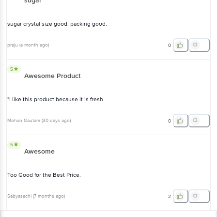
sugar
sugar crystal size good. packing good.
praju
(
a month ago
)
0
5
Awesome Product
"I like this product because it is fresh
Mohan Gautam
(
30 days ago
)
0
5
Awesome
Too Good for the Best Price.
Sabyasachi
(
7 months ago
)
2