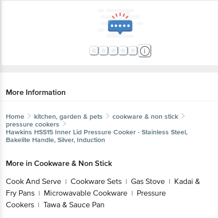
More Information
Home
kitchen, garden & pets
cookware & non stick
pressure cookers
Hawkins
HSS15 Inner Lid Pressure Cooker - Stainless Steel,
Bakelite Handle, Silver, Induction
More in
Cookware & Non Stick
Cook And Serve
Cookware Sets
Gas Stove
Kadai &
|
|
|
Fry Pans
Microwavable Cookware
Pressure
|
|
Cookers
Tawa & Sauce Pan
|