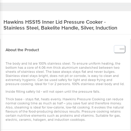
Hawkins
HSS15 Inner Lid Pressure Cooker -
Stainless Steel, Bakelite Handle, Silver, Induction
About the Product
The body and lid are 100% stainless steel. To ensure uniform heating, the
bottom has a core of 4.06 mm thick aluminium sandwiched between two
sheets of stainless steel. The base always stays flat and never bulges.
Stainless steel stays bright, does not pit or corrode, is easy to clean and
extremely hygienic. Can be used safely for light and deep frying and
pressure cooking. Ideal for 1 or 2 persons. 100% stainless steel body and lid.
Inside fitting safety lid - will not open until the pressure falls.
Thick base - stays flat, heats evenly. Hawkins Pressure Cooking can reduce
normal cooking time as much as half – you save fuel and therefore money.
Also, steaming is ideal for low-calorie, low-fat cooking. It evokes the natural
flavours of the food-producing delicious results. Pressure cooking retains
certain nutritive elements such as proteins and vitamins. Suitable for gas,
electric, ceramic, halogen, and induction cooktops.