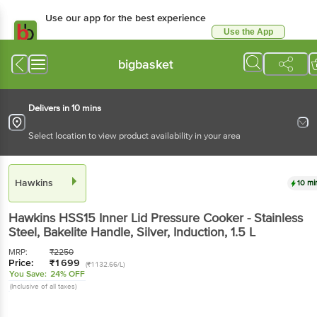
Use our app for the best experience
Use the App
Available for Android & iOS
bigbasket
Delivers in 10 mins
Select location to view product availability in your area
Hawkins
10 mi
Hawkins
HSS15 Inner Lid Pressure Cooker - Stainless
Steel, Bakelite Handle, Silver, Induction
, 1.5 L
MRP:
₹
2250
Price:
₹
1699
(₹1132.66/L)
You Save:
24% OFF
(Inclusive of all taxes)