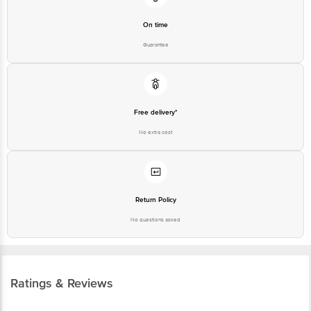
On time
Guarantee
Free delivery*
No extra cost
Return Policy
No questions asked
Ratings & Reviews