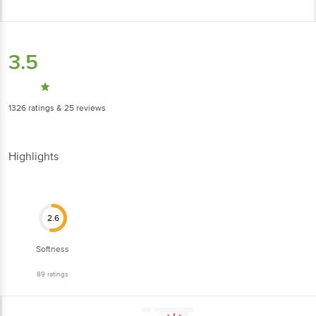
3.5
1326
ratings
& 25 reviews
Highlights
2.6
Softness
89
ratings