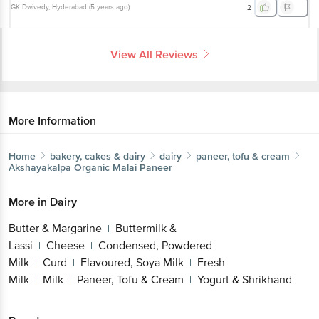
GK Dwivedy
, Hyderabad
(
5 years ago
)
2
View All Reviews
More Information
Home
bakery, cakes & dairy
dairy
paneer, tofu & cream
Akshayakalpa
Organic Malai Paneer
More in
Dairy
Butter & Margarine
Buttermilk &
|
Lassi
Cheese
Condensed, Powdered
|
|
Milk
Curd
Flavoured, Soya Milk
Fresh
|
|
|
Milk
Milk
Paneer, Tofu & Cream
Yogurt & Shrikhand
|
|
|