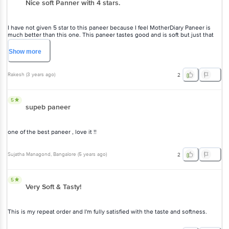
Nice soft Panner with 4 stars.
I have not given 5 star to this paneer because I feel MotherDiary Paneer is
much better than this one. This paneer tastes good and is soft but just that
one star is as missing as compared to MotherDiary Paneer. No other paneers
are tasty in the market.
Show
more
Rakesh
(
3 years ago
)
2
5
supeb paneer
one of the best paneer , love it !!
Sujatha Managond
, Bangalore
(
5 years ago
)
2
5
Very Soft & Tasty!
This is my repeat order and I'm fully satisfied with the taste and softness.