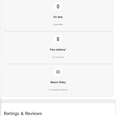
On time
Guarantee
Free delivery*
No extra cost
Return Policy
No questions asked
Ratings & Reviews