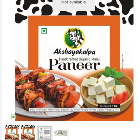
Not available