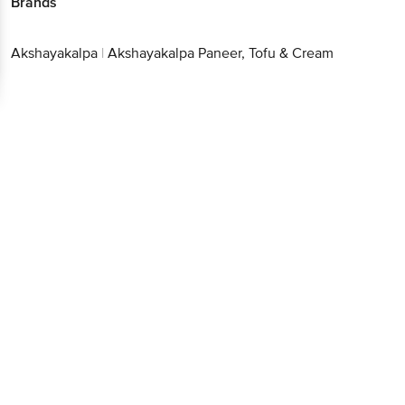
Brands
Akshayakalpa
|
Akshayakalpa Paneer, Tofu & Cream