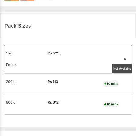
Pack Sizes
1 kg
Rs
525
Pouch
Not Available
200 g
Rs
110
10 mins
500 g
Rs
312
10 mins