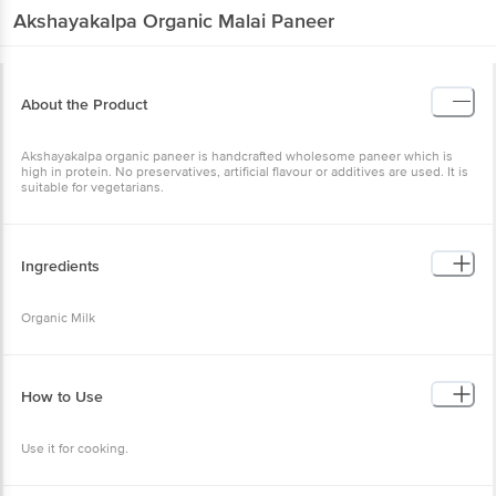
Akshayakalpa
Organic Malai Paneer
About the Product
Akshayakalpa organic paneer is handcrafted wholesome paneer which is
high in protein. No preservatives, artificial flavour or additives are used. It is
suitable for vegetarians.
Ingredients
Organic Milk
How to Use
Use it for cooking.