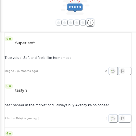
5
Super soft
True value! Soft and feels like homemade
Megha J
(
6 months ago
)
0
5
tasty ?
best paneer in the market and i always buy Akshay kalpa paneer
R Indhu Balaji
(
a year ago
)
1
4