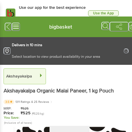
Use our app for the best experience
Use the App
Available for Android & iOS
bigbasket
Delivers in 10 mins
Select location to view product availability in your area
Akshayakalpa
Akshayakalpa
Organic Malai Paneer
, 1 kg
Pouch
3.5
1311 Ratings
& 25 Reviews
MRP:
₹
525
Price:
₹
525
(₹525/kg)
You Save:
(Inclusive of all taxes)