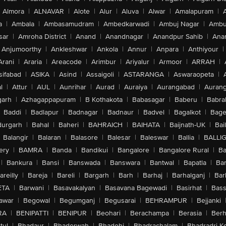
Almora
|
ALNAVAR
|
Alote
|
Alur
|
Aluva
|
Alwar
|
Amalapuram
|
a
|
Ambala
|
Ambasamudram
|
Ambedkarwadi
|
Ambuj Nagar
|
Ambu
sar
|
Amroha District
|
Anand
|
Anandnagar
|
Anandpur Sahib
|
Anan
Anjumoorthy
|
Ankleshwar
|
Ankola
|
Annur
|
Anpara
|
Anthiyour
|
Arani
|
Araria
|
Areacode
|
Arimbur
|
Ariyalur
|
Armoor
|
ARRAH
|
sifabad
|
ASIKA
|
Asind
|
Assaigoli
|
ASTARANGA
|
Aswaraopeta
|
l
|
Attur
|
AUL
|
Aunrihar
|
Aurad
|
Auraiya
|
Aurangabad
|
Aurang
arh
|
Azhagappapuram
|
B Kothakota
|
Babasagar
|
Baberu
|
Babra
Baddi
|
Badlapur
|
Badnagar
|
Badnaur
|
Badvel
|
Bagalkot
|
Bagep
urgarh
|
Bahal
|
Baheri
|
BAHRAICH
|
BAIHATA
|
Baijnath-UK
|
Bai
Balangir
|
Balaran
|
Balasore
|
Balesar
|
Baleswar
|
Ballia
|
BALLI
ery
|
BAMRA
|
Banda
|
Bandikui
|
Bangalore
|
Bangalore Rural
|
B
|
Bankura
|
Bansi
|
Banswada
|
Banswara
|
Bantwal
|
Bapatla
|
Bar
areilly
|
Bareja
|
Bareli
|
Bargarh
|
Barh
|
Barhaj
|
Barhalganj
|
Bar
ETA
|
Barwani
|
Basavakalyan
|
Basavana Bagewadi
|
Basirhat
|
Bass
awar
|
Begowal
|
Begumganj
|
Begusarai
|
BEHRAMPUR
|
Bejjanki
RA
|
BENIPATTI
|
BENIPUR
|
Beohari
|
Berachampa
|
Berasia
|
Ber
tul
|
Bhadaur
|
Bhaderwah
|
Bhadohi
|
Bhadrachalam
|
Bhadradri K