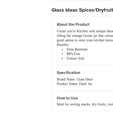
Glass Ideas Spices/Dryfruit
About the Product
Create you're Kitchen with unique these
filling the vintage favour jar like colou
good option to store your kitchen items 
Benefits:
Stain Resistant
BPA Free
Freezer Safe
Specification
Brand Name: Glass Ideas
Product Name: Daily Jar
Type of Product: Storage Jar
Shape: Round
Lid Material and Colour: Metal Lid - 
How to Use
Airtight: Yes
Ideal for storing snacks, dry fruits, cook
Material of Product: Soda lime Glass
Colour of Product: Transparent