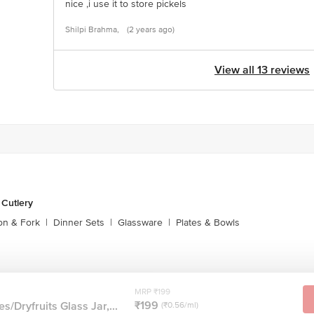
nice ,i use it to store pickels
Shilpi Brahma,
(2 years ago)
View all 13 reviews
 Cutlery
on & Fork
|
Dinner Sets
|
Glassware
|
Plates & Bowls
MRP ₹199
₹199
s/Dryfruits Glass Jar,...
(₹0.56/ml)