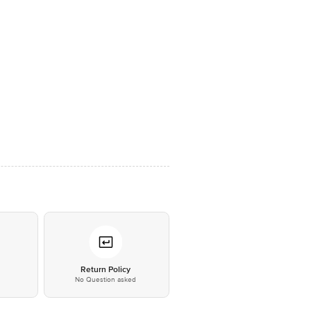
*
Return Policy
No Question asked