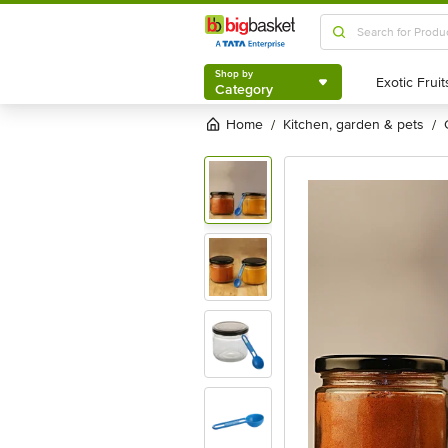
Shop by
Category
Shop by
Category
Home
kitchen, garden & pets
/
/