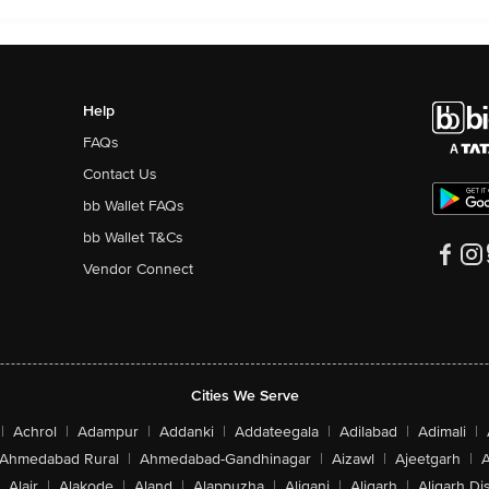
Help
FAQs
Contact Us
bb Wallet FAQs
bb Wallet T&Cs
Vendor Connect
Cities We Serve
|
Achrol
|
Adampur
|
Addanki
|
Addateegala
|
Adilabad
|
Adimali
|
Ahmedabad Rural
|
Ahmedabad-Gandhinagar
|
Aizawl
|
Ajeetgarh
|
A
Alair
|
Alakode
|
Aland
|
Alappuzha
|
Aliganj
|
Aligarh
|
Aligarh Dis