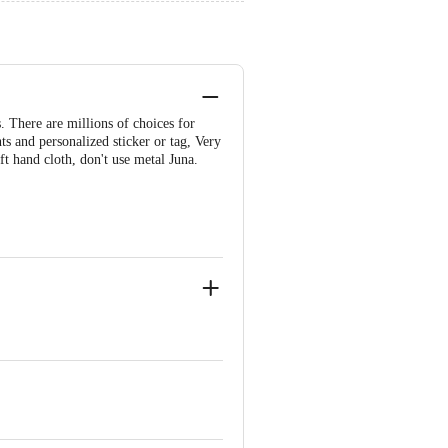
. There are millions of choices for
nts and personalized sticker or tag, Very
ft hand cloth, don't use metal Juna.