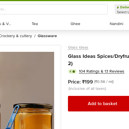
Deliv
Select 
Exotic Fruits & Veggies
Exotic Fruits & Veggies
Tea
Tea
Ghee
Ghee
Nandini
Nandini
crockery & cutlery
glassware
/
Glass Ideas
Glass Ideas Spices/Dryfrui
2)
104 Ratings & 13 Reviews
4
Price:
₹199
(₹0.56 / ml)
(inclusive of all taxes)
Add to basket