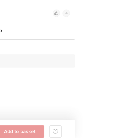
Add to basket