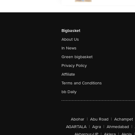
Bigbasket
About Us
In News
Green bigbasket
Privacy Policy
Affiliate
Terms and Conditions
bb Daily
Abohar
|
Abu Road
|
Achampet
AGARTALA
|
Agra
|
Ahmedabad
|
Akbarpur-UP
|
Aklera
|
Akola
|