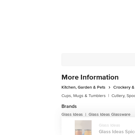
More Information
Kitchen, Garden & Pets
Crockery &
Cups, Mugs & Tumblers
|
Cutlery, Spo
Brands
Glass Ideas
Glass Ideas Glassware
|
Glass Ideas
Glass Ideas Spice