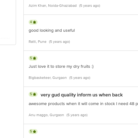
Azim Khan, Noida-Ghaziabad
(5 years ago)
4
good looking and useful
Ratti, Pune
(5 years ago)
5
Just love it to store my dry fruits :)
Bigbasketeer, Gurgaon
(5 years ago)
5
very gud quality inform us when back
awesome products when it will come in stock I need 48 
Anu maggo, Gurgaon
(5 years ago)
5