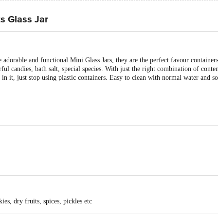
s Glass Jar
 adorable and functional Mini Glass Jars, they are the perfect favour containers
rful candies, bath salt, special species. With just the right combination of conte
in it, just stop using plastic containers. Easy to clean with normal water and so
Black & Golden colour
ies, dry fruits, spices, pickles etc