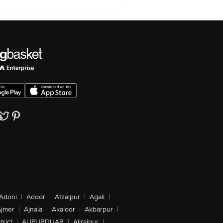
Adoni
|
Adoor
|
Afzalpur
|
Agali
|
jmer
|
Ajnala
|
Akaloor
|
Akbarpur
|
trict
|
ALIPURDUAR
|
Alirajpur
|