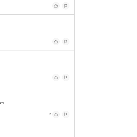
pcs
2