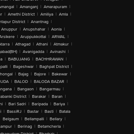
Amangal
|
Amanganj
|
Amarapuram
|
r
|
Amethi District
|
Amiliya
|
Amla
|
tapur District
|
Anantnag
|
Anuppur
|
Anupshahar
|
Aonla
|
Arsikere
|
Aruppukkottai
|
ARWAL
|
Atarra
|
Athagad
|
Athani
|
Atmakur
|
abad(BH)
|
Avanigadda
|
Avinashi
|
la
|
BABUJANG
|
BACHHRAWAN
|
alli
|
Bageshwar
|
Baghpat District
|
lhongal
|
Bajag
|
Bajore
|
Bakewar
|
GUDA
|
BALOD
|
BALODA BAZAR
|
angana
|
Bangaon
|
Bangarmau
|
abanki District
|
Barakar
|
Baran
|
hi
|
Bari Sadri
|
Baripada
|
Bariya
|
i
|
BassiRJ
|
Bastar
|
Basti
|
Batala
|
Belgaum
|
Bellampalli
|
Bellary
|
hampur
|
Berinag
|
Betamcherla
|
othagudem District
|
Bhadrak
|