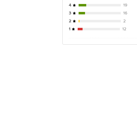
4
19
3
16
2
2
1
12