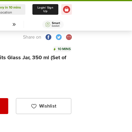
ery in 10 mins
Delivery in 10 mins
Login/ Sign
Up
Location
Select Location
Share on
10 MINS
ts Glass Jar, 350 ml (Set of
Wishlist