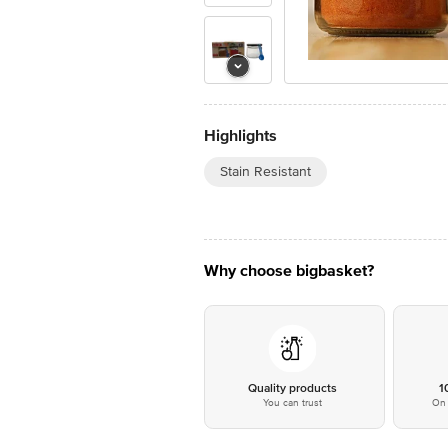
Highlights
Stain Resistant
Why choose bigbasket?
Quality products
1
You can trust
On 