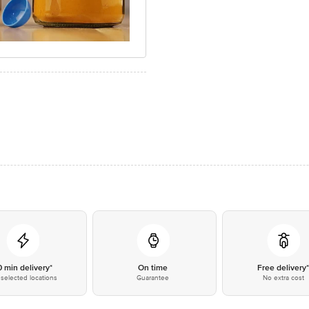
0 min delivery*
On time
Free delivery
selected locations
Guarantee
No extra cost