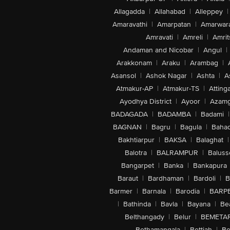
Allagadda
|
Allahabad
|
Alleppey
|
Amaravathi
|
Amarpatan
|
Amarwar
Amravati
|
Amreli
|
Amrit
Andaman and Nicobar
|
Angul
|
Arakkonam
|
Araku
|
Arambag
|
Asansol
|
Ashok Nagar
|
Ashta
|
A
Atmakur-AP
|
Atmakur-TS
|
Attinga
Ayodhya District
|
Ayoor
|
Azamg
BADAGADA
|
BADAMBA
|
Badami
|
BAGNAN
|
Bagru
|
Bagula
|
Bahad
Bakhtiarpur
|
BAKSA
|
Balaghat
|
Balotra
|
BALRAMPUR
|
Baluss
Bangarpet
|
Banka
|
Bankapura
Baraut
|
Bardhaman
|
Bardoli
|
B
Barmer
|
Barnala
|
Barodia
|
BARP
|
Bathinda
|
Bavla
|
Bayana
|
Be
Belthangady
|
Belur
|
BEMETA
Bethamangala
|
Bettiah
|
Be