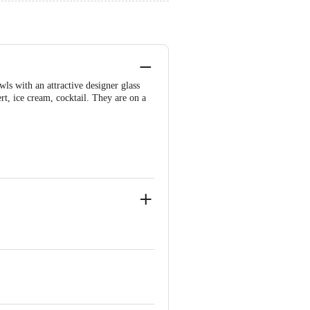
ls with an attractive designer glass
rt, ice cream, cocktail. They are on a