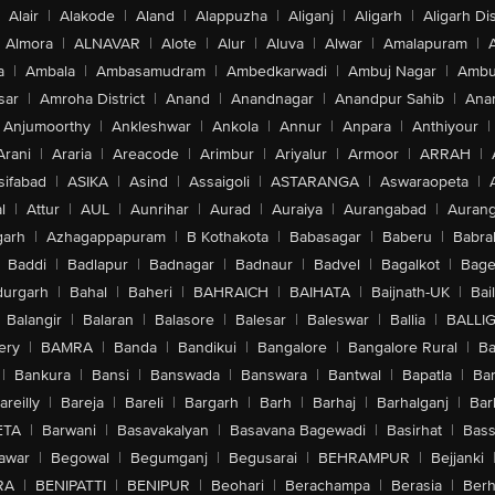
Alair
|
Alakode
|
Aland
|
Alappuzha
|
Aliganj
|
Aligarh
|
Aligarh Dis
Almora
|
ALNAVAR
|
Alote
|
Alur
|
Aluva
|
Alwar
|
Amalapuram
|
a
|
Ambala
|
Ambasamudram
|
Ambedkarwadi
|
Ambuj Nagar
|
Ambu
sar
|
Amroha District
|
Anand
|
Anandnagar
|
Anandpur Sahib
|
Anan
Anjumoorthy
|
Ankleshwar
|
Ankola
|
Annur
|
Anpara
|
Anthiyour
|
Arani
|
Araria
|
Areacode
|
Arimbur
|
Ariyalur
|
Armoor
|
ARRAH
|
sifabad
|
ASIKA
|
Asind
|
Assaigoli
|
ASTARANGA
|
Aswaraopeta
|
l
|
Attur
|
AUL
|
Aunrihar
|
Aurad
|
Auraiya
|
Aurangabad
|
Aurang
arh
|
Azhagappapuram
|
B Kothakota
|
Babasagar
|
Baberu
|
Babra
Baddi
|
Badlapur
|
Badnagar
|
Badnaur
|
Badvel
|
Bagalkot
|
Bagep
urgarh
|
Bahal
|
Baheri
|
BAHRAICH
|
BAIHATA
|
Baijnath-UK
|
Bai
Balangir
|
Balaran
|
Balasore
|
Balesar
|
Baleswar
|
Ballia
|
BALLI
ery
|
BAMRA
|
Banda
|
Bandikui
|
Bangalore
|
Bangalore Rural
|
B
|
Bankura
|
Bansi
|
Banswada
|
Banswara
|
Bantwal
|
Bapatla
|
Bar
areilly
|
Bareja
|
Bareli
|
Bargarh
|
Barh
|
Barhaj
|
Barhalganj
|
Bar
ETA
|
Barwani
|
Basavakalyan
|
Basavana Bagewadi
|
Basirhat
|
Bass
awar
|
Begowal
|
Begumganj
|
Begusarai
|
BEHRAMPUR
|
Bejjanki
RA
|
BENIPATTI
|
BENIPUR
|
Beohari
|
Berachampa
|
Berasia
|
Ber