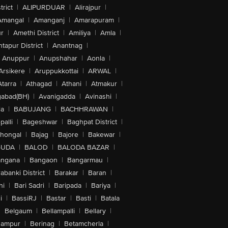
trict
|
ALIPURDUAR
|
Alirajpur
|
Amangal
|
Amanganj
|
Amarapuram
|
r
|
Amethi District
|
Amiliya
|
Amla
|
tapur District
|
Anantnag
|
Anuppur
|
Anupshahar
|
Aonla
|
Arsikere
|
Aruppukkottai
|
ARWAL
|
Atarra
|
Athagad
|
Athani
|
Atmakur
|
abad(BH)
|
Avanigadda
|
Avinashi
|
la
|
BABUJANG
|
BACHHRAWAN
|
alli
|
Bageshwar
|
Baghpat District
|
lhongal
|
Bajag
|
Bajore
|
Bakewar
|
GUDA
|
BALOD
|
BALODA BAZAR
|
angana
|
Bangaon
|
Bangarmau
|
abanki District
|
Barakar
|
Baran
|
hi
|
Bari Sadri
|
Baripada
|
Bariya
|
i
|
BassiRJ
|
Bastar
|
Basti
|
Batala
|
Belgaum
|
Bellampalli
|
Bellary
|
hampur
|
Berinag
|
Betamcherla
|