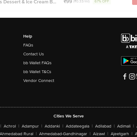
₹99
s Dessert & Ice Cream B...
(₹0.33/ml)
67% OFF
Help
FAQs
Contact Us
bb Wallet FAQs
bb Wallet T&Cs
Vendor Connect
Cities We Serve
|
Achrol
|
Adampur
|
Addanki
|
Addateegala
|
Adilabad
|
Adimali
|
Ahmedabad Rural
|
Ahmedabad-Gandhinagar
|
Aizawl
|
Ajeetgarh
|
A