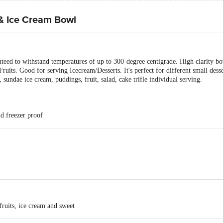
 & Ice Cream Bowl
nteed to withstand temperatures of up to 300-degree centigrade. High clarity bow
uits. Good for serving Icecream/Desserts. It's perfect for different small desse
, sundae ice cream, puddings, fruit, salad, cake trifle individual serving.
d freezer proof
fruits, ice cream and sweet