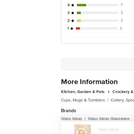
4
7
3
3
2
3
1
3
More Information
Kitchen, Garden & Pets
Crockery &
Cups, Mugs & Tumblers
|
Cutlery, Spo
Brands
Glass Ideas
Glass Ideas Glassware
|
Glass Ideas