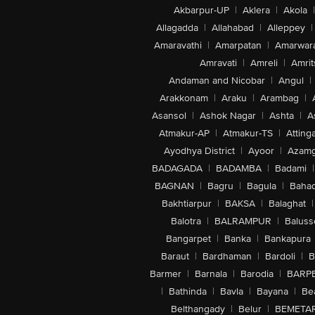
Akbarpur-UP
|
Aklera
|
Akola
|
Allagadda
|
Allahabad
|
Alleppey
|
Amaravathi
|
Amarpatan
|
Amarwar
Amravati
|
Amreli
|
Amrit
Andaman and Nicobar
|
Angul
|
Arakkonam
|
Araku
|
Arambag
|
Asansol
|
Ashok Nagar
|
Ashta
|
A
Atmakur-AP
|
Atmakur-TS
|
Attinga
Ayodhya District
|
Ayoor
|
Azamg
BADAGADA
|
BADAMBA
|
Badami
|
BAGNAN
|
Bagru
|
Bagula
|
Bahad
Bakhtiarpur
|
BAKSA
|
Balaghat
|
Balotra
|
BALRAMPUR
|
Baluss
Bangarpet
|
Banka
|
Bankapura
Baraut
|
Bardhaman
|
Bardoli
|
B
Barmer
|
Barnala
|
Barodia
|
BARP
|
Bathinda
|
Bavla
|
Bayana
|
Be
Belthangady
|
Belur
|
BEMETA