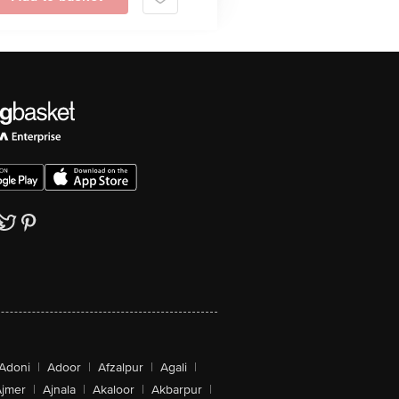
Adoni
|
Adoor
|
Afzalpur
|
Agali
|
jmer
|
Ajnala
|
Akaloor
|
Akbarpur
|