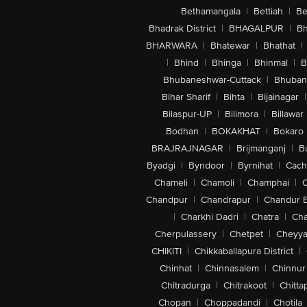
Bethamangala
|
Bettiah
|
Be
Bhadrak District
|
BHAGALPUR
|
Bh
BHARWARA
|
Bhatewar
|
Bhathat
|
|
Bhind
|
Bhinga
|
Bhinmal
|
B
Bhubaneshwar-Cuttack
|
Bhuban
Bihar Sharif
|
Bihta
|
Bijainagar
|
Bilaspur-UP
|
Bilimora
|
Billawar
Bodhan
|
BOKAKHAT
|
Bokaro
BRAJRAJNAGAR
|
Brijmanganj
|
B
Byadgi
|
Byndoor
|
Byrnihat
|
Cach
Chameli
|
Chamoli
|
Champhai
|
Chandpur
|
Chandrapur
|
Chandur 
|
Charkhi Dadri
|
Chatra
|
Ch
Cherpulassery
|
Chetpet
|
Cheyya
CHIKITI
|
Chikkaballapura District
|
Chinhat
|
Chinnasalem
|
Chinnur
Chitradurga
|
Chitrakoot
|
Chitta
Chopan
|
Choppadandi
|
Chotila