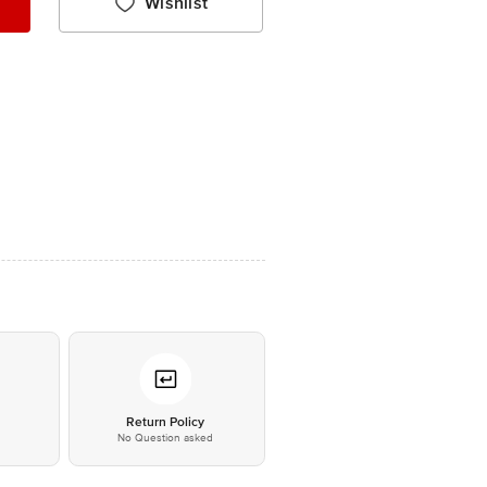
Wishlist
*
Return Policy
No Question asked