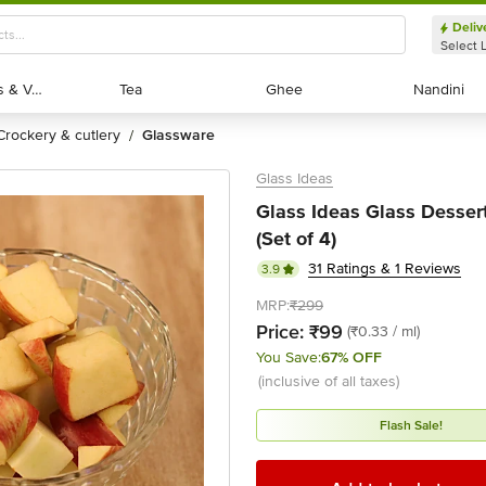
Deliv
Select 
Exotic Fruits & Veggies
Exotic Fruits & Veggies
Tea
Tea
Ghee
Ghee
Nandini
Nandini
crockery & cutlery
glassware
/
Glass Ideas
Glass Ideas Glass Desser
(Set of 4)
31 Ratings & 1 Reviews
3.9
MRP:
₹299
Price:
₹99
(₹0.33 / ml)
You Save:
67% OFF
(inclusive of all taxes)
Flash Sale!