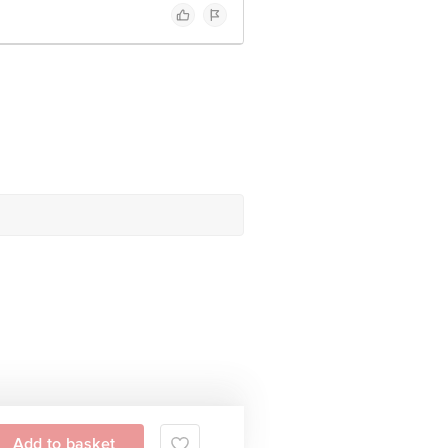
Add to basket