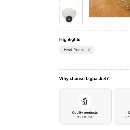
Highlights
Heat Resistant
Why choose bigbasket?
Quality products
1
You can trust
On 