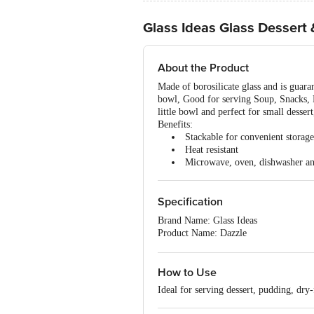
Glass Ideas Glass Dessert
About the Product
Made of borosilicate glass and is guara
bowl, Good for serving Soup, Snacks, Fr
little bowl and perfect for small dessert
Benefits:
Stackable for convenient storage
Heat resistant
Microwave, oven, dishwasher an
Specification
Brand Name: Glass Ideas
Product Name: Dazzle
Type of Product: Bowl set
Shape: Round
Material of Product: Sodalime Glass
How to Use
Colour of Product: Transparent
Ideal for serving dessert, pudding, dry-
Printed or Non Printed: Non-Printed
Design or Plain: Plain