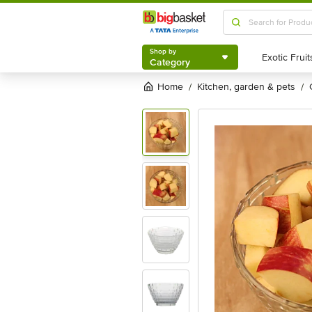
Shop by
Category
Shop by
Category
Home
kitchen, garden & pets
/
/