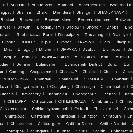
tul
|
Bhadaur
|
Bhaderwah
|
Bhadohi
|
Bhadrachalam
|
Bhadradri K
agpat
|
Bhainsa
|
Bhalki
|
Bhandara
|
Bhangar
|
BHANJANAGAR
|
Bhatkal
|
Bhavnagar
|
Bhawani Mandi
|
Bheemunipatnam
|
Bhilwara
hiwadi
|
Bhiwani
|
Bhogapuram
|
Bhojpur
|
Bhongir
|
Bhopal
|
Bhop
eswar
|
Bhubaneswar Rural
|
Bhupalpally
|
Bhuvanagiri
|
Bichhiya
|
Bijapur
|
BIJNOR
|
Bijpur
|
Bikaner
|
Bikkavolu
|
Bilara
|
Bilaspur(
|
Bina
|
Binaganj
|
Birbhum
|
BIRPARA
|
Bisalpur
|
Bishnupur
|
Bi
|
Bolpur
|
Bonakal
|
BONGAIGAON
|
BONGAON
|
Bonli
|
Borsad
|
udaun
|
Buhana
|
Bulandshahr
|
Bulandshahr District
|
Bundi
|
Burh
ar
|
Canning
|
Chagalamarri
|
ChakiaUP
|
Chaklasi
|
Chaksu
|
Chal
CHANDANKIYARI
|
Chandauli
|
Chandausi
|
CHANDBALI
|
Chanderi
|
Bazar
|
Changanacherry
|
Changlang
|
Channagiri
|
Channapatna
|
C
aumahla
|
Chavassery
|
Chembakur
|
Chengannur
|
Chennai
|
Chenn
r
|
CHHAPRA
|
Chhatarpur
|
CHHENDIPADA
|
Chhibramau
|
Chhind
Chikkamagalur
|
Chikkanayakanahalli
|
Chikodi
|
Chilakaluripet
|
Chim
|
Chintalpudi
|
Chintamani
|
Chintapalli
|
Chintoor
|
Chintpurni
|
Chi
pur
|
Chittaranjan
|
Chittaurgarh
|
Chittoor District
|
Chittor District
|
|
Choutuppal
|
chungatra
|
Chunnar
|
Churu
|
Cochin
|
Coimbatore