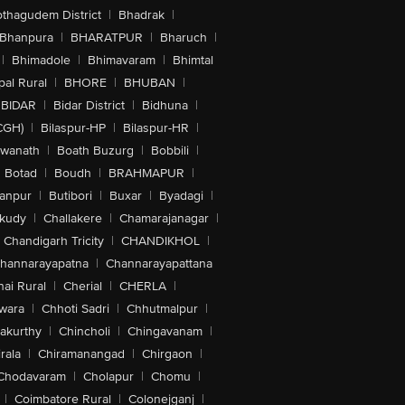
othagudem District
|
Bhadrak
|
Bhanpura
|
BHARATPUR
|
Bharuch
|
|
Bhimadole
|
Bhimavaram
|
Bhimtal
al Rural
|
BHORE
|
BHUBAN
|
BIDAR
|
Bidar District
|
Bidhuna
|
CGH)
|
Bilaspur-HP
|
Bilaspur-HR
|
swanath
|
Boath Buzurg
|
Bobbili
|
Botad
|
Boudh
|
BRAHMAPUR
|
anpur
|
Butibori
|
Buxar
|
Byadagi
|
akudy
|
Challakere
|
Chamarajanagar
|
Chandigarh Tricity
|
CHANDIKHOL
|
hannarayapatna
|
Channarayapattana
ai Rural
|
Cherial
|
CHERLA
|
wara
|
Chhoti Sadri
|
Chhutmalpur
|
akurthy
|
Chincholi
|
Chingavanam
|
rala
|
Chiramanangad
|
Chirgaon
|
Chodavaram
|
Cholapur
|
Chomu
|
|
Coimbatore Rural
|
Colonejganj
|