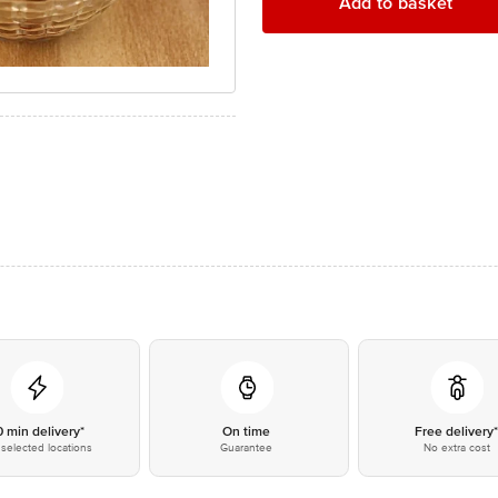
Add to basket
0 min delivery*
On time
Free delivery
selected locations
Guarantee
No extra cost