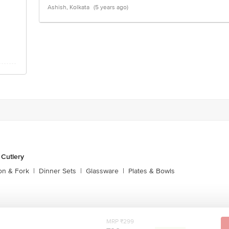
Ashish, Kolkata
(5 years ago)
 Cutlery
on & Fork
|
Dinner Sets
|
Glassware
|
Plates & Bowls
MRP ₹299