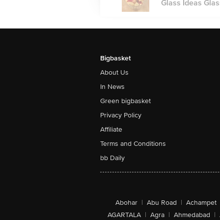
Glass Ideas Glas
Bigbasket
About Us
In News
Green bigbasket
Privacy Policy
Affiliate
Terms and Conditions
bb Daily
Abohar
|
Abu Road
|
Achampet
AGARTALA
|
Agra
|
Ahmedabad
|