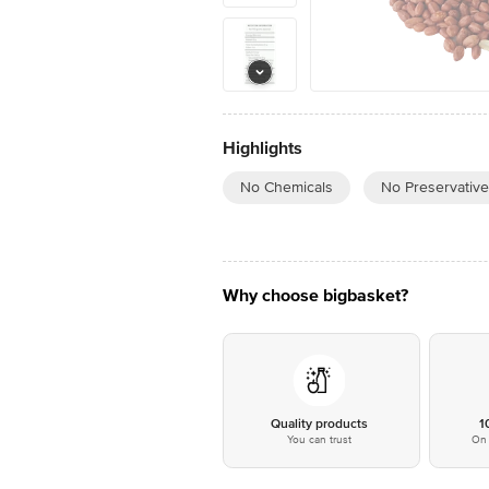
Highlights
No Chemicals
No Preservativ
Why choose bigbasket?
Quality products
1
You can trust
On 