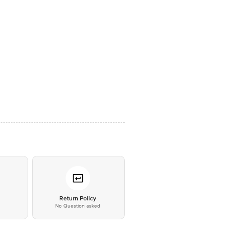
*
Return Policy
No Question asked