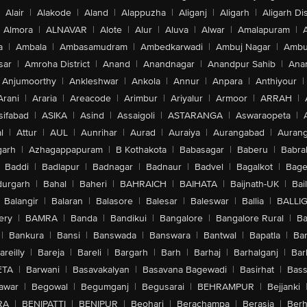
Alair
|
Alakode
|
Aland
|
Alappuzha
|
Aliganj
|
Aligarh
|
Aligarh Dis
Almora
|
ALNAVAR
|
Alote
|
Alur
|
Aluva
|
Alwar
|
Amalapuram
|
a
|
Ambala
|
Ambasamudram
|
Ambedkarwadi
|
Ambuj Nagar
|
Ambu
sar
|
Amroha District
|
Anand
|
Anandnagar
|
Anandpur Sahib
|
Anan
Anjumoorthy
|
Ankleshwar
|
Ankola
|
Annur
|
Anpara
|
Anthiyour
|
Arani
|
Araria
|
Areacode
|
Arimbur
|
Ariyalur
|
Armoor
|
ARRAH
|
sifabad
|
ASIKA
|
Asind
|
Assaigoli
|
ASTARANGA
|
Aswaraopeta
|
l
|
Attur
|
AUL
|
Aunrihar
|
Aurad
|
Auraiya
|
Aurangabad
|
Aurang
arh
|
Azhagappapuram
|
B Kothakota
|
Babasagar
|
Baberu
|
Babra
Baddi
|
Badlapur
|
Badnagar
|
Badnaur
|
Badvel
|
Bagalkot
|
Bagep
urgarh
|
Bahal
|
Baheri
|
BAHRAICH
|
BAIHATA
|
Baijnath-UK
|
Bai
Balangir
|
Balaran
|
Balasore
|
Balesar
|
Baleswar
|
Ballia
|
BALLI
ery
|
BAMRA
|
Banda
|
Bandikui
|
Bangalore
|
Bangalore Rural
|
B
|
Bankura
|
Bansi
|
Banswada
|
Banswara
|
Bantwal
|
Bapatla
|
Bar
areilly
|
Bareja
|
Bareli
|
Bargarh
|
Barh
|
Barhaj
|
Barhalganj
|
Bar
ETA
|
Barwani
|
Basavakalyan
|
Basavana Bagewadi
|
Basirhat
|
Bass
awar
|
Begowal
|
Begumganj
|
Begusarai
|
BEHRAMPUR
|
Bejjanki
RA
|
BENIPATTI
|
BENIPUR
|
Beohari
|
Berachampa
|
Berasia
|
Ber