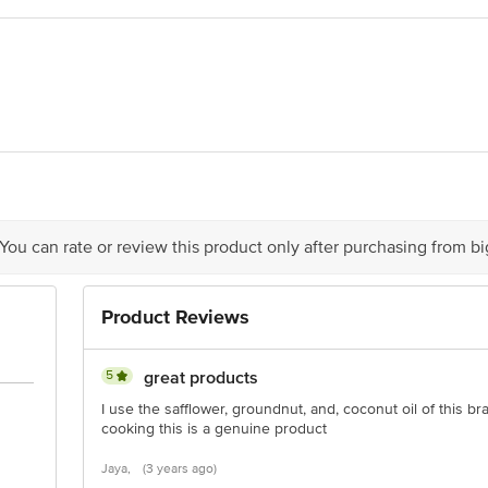
ils, H. No. R8-1849, SR No. 191, Nandi Stop, Sitaram Chowk, Latur, Mahar
 51, Subhash Terraces, Katraj, Pune-411046
act our Customer Care Executive at: Phone: 1860 123 1000 | Address: Innovati
y bus stop. KR Puram, Bangalore - 560016 Email:customerservice@bigbasket.c
 You can rate or review this product only after purchasing from b
Product Reviews
5
great products
I use the safflower, groundnut, and, coconut oil of this 
cooking this is a genuine product
Jaya,
(3 years ago)