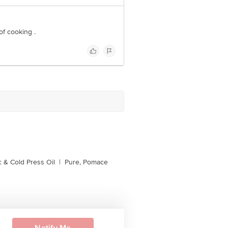
 of cooking .
 & Cold Press Oil
|
Pure, Pomace