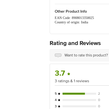
Other Product Info
EAN Code: 8908013350025
Country of origin: India
FSSAI Number: 21519166000605
Manufacturer Name & Address: Durga O
Marketed by: RawNH Organics Pvt Ltd,
Best before 04-11-2026
Rating and Reviews
For Queries/Feedback/Complaints, Cont
Ranka Junction 4th Floor, Tin Factor
Want to rate this product?
3.7
3 ratings & 1 reviews
5
2
4
0
3
0