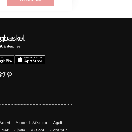
Notify Me
Adoni
|
Adoor
|
Afzalpur
|
Agali
|
jmer
|
Ajnala
|
Akaloor
|
Akbarpur
|