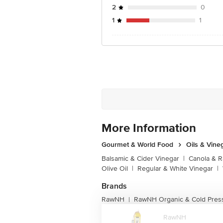
2
0
1
1
More Information
Gourmet & World Food
Oils & Vine
Balsamic & Cider Vinegar
|
Canola & R
Olive Oil
|
Regular & White Vinegar
|
Brands
RawNH
RawNH Organic & Cold Press
|
RawNH