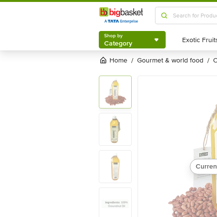
Shop by
Category
Shop by
Category
Home
gourmet & world food
/
/
Curren