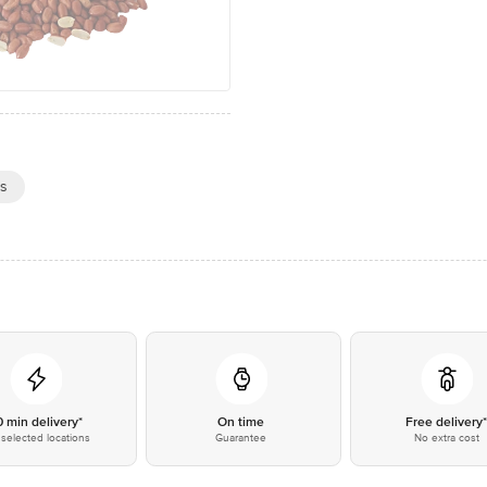
es
0 min delivery*
On time
Free delivery
selected locations
Guarantee
No extra cost