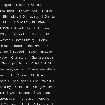
othagudem District
|
Bhadrak
|
Bhanpura
|
BHARATPUR
|
Bharuch
|
|
Bhimadole
|
Bhimavaram
|
Bhimtal
al Rural
|
BHORE
|
BHUBAN
|
BIDAR
|
Bidar District
|
Bidhuna
|
CGH)
|
Bilaspur-HP
|
Bilaspur-HR
|
swanath
|
Boath Buzurg
|
Bobbili
|
Botad
|
Boudh
|
BRAHMAPUR
|
anpur
|
Butibori
|
Buxar
|
Byadagi
|
akudy
|
Challakere
|
Chamarajanagar
|
Chandigarh Tricity
|
CHANDIKHOL
|
hannarayapatna
|
Channarayapattana
ai Rural
|
Cherial
|
CHERLA
|
wara
|
Chhoti Sadri
|
Chhutmalpur
|
akurthy
|
Chincholi
|
Chingavanam
|
rala
|
Chiramanangad
|
Chirgaon
|
Chodavaram
|
Cholapur
|
Chomu
|
|
Coimbatore Rural
|
Colonejganj
|