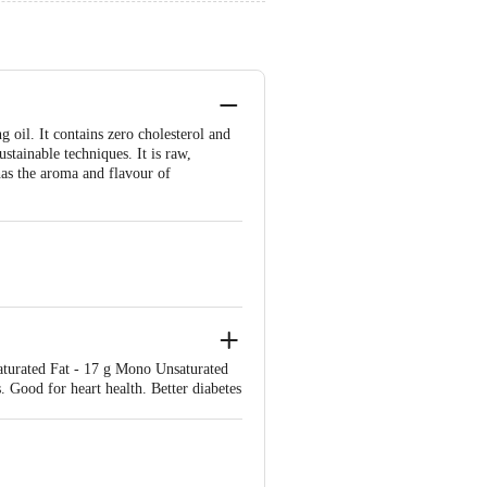
 oil. It contains zero cholesterol and
ustainable techniques. It is raw,
 has the aroma and flavour of
Saturated Fat - 17 g Mono Unsaturated
. Good for heart health. Better diabetes