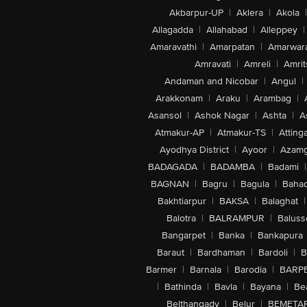
Akbarpur-UP
|
Aklera
|
Akola
|
Allagadda
|
Allahabad
|
Alleppey
|
Amaravathi
|
Amarpatan
|
Amarwar
Amravati
|
Amreli
|
Amrit
Andaman and Nicobar
|
Angul
|
Arakkonam
|
Araku
|
Arambag
|
Asansol
|
Ashok Nagar
|
Ashta
|
A
Atmakur-AP
|
Atmakur-TS
|
Attinga
Ayodhya District
|
Ayoor
|
Azamg
BADAGADA
|
BADAMBA
|
Badami
|
BAGNAN
|
Bagru
|
Bagula
|
Bahad
Bakhtiarpur
|
BAKSA
|
Balaghat
|
Balotra
|
BALRAMPUR
|
Baluss
Bangarpet
|
Banka
|
Bankapura
Baraut
|
Bardhaman
|
Bardoli
|
B
Barmer
|
Barnala
|
Barodia
|
BARP
|
Bathinda
|
Bavla
|
Bayana
|
Be
Belthangady
|
Belur
|
BEMETA