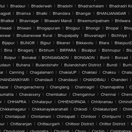
tul
|
Bhadaur
|
Bhaderwah
|
Bhadohi
|
Bhadrachalam
|
Bhadradri K
agpat
|
Bhainsa
|
Bhalki
|
Bhandara
|
Bhangar
|
BHANJANAGAR
|
Bhatkal
|
Bhavnagar
|
Bhawani Mandi
|
Bheemunipatnam
|
Bhilwara
hiwadi
|
Bhiwani
|
Bhogapuram
|
Bhojpur
|
Bhongir
|
Bhopal
|
Bhop
eswar
|
Bhubaneswar Rural
|
Bhupalpally
|
Bhuvanagiri
|
Bichhiya
|
Bijapur
|
BIJNOR
|
Bijpur
|
Bikaner
|
Bikkavolu
|
Bilara
|
Bilaspur(
|
Bina
|
Binaganj
|
Birbhum
|
BIRPARA
|
Bisalpur
|
Bishnupur
|
Bi
|
Bolpur
|
Bonakal
|
BONGAIGAON
|
BONGAON
|
Bonli
|
Borsad
|
udaun
|
Buhana
|
Bulandshahr
|
Bulandshahr District
|
Bundi
|
Burh
ar
|
Canning
|
Chagalamarri
|
ChakiaUP
|
Chaklasi
|
Chaksu
|
Chal
CHANDANKIYARI
|
Chandauli
|
Chandausi
|
CHANDBALI
|
Chanderi
|
Bazar
|
Changanacherry
|
Changlang
|
Channagiri
|
Channapatna
|
C
aumahla
|
Chavassery
|
Chembakur
|
Chengannur
|
Chennai
|
Chenn
r
|
CHHAPRA
|
Chhatarpur
|
CHHENDIPADA
|
Chhibramau
|
Chhind
Chikkamagalur
|
Chikkanayakanahalli
|
Chikodi
|
Chilakaluripet
|
Chim
|
Chintalpudi
|
Chintamani
|
Chintapalli
|
Chintoor
|
Chintpurni
|
Chi
pur
|
Chittaranjan
|
Chittaurgarh
|
Chittoor District
|
Chittor District
|
|
Choutuppal
|
chungatra
|
Chunnar
|
Churu
|
Cochin
|
Coimbatore