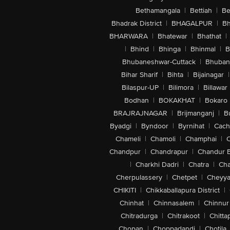
Bethamangala
|
Bettiah
|
Be
Bhadrak District
|
BHAGALPUR
|
Bh
BHARWARA
|
Bhatewar
|
Bhathat
|
|
Bhind
|
Bhinga
|
Bhinmal
|
B
Bhubaneshwar-Cuttack
|
Bhuban
Bihar Sharif
|
Bihta
|
Bijainagar
|
Bilaspur-UP
|
Bilimora
|
Billawar
Bodhan
|
BOKAKHAT
|
Bokaro
BRAJRAJNAGAR
|
Brijmanganj
|
B
Byadgi
|
Byndoor
|
Byrnihat
|
Cach
Chameli
|
Chamoli
|
Champhai
|
Chandpur
|
Chandrapur
|
Chandur 
|
Charkhi Dadri
|
Chatra
|
Ch
Cherpulassery
|
Chetpet
|
Cheyya
CHIKITI
|
Chikkaballapura District
|
Chinhat
|
Chinnasalem
|
Chinnur
Chitradurga
|
Chitrakoot
|
Chitta
Chopan
|
Choppadandi
|
Chotila