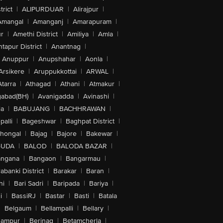
trict
|
ALIPURDUAR
|
Alirajpur
|
Amangal
|
Amanganj
|
Amarapuram
|
r
|
Amethi District
|
Amiliya
|
Amla
|
tapur District
|
Anantnag
|
Anuppur
|
Anupshahar
|
Aonla
|
Arsikere
|
Aruppukkottai
|
ARWAL
|
Atarra
|
Athagad
|
Athani
|
Atmakur
|
abad(BH)
|
Avanigadda
|
Avinashi
|
la
|
BABUJANG
|
BACHHRAWAN
|
alli
|
Bageshwar
|
Baghpat District
|
lhongal
|
Bajag
|
Bajore
|
Bakewar
|
GUDA
|
BALOD
|
BALODA BAZAR
|
angana
|
Bangaon
|
Bangarmau
|
abanki District
|
Barakar
|
Baran
|
hi
|
Bari Sadri
|
Baripada
|
Bariya
|
i
|
BassiRJ
|
Bastar
|
Basti
|
Batala
|
Belgaum
|
Bellampalli
|
Bellary
|
hampur
|
Berinag
|
Betamcherla
|