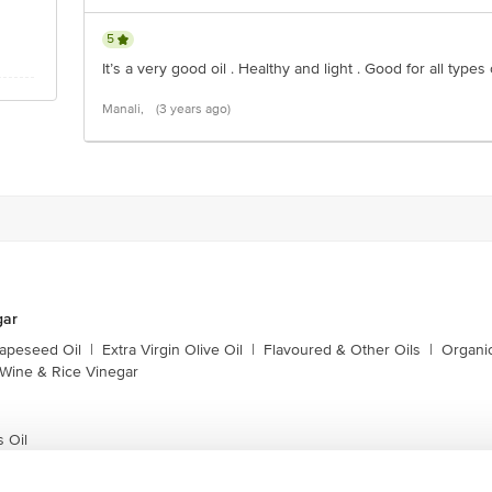
5
It’s a very good oil . Healthy and light . Good for all types
Manali,
(3 years ago)
gar
apeseed Oil
|
Extra Virgin Olive Oil
|
Flavoured & Other Oils
|
Organic
Wine & Rice Vinegar
 Oil