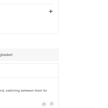
ashtra - 413512
ve Retail Concepts Private Limited,
om
igbasket
brand, switching between them for