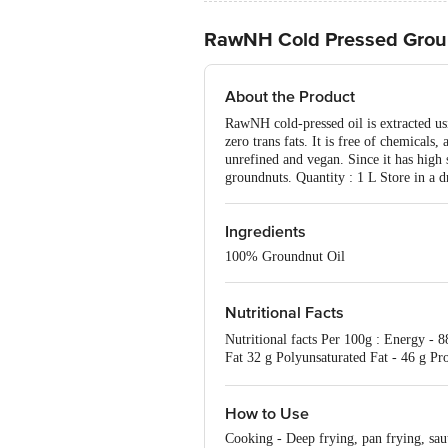
RawNH Cold Pressed Grou
About the Product
RawNH cold-pressed oil is extracted usi
zero trans fats. It is free of chemicals,
unrefined and vegan. Since it has high 
groundnuts. Quantity : 1 L Store in a d
Ingredients
100% Groundnut Oil
Nutritional Facts
Nutritional facts Per 100g : Energy - 
Fat 32 g Polyunsaturated Fat - 46 g Pro
control.
How to Use
Cooking - Deep frying, pan frying, saut