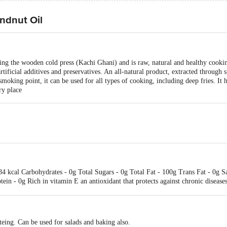
ndnut Oil
ng the wooden cold press (Kachi Ghani) and is raw, natural and healthy cooking
 artificial additives and preservatives. An all-natural product, extracted through s
smoking point, it can be used for all types of cooking, including deep fries. It
ry place
884 kcal Carbohydrates - 0g Total Sugars - 0g Total Fat - 100g Trans Fat - 0g 
tein - 0g Rich in vitamin E an antioxidant that protects against chronic diseases
eing. Can be used for salads and baking also.