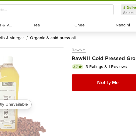
Deliv
Select 
Exotic Fruits & Veggies
Exotic Fruits & Veggies
Tea
Tea
Ghee
Ghee
Nandini
Nandini
oils & vinegar
organic & cold press oil
/
RawNH
RawNH Cold Pressed Grou
3 Ratings & 1 Reviews
3.7
Notify Me
tly Unavailable