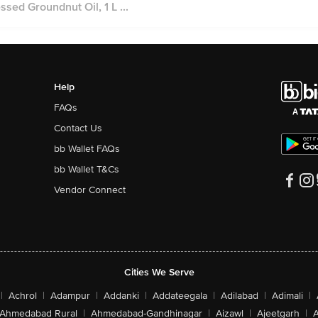
ed Groundnut Oil, 1 L ...
Help
FAQs
Contact Us
bb Wallet FAQs
bb Wallet T&Cs
Vendor Connect
Cities We Serve
|
Achrol
|
Adampur
|
Addanki
|
Addateegala
|
Adilabad
|
Adimali
|
Ahmedabad Rural
|
Ahmedabad-Gandhinagar
|
Aizawl
|
Ajeetgarh
|
A