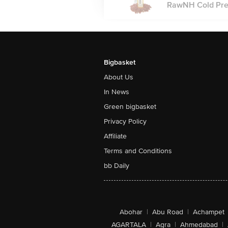
RawNH Cold Press
Bigbasket
About Us
In News
Green bigbasket
Privacy Policy
Affiliate
Terms and Conditions
bb Daily
Abohar
|
Abu Road
|
Achampet
AGARTALA
|
Agra
|
Ahmedabad
|