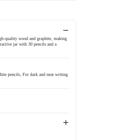
gh-quality wood and graphite, making
ractive jar with 30 pencils and a
hite pencils, For dark and neat writing