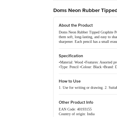
Doms Neon Rubber Tipped 
About the Product
Doms Neon Rubber Tipped Graphite Penc
them soft, long-lasting, and easy to sh
sharpener. Each pencil has a small eras
Specification
•Material: Wood •Features: Assorted pro
•Type: Pencil •Colour: Black •Brand: 
How to Use
1. Use for writing or drawing. 2. Suita
Other Product Info
EAN Code: 40193155
Country of origin: India