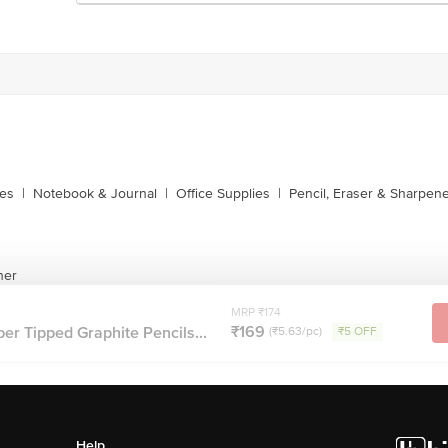
xes
|
Notebook & Journal
|
Office Supplies
|
Pencil, Eraser & Sharpen
ner
MRP ₹174
₹169
r Tipped Graphite Pencils...
(₹5.63/pc)
₹5 OFF
Help