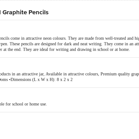
Graphite Pencils
ils come in attractive neon colours. They are made from well-treated and hi
arpen. These pencils are designed for dark and neat writing. They come in an att
er at the end. They are ideal for writing and drawing in school or at home.
ducts in an attractive jar, Available in attractive colours, Premium quality grap
Doms •Dimensions (L x W x H): 8 x 2 x 2
ble for school or home use.