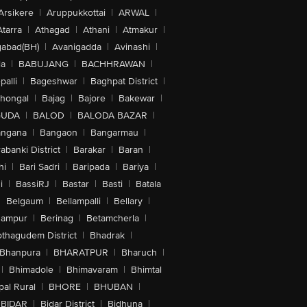
Arsikere
|
Aruppukkottai
|
ARWAL
|
Atarra
|
Athagad
|
Athani
|
Atmakur
|
abad(BH)
|
Avanigadda
|
Avinashi
|
la
|
BABUJANG
|
BACHHRAWAN
|
alli
|
Bageshwar
|
Baghpat District
|
lhongal
|
Bajag
|
Bajore
|
Bakewar
|
GUDA
|
BALOD
|
BALODA BAZAR
|
angana
|
Bangaon
|
Bangarmau
|
abanki District
|
Barakar
|
Baran
|
hi
|
Bari Sadri
|
Baripada
|
Bariya
|
i
|
BassiRJ
|
Bastar
|
Basti
|
Batala
|
Belgaum
|
Bellampalli
|
Bellary
|
hampur
|
Berinag
|
Betamcherla
|
othagudem District
|
Bhadrak
|
Bhanpura
|
BHARATPUR
|
Bharuch
|
|
Bhimadole
|
Bhimavaram
|
Bhimtal
al Rural
|
BHORE
|
BHUBAN
|
BIDAR
|
Bidar District
|
Bidhuna
|