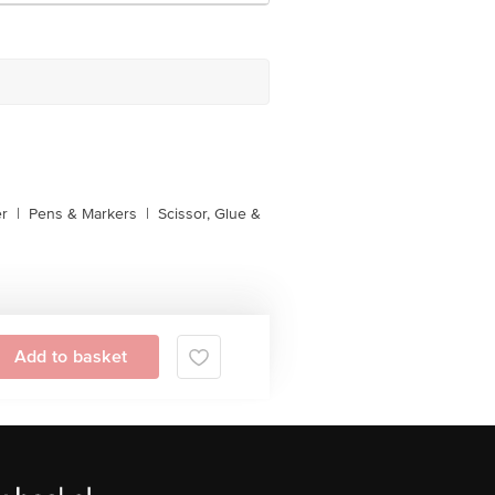
er
|
Pens & Markers
|
Scissor, Glue &
Add to basket