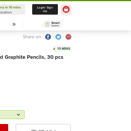
ery in 10 mins
Delivery in 10 mins
Login/ Sign
Up
Location
Select Location
Share on
10 MINS
 Graphite Pencils, 30 pcs