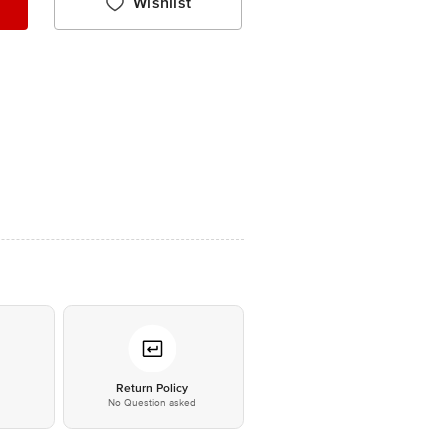
Wishlist
*
Return Policy
No Question asked