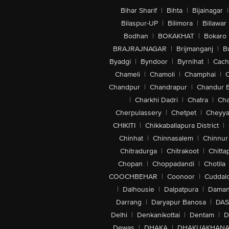
Bihar Sharif
|
Bihta
|
Bijainagar
|
Bilaspur-UP
|
Bilimora
|
Billawar
Bodhan
|
BOKAKHAT
|
Bokaro
BRAJRAJNAGAR
|
Brijmanganj
|
B
Byadgi
|
Byndoor
|
Byrnihat
|
Cach
Chameli
|
Chamoli
|
Champhai
|
Chandpur
|
Chandrapur
|
Chandur 
|
Charkhi Dadri
|
Chatra
|
Ch
Cherpulassery
|
Chetpet
|
Cheyya
CHIKITI
|
Chikkaballapura District
|
Chinhat
|
Chinnasalem
|
Chinnur
Chitradurga
|
Chitrakoot
|
Chitta
Chopan
|
Choppadandi
|
Chotila
COOCHBEHAR
|
Coonoor
|
Cuddal
|
Dalhousie
|
Dalpatpura
|
Dama
Darrang
|
Daryapur Banosa
|
DAS
Delhi
|
Denkanikottai
|
Dentam
|
D
Dewas
|
DHAKA
|
DHAKUAKHAN