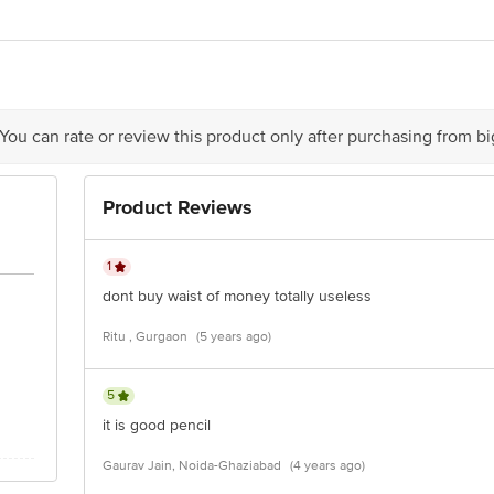
ndustries Private Limited, PLOT NO117, 52 Hector Expansion Area, NEW
act our Customer Care Executive at: Phone: 1860 123 1000 | Address: Innovati
y bus stop. KR Puram, Bangalore - 560016 Email:customerservice@bigbasket.c
 You can rate or review this product only after purchasing from b
Product Reviews
1
dont buy waist of money totally useless
Ritu , Gurgaon
(5 years ago)
5
it is good pencil
Gaurav Jain, Noida-Ghaziabad
(4 years ago)