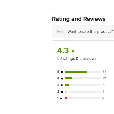
Manufactured & Marketed By: DOMS I
396171
For Queries/Feedback/Complaints, Cont
Ranka Junction 4th Floor, Tin Factor
Rating and Reviews
Want to rate this product?
4.3
53 ratings & 2 reviews
5
33
4
10
3
5
2
1
1
4