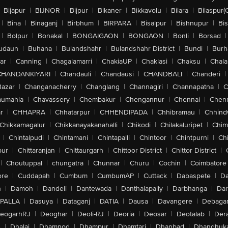
Bijapur
|
BIJNOR
|
Bijpur
|
Bikaner
|
Bikkavolu
|
Bilara
|
Bilaspur(
|
Bina
|
Binaganj
|
Birbhum
|
BIRPARA
|
Bisalpur
|
Bishnupur
|
Bi
|
Bolpur
|
Bonakal
|
BONGAIGAON
|
BONGAON
|
Bonli
|
Borsad
|
udaun
|
Buhana
|
Bulandshahr
|
Bulandshahr District
|
Bundi
|
Burh
ar
|
Canning
|
Chagalamarri
|
ChakiaUP
|
Chaklasi
|
Chaksu
|
Chal
CHANDANKIYARI
|
Chandauli
|
Chandausi
|
CHANDBALI
|
Chanderi
|
Bazar
|
Changanacherry
|
Changlang
|
Channagiri
|
Channapatna
|
C
aumahla
|
Chavassery
|
Chembakur
|
Chengannur
|
Chennai
|
Chenn
r
|
CHHAPRA
|
Chhatarpur
|
CHHENDIPADA
|
Chhibramau
|
Chhind
Chikkamagalur
|
Chikkanayakanahalli
|
Chikodi
|
Chilakaluripet
|
Chim
|
Chintalpudi
|
Chintamani
|
Chintapalli
|
Chintoor
|
Chintpurni
|
Chi
pur
|
Chittaranjan
|
Chittaurgarh
|
Chittoor District
|
Chittor District
|
|
Choutuppal
|
chungatra
|
Chunnar
|
Churu
|
Cochin
|
Coimbatore
ore
|
Cuddapah
|
Cumbum
|
CumbumAP
|
Cuttack
|
Dabaspete
|
Da
n
|
Damoh
|
Dandeli
|
Dantewada
|
Danthalapally
|
Darbhanga
|
Dar
PALLA
|
Dasuya
|
Dataganj
|
DATIA
|
Dausa
|
Davangere
|
Debaga
eogarhRJ
|
Deoghar
|
Deoli-RJ
|
Deoria
|
Deosar
|
Deotalab
|
Dera
A
|
Dhalai
|
Dhamnod
|
Dhampur
|
Dhamtari
|
Dhanbad
|
Dhandhuk