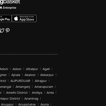
Adoni
|
Adoor
|
Afzalpur
|
Agali
|
jmer
|
Ajnala
|
Akaloor
|
Akbarpur
|
trict
|
ALIPURDUAR
|
Alirajpur
|
Amangal
|
Amanganj
|
Amarapuram
|
r
|
Amethi District
|
Amiliya
|
Amla
|
tapur District
|
Anantnag
|
Anuppur
|
Anupshahar
|
Aonla
|