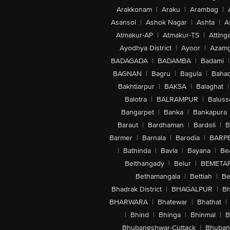
Arakkonam
|
Araku
|
Arambag
|
Asansol
|
Ashok Nagar
|
Ashta
|
A
Atmakur-AP
|
Atmakur-TS
|
Attinga
Ayodhya District
|
Ayoor
|
Azamg
BADAGADA
|
BADAMBA
|
Badami
|
BAGNAN
|
Bagru
|
Bagula
|
Bahad
Bakhtiarpur
|
BAKSA
|
Balaghat
|
Balotra
|
BALRAMPUR
|
Baluss
Bangarpet
|
Banka
|
Bankapura
Baraut
|
Bardhaman
|
Bardoli
|
B
Barmer
|
Barnala
|
Barodia
|
BARP
|
Bathinda
|
Bavla
|
Bayana
|
Be
Belthangady
|
Belur
|
BEMETA
Bethamangala
|
Bettiah
|
Be
Bhadrak District
|
BHAGALPUR
|
Bh
BHARWARA
|
Bhatewar
|
Bhathat
|
|
Bhind
|
Bhinga
|
Bhinmal
|
B
Bhubaneshwar-Cuttack
|
Bhuban