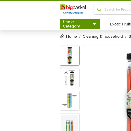
Shop by
Category
Shop by
Category
Home
cleaning & household
/
/