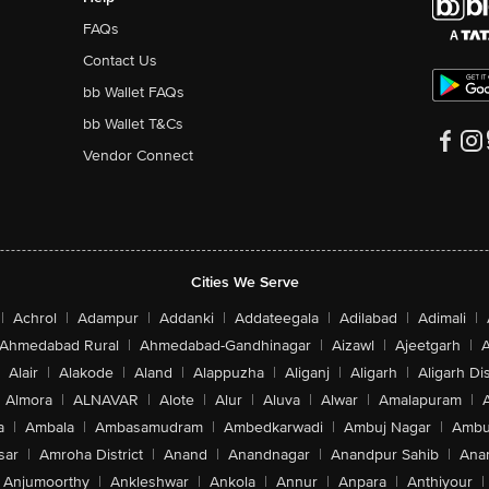
FAQs
Contact Us
bb Wallet FAQs
bb Wallet T&Cs
Vendor Connect
Cities We Serve
|
Achrol
|
Adampur
|
Addanki
|
Addateegala
|
Adilabad
|
Adimali
|
Ahmedabad Rural
|
Ahmedabad-Gandhinagar
|
Aizawl
|
Ajeetgarh
|
A
Alair
|
Alakode
|
Aland
|
Alappuzha
|
Aliganj
|
Aligarh
|
Aligarh Dis
Almora
|
ALNAVAR
|
Alote
|
Alur
|
Aluva
|
Alwar
|
Amalapuram
|
a
|
Ambala
|
Ambasamudram
|
Ambedkarwadi
|
Ambuj Nagar
|
Ambu
sar
|
Amroha District
|
Anand
|
Anandnagar
|
Anandpur Sahib
|
Anan
Anjumoorthy
|
Ankleshwar
|
Ankola
|
Annur
|
Anpara
|
Anthiyour
|