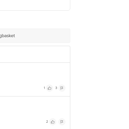
 GIDC, UMBERGAON, Valsad, Gujarat,
ve Retail Concepts Private Limited,
om
igbasket
1
3
2