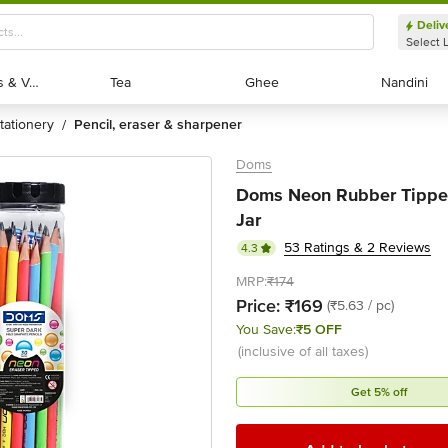
Deliv
Select 
Exotic Fruits & Veggies
Exotic Fruits & Veggies
Tea
Tea
Ghee
Ghee
Nandini
Nandini
stationery
pencil, eraser & sharpener
/
Doms
Doms Neon Rubber Tipped
Jar
53 Ratings & 2 Reviews
4.3
MRP:
₹174
Price:
₹169
(₹5.63 / pc)
You Save:
₹5 OFF
(inclusive of all taxes)
Get 5% off