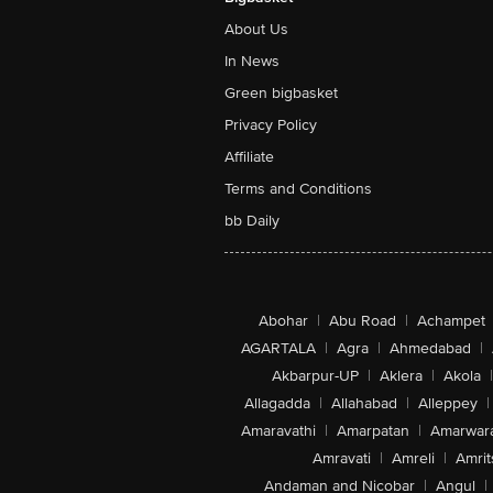
About Us
In News
Green bigbasket
Privacy Policy
Affiliate
Terms and Conditions
bb Daily
Abohar
|
Abu Road
|
Achampet
AGARTALA
|
Agra
|
Ahmedabad
|
Akbarpur-UP
|
Aklera
|
Akola
|
Allagadda
|
Allahabad
|
Alleppey
|
Amaravathi
|
Amarpatan
|
Amarwar
Amravati
|
Amreli
|
Amrit
Andaman and Nicobar
|
Angul
|