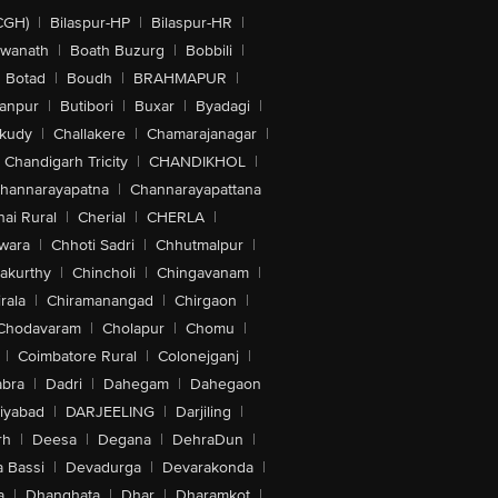
CGH)
|
Bilaspur-HP
|
Bilaspur-HR
|
swanath
|
Boath Buzurg
|
Bobbili
|
Botad
|
Boudh
|
BRAHMAPUR
|
anpur
|
Butibori
|
Buxar
|
Byadagi
|
akudy
|
Challakere
|
Chamarajanagar
|
Chandigarh Tricity
|
CHANDIKHOL
|
hannarayapatna
|
Channarayapattana
ai Rural
|
Cherial
|
CHERLA
|
wara
|
Chhoti Sadri
|
Chhutmalpur
|
akurthy
|
Chincholi
|
Chingavanam
|
rala
|
Chiramanangad
|
Chirgaon
|
Chodavaram
|
Cholapur
|
Chomu
|
|
Coimbatore Rural
|
Colonejganj
|
bra
|
Dadri
|
Dahegam
|
Dahegaon
iyabad
|
DARJEELING
|
Darjiling
|
rh
|
Deesa
|
Degana
|
DehraDun
|
 Bassi
|
Devadurga
|
Devarakonda
|
a
|
Dhanghata
|
Dhar
|
Dharamkot
|