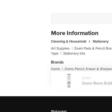
More Information
Cleaning & Household
Stationery
Art Supplies
|
Exam Pads & Pencil Bo
Tape
|
Stationery Kits
Brands
Doms
Doms Pencil, Eraser & Sharpe
|
Doms
Doms Neon Rubbe
Bigbasket