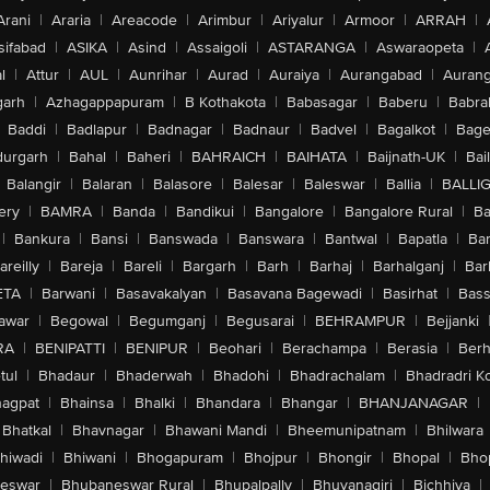
Arani
|
Araria
|
Areacode
|
Arimbur
|
Ariyalur
|
Armoor
|
ARRAH
|
sifabad
|
ASIKA
|
Asind
|
Assaigoli
|
ASTARANGA
|
Aswaraopeta
|
l
|
Attur
|
AUL
|
Aunrihar
|
Aurad
|
Auraiya
|
Aurangabad
|
Aurang
arh
|
Azhagappapuram
|
B Kothakota
|
Babasagar
|
Baberu
|
Babra
Baddi
|
Badlapur
|
Badnagar
|
Badnaur
|
Badvel
|
Bagalkot
|
Bagep
urgarh
|
Bahal
|
Baheri
|
BAHRAICH
|
BAIHATA
|
Baijnath-UK
|
Bai
Balangir
|
Balaran
|
Balasore
|
Balesar
|
Baleswar
|
Ballia
|
BALLI
ery
|
BAMRA
|
Banda
|
Bandikui
|
Bangalore
|
Bangalore Rural
|
B
|
Bankura
|
Bansi
|
Banswada
|
Banswara
|
Bantwal
|
Bapatla
|
Bar
areilly
|
Bareja
|
Bareli
|
Bargarh
|
Barh
|
Barhaj
|
Barhalganj
|
Bar
ETA
|
Barwani
|
Basavakalyan
|
Basavana Bagewadi
|
Basirhat
|
Bass
awar
|
Begowal
|
Begumganj
|
Begusarai
|
BEHRAMPUR
|
Bejjanki
RA
|
BENIPATTI
|
BENIPUR
|
Beohari
|
Berachampa
|
Berasia
|
Ber
tul
|
Bhadaur
|
Bhaderwah
|
Bhadohi
|
Bhadrachalam
|
Bhadradri K
agpat
|
Bhainsa
|
Bhalki
|
Bhandara
|
Bhangar
|
BHANJANAGAR
|
Bhatkal
|
Bhavnagar
|
Bhawani Mandi
|
Bheemunipatnam
|
Bhilwara
hiwadi
|
Bhiwani
|
Bhogapuram
|
Bhojpur
|
Bhongir
|
Bhopal
|
Bhop
eswar
|
Bhubaneswar Rural
|
Bhupalpally
|
Bhuvanagiri
|
Bichhiya
|