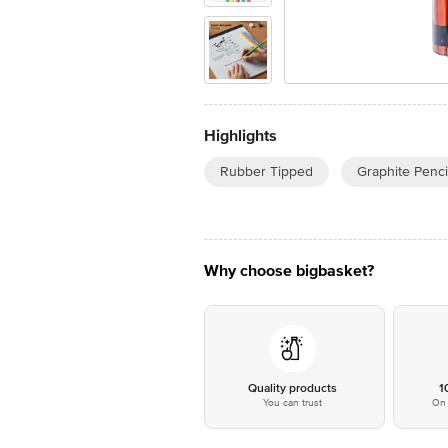
Highlights
Rubber Tipped
Graphite Penci
Why choose bigbasket?
Quality products
1
You can trust
On 