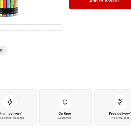
Add to basket
ls
0 min delivery*
On time
Free delivery
selected locations
Guarantee
No extra cost