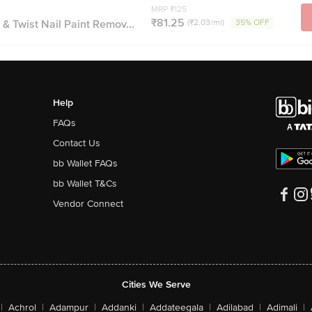
MRP ₹125
₹81.25
& Twist Nail Paint Remov...
(₹2.03/ml)
35% OFF
Help
FAQs
Contact Us
bb Wallet FAQs
bb Wallet T&Cs
Vendor Connect
Cities We Serve
|
Achrol
|
Adampur
|
Addanki
|
Addateegala
|
Adilabad
|
Adimali
|