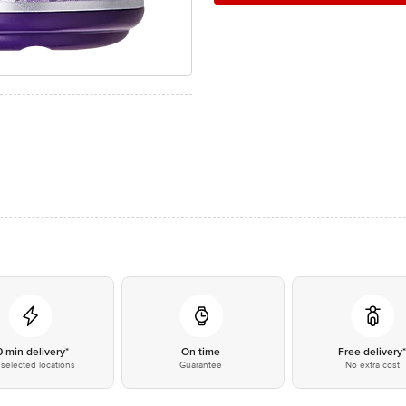
0 min delivery*
On time
Free delivery
selected locations
Guarantee
No extra cost