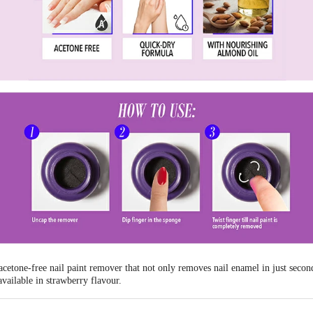
etone-free nail paint remover that not only removes nail enamel in just second
available in strawberry flavour.