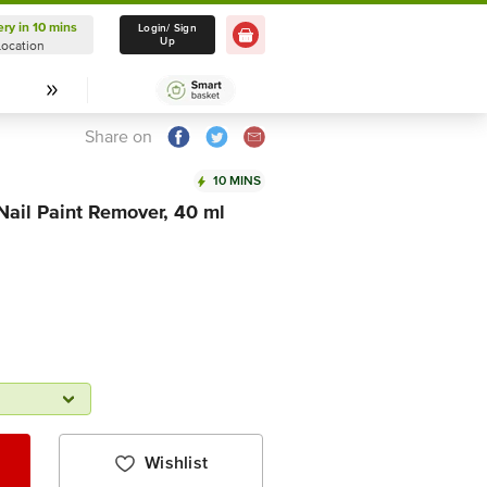
ery in 10 mins
Delivery in 10 mins
Login/ Sign
Up
Location
Select Location
Share on
10 MINS
Nail Paint Remover, 40 ml
Wishlist