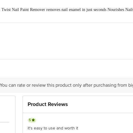
wist Nail Paint Remover removes nail enamel in just seconds Nourishes Nails 
ven Cosmetics Pvt. Ltd., Hukmut Ray Bhutani Marg, DLE Industrial Area, Ki
act our Customer Care Executive at: Phone: 1860 123 1000 | Address: Innovati
y bus stop. KR Puram, Bangalore - 560016 Email:customerservice@bigbasket.c
 You can rate or review this product only after purchasing from b
Product Reviews
5
it's easy to use and worth it