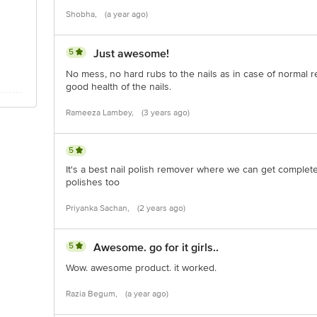
Shobha,
(a year ago)
5
Just awesome!
No mess, no hard rubs to the nails as in case of normal re
good health of the nails.
Rameeza Lambey,
(3 years ago)
5
It's a best nail polish remover where we can get complete 
polishes too
Priyanka Sachan,
(2 years ago)
5
Awesome. go for it girls..
Wow. awesome product. it worked.
Razia Begum,
(a year ago)