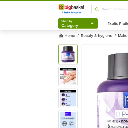
Shop by
Category
Shop by
Category
Home
beauty & hygiene
mak
/
/