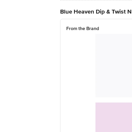
Blue Heaven Dip & Twist N
From the Brand