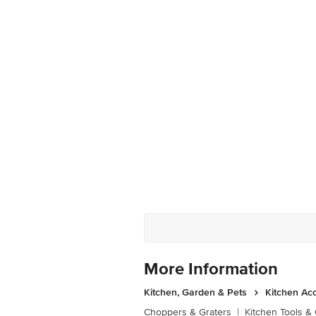
More Information
Kitchen, Garden & Pets
Kitchen Ac
Choppers & Graters
|
Kitchen Tools &