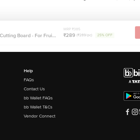
MRP ₹385
₹289
utting Board - For Frui...
(₹289/pc)
25% OFF
Help
FAQs
Contact Us
bb Wallet FAQs
bb Wallet T&Cs
Vendor Connect