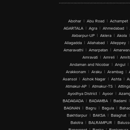
Abohar
|
Abu Road
|
Achampet
AGARTALA
|
Agra
|
Ahmedabad
|
Akbarpur-UP
|
Aklera
|
Akola
|
Allagadda
|
Allahabad
|
Alleppey
|
Amaravathi
|
Amarpatan
|
Amarwar
Amravati
|
Amreli
|
Amrit
Andaman and Nicobar
|
Angul
|
Arakkonam
|
Araku
|
Arambag
|
Asansol
|
Ashok Nagar
|
Ashta
|
A
Atmakur-AP
|
Atmakur-TS
|
Attinga
Ayodhya District
|
Ayoor
|
Azamg
BADAGADA
|
BADAMBA
|
Badami
|
BAGNAN
|
Bagru
|
Bagula
|
Bahad
Bakhtiarpur
|
BAKSA
|
Balaghat
|
Balotra
|
BALRAMPUR
|
Baluss
Bangarpet
|
Banka
|
Bankapura