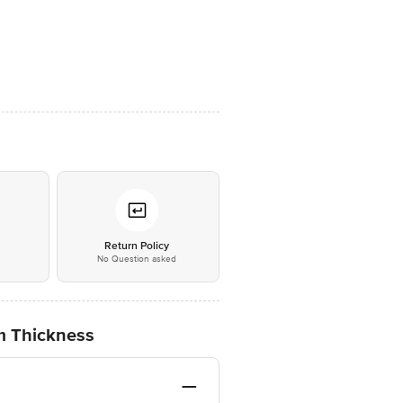
*
Return Policy
No Question asked
mm Thickness