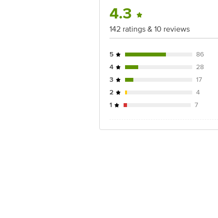
4.3
142 ratings & 10 reviews
5
86
4
28
3
17
2
4
1
7