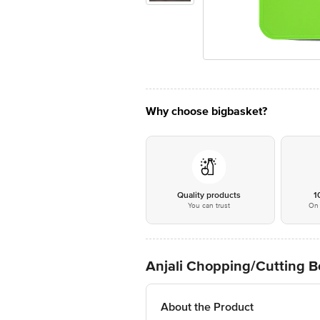
Why choose bigbasket?
Quality products
1
You can trust
On 
Anjali Chopping/Cutting Bo
About the Product