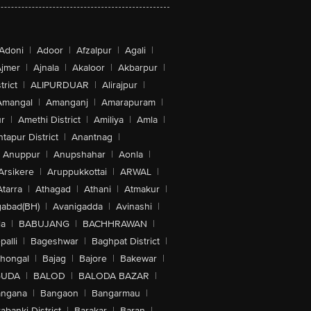
Adoni
|
Adoor
|
Afzalpur
|
Agali
|
jmer
|
Ajnala
|
Akaloor
|
Akbarpur
|
trict
|
ALIPURDUAR
|
Alirajpur
|
Amangal
|
Amanganj
|
Amarapuram
|
r
|
Amethi District
|
Amiliya
|
Amla
|
tapur District
|
Anantnag
|
Anuppur
|
Anupshahar
|
Aonla
|
Arsikere
|
Aruppukkottai
|
ARWAL
|
Atarra
|
Athagad
|
Athani
|
Atmakur
|
abad(BH)
|
Avanigadda
|
Avinashi
|
la
|
BABUJANG
|
BACHHRAWAN
|
alli
|
Bageshwar
|
Baghpat District
|
lhongal
|
Bajag
|
Bajore
|
Bakewar
|
GUDA
|
BALOD
|
BALODA BAZAR
|
angana
|
Bangaon
|
Bangarmau
|
abanki District
|
Barakar
|
Baran
|