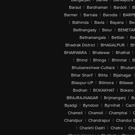
Baraut
|
Bardhaman
|
Bardoli
|
B
Barmer
|
Barnala
|
Barodia
|
BARP
|
Bathinda
|
Bavla
|
Bayana
|
Be
Belthangady
|
Belur
|
BEMETA
Bethamangala
|
Bettiah
|
Be
Bhadrak District
|
BHAGALPUR
|
Bh
BHARWARA
|
Bhatewar
|
Bhathat
|
|
Bhind
|
Bhinga
|
Bhinmal
|
B
Bhubaneshwar-Cuttack
|
Bhuban
Bihar Sharif
|
Bihta
|
Bijainagar
|
Bilaspur-UP
|
Bilimora
|
Billawar
Bodhan
|
BOKAKHAT
|
Bokaro
BRAJRAJNAGAR
|
Brijmanganj
|
B
Byadgi
|
Byndoor
|
Byrnihat
|
Cach
Chameli
|
Chamoli
|
Champhai
|
Chandpur
|
Chandrapur
|
Chandur 
|
Charkhi Dadri
|
Chatra
|
Ch