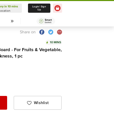
ery in 10 mins
Delivery in 10 mins
Login/ Sign
Up
Location
Select Location
Share on
10 MINS
oard - For Fruits & Vegetable,
kness, 1 pc
Wishlist