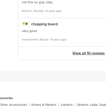
not firm no grip, slips
Melwyn, Mumbai
(4 years ago)
4
chopping board
very good
Homeshwari, Bhopal
(5 years ago)
View all 10 reviews
cessories
 Other Accessories
|
Knives & Peelers
|
Lighters
|
Strainer, Ladle, Spat