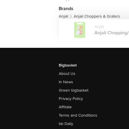
Brands
Anjali
Anjali Choppers & Graters
|
Anjali
Anjali Chopping/C
Bigbasket
About Us
In News
Green bigbasket
Privacy Policy
Affiliate
Terms and Conditions
bb Daily