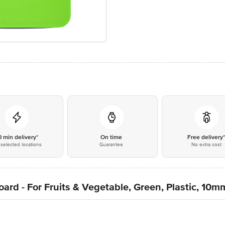
0 min delivery*
On time
Free delivery
selected locations
Guarantee
No extra cost
ard - For Fruits & Vegetable, Green, Plastic, 10