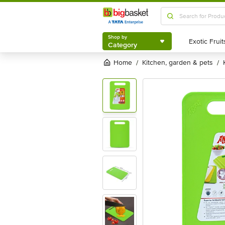
Shop by
Category
Shop by
Category
Home
kitchen, garden & pets
/
/