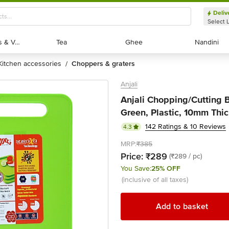
Deliv
Select 
Exotic Fruits & Veggies
Exotic Fruits & Veggies
Tea
Tea
Ghee
Ghee
Nandini
Nandini
kitchen accessories
choppers & graters
/
Anjali
Anjali Chopping/Cutting B
Green, Plastic, 10mm Thic
142 Ratings & 10 Reviews
4.3
MRP:
₹385
Price:
₹289
(₹289 / pc)
You Save:
25% OFF
(inclusive of all taxes)
Add to basket