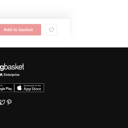
Add to basket