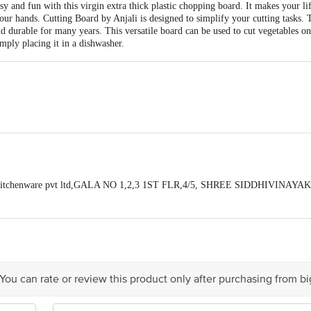
y and fun with this virgin extra thick plastic chopping board. It makes your l
your hands. Cutting Board by Anjali is designed to simplify your cutting tasks.
nd durable for many years. This versatile board can be used to cut vegetables on
imply placing it in a dishwasher.
 cm
li kitchenware pvt ltd,GALA NO 1,2,3 1ST FLR,4/5, SHREE SIDDHIVINA
ALIV, VASAI EAST,DIS. PALGHAR , PIN 401208
Board
act our Customer Care Executive at: Phone: 1860 123 1000 | Address: Innovati
y bus stop. KR Puram, Bangalore - 560016 Email:customerservice@bigbasket.c
 You can rate or review this product only after purchasing from b