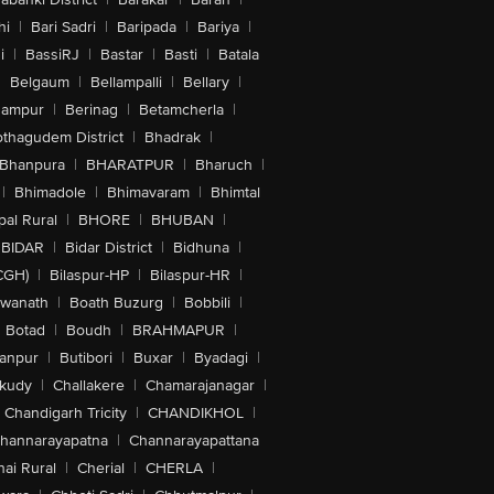
hi
|
Bari Sadri
|
Baripada
|
Bariya
|
i
|
BassiRJ
|
Bastar
|
Basti
|
Batala
|
Belgaum
|
Bellampalli
|
Bellary
|
hampur
|
Berinag
|
Betamcherla
|
othagudem District
|
Bhadrak
|
Bhanpura
|
BHARATPUR
|
Bharuch
|
|
Bhimadole
|
Bhimavaram
|
Bhimtal
al Rural
|
BHORE
|
BHUBAN
|
BIDAR
|
Bidar District
|
Bidhuna
|
CGH)
|
Bilaspur-HP
|
Bilaspur-HR
|
swanath
|
Boath Buzurg
|
Bobbili
|
Botad
|
Boudh
|
BRAHMAPUR
|
anpur
|
Butibori
|
Buxar
|
Byadagi
|
akudy
|
Challakere
|
Chamarajanagar
|
Chandigarh Tricity
|
CHANDIKHOL
|
hannarayapatna
|
Channarayapattana
ai Rural
|
Cherial
|
CHERLA
|