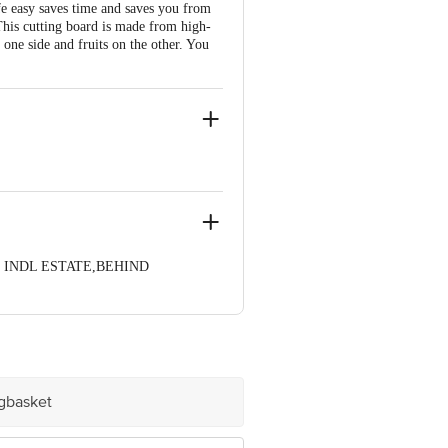
ife easy saves time and saves you from
 This cutting board is made from high-
 one side and fruits on the other. You
YAK INDL ESTATE,BEHIND
ve Retail Concepts Private Limited,
om
igbasket