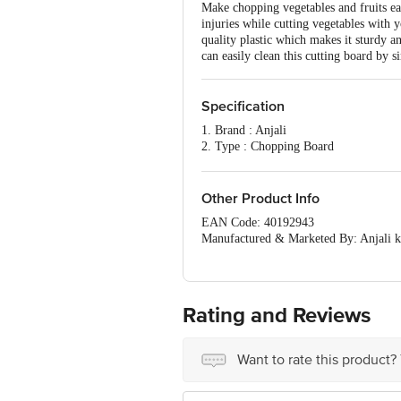
Make chopping vegetables and fruits eas
injuries while cutting vegetables with 
quality plastic which makes it sturdy a
can easily clean this cutting board by s
Specification
1. Brand : Anjali
2. Type : Chopping Board
3. Body Material : Virgin Plastic
4. Material : Virgin Plastic
5. Color : Green
Other Product Info
6. Size : 9 x 13 inch
EAN Code: 40192943
7. Dimension's : LxBxH - 35 x 23 x 1
Manufactured & Marketed By: Anja
8. Available Colour : Green
COMPUTER KATA, GOLANI NAKA, W
9. Package Contents : 1 Pc Chopping 
Country of origin: India
For Queries/Feedback/Complaints, Cont
Ranka Junction 4th Floor, Tin Factor
Rating and Reviews
Want to rate this product?