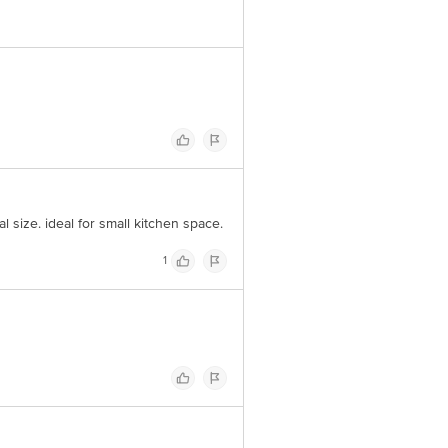
l size. ideal for small kitchen space.
1