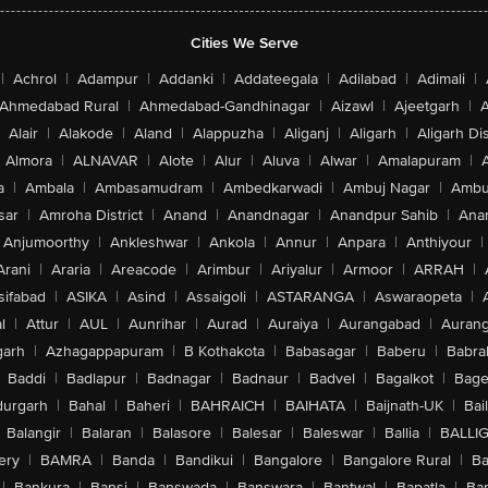
Cities We Serve
|
Achrol
|
Adampur
|
Addanki
|
Addateegala
|
Adilabad
|
Adimali
|
Ahmedabad Rural
|
Ahmedabad-Gandhinagar
|
Aizawl
|
Ajeetgarh
|
A
Alair
|
Alakode
|
Aland
|
Alappuzha
|
Aliganj
|
Aligarh
|
Aligarh Dis
Almora
|
ALNAVAR
|
Alote
|
Alur
|
Aluva
|
Alwar
|
Amalapuram
|
a
|
Ambala
|
Ambasamudram
|
Ambedkarwadi
|
Ambuj Nagar
|
Ambu
sar
|
Amroha District
|
Anand
|
Anandnagar
|
Anandpur Sahib
|
Anan
Anjumoorthy
|
Ankleshwar
|
Ankola
|
Annur
|
Anpara
|
Anthiyour
|
Arani
|
Araria
|
Areacode
|
Arimbur
|
Ariyalur
|
Armoor
|
ARRAH
|
sifabad
|
ASIKA
|
Asind
|
Assaigoli
|
ASTARANGA
|
Aswaraopeta
|
l
|
Attur
|
AUL
|
Aunrihar
|
Aurad
|
Auraiya
|
Aurangabad
|
Aurang
arh
|
Azhagappapuram
|
B Kothakota
|
Babasagar
|
Baberu
|
Babra
Baddi
|
Badlapur
|
Badnagar
|
Badnaur
|
Badvel
|
Bagalkot
|
Bagep
urgarh
|
Bahal
|
Baheri
|
BAHRAICH
|
BAIHATA
|
Baijnath-UK
|
Bai
Balangir
|
Balaran
|
Balasore
|
Balesar
|
Baleswar
|
Ballia
|
BALLI
ery
|
BAMRA
|
Banda
|
Bandikui
|
Bangalore
|
Bangalore Rural
|
B
|
Bankura
|
Bansi
|
Banswada
|
Banswara
|
Bantwal
|
Bapatla
|
Bar