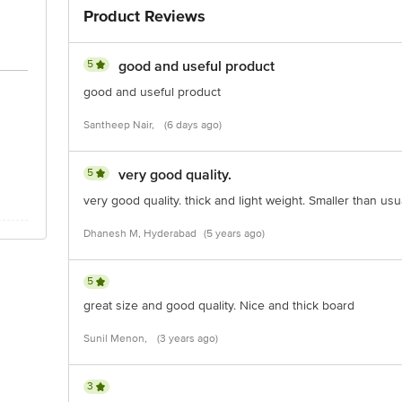
Product Reviews
5
good and useful product
good and useful product
Santheep Nair,
(6 days ago)
5
very good quality.
very good quality. thick and light weight. Smaller than usua
Dhanesh M, Hyderabad
(5 years ago)
5
great size and good quality. Nice and thick board
Sunil Menon,
(3 years ago)
3