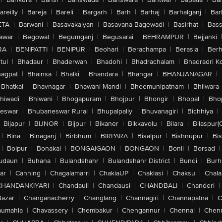
areilly
|
Bareja
|
Bareli
|
Bargarh
|
Barh
|
Barhaj
|
Barhalganj
|
Bar
ETA
|
Barwani
|
Basavakalyan
|
Basavana Bagewadi
|
Basirhat
|
Bass
awar
|
Begowal
|
Begumganj
|
Begusarai
|
BEHRAMPUR
|
Bejjanki
RA
|
BENIPATTI
|
BENIPUR
|
Beohari
|
Berachampa
|
Berasia
|
Ber
tul
|
Bhadaur
|
Bhaderwah
|
Bhadohi
|
Bhadrachalam
|
Bhadradri K
agpat
|
Bhainsa
|
Bhalki
|
Bhandara
|
Bhangar
|
BHANJANAGAR
|
Bhatkal
|
Bhavnagar
|
Bhawani Mandi
|
Bheemunipatnam
|
Bhilwara
hiwadi
|
Bhiwani
|
Bhogapuram
|
Bhojpur
|
Bhongir
|
Bhopal
|
Bhop
eswar
|
Bhubaneswar Rural
|
Bhupalpally
|
Bhuvanagiri
|
Bichhiya
|
Bijapur
|
BIJNOR
|
Bijpur
|
Bikaner
|
Bikkavolu
|
Bilara
|
Bilaspur(
|
Bina
|
Binaganj
|
Birbhum
|
BIRPARA
|
Bisalpur
|
Bishnupur
|
Bi
|
Bolpur
|
Bonakal
|
BONGAIGAON
|
BONGAON
|
Bonli
|
Borsad
|
udaun
|
Buhana
|
Bulandshahr
|
Bulandshahr District
|
Bundi
|
Burh
ar
|
Canning
|
Chagalamarri
|
ChakiaUP
|
Chaklasi
|
Chaksu
|
Chal
CHANDANKIYARI
|
Chandauli
|
Chandausi
|
CHANDBALI
|
Chanderi
|
Bazar
|
Changanacherry
|
Changlang
|
Channagiri
|
Channapatna
|
C
aumahla
|
Chavassery
|
Chembakur
|
Chengannur
|
Chennai
|
Chenn