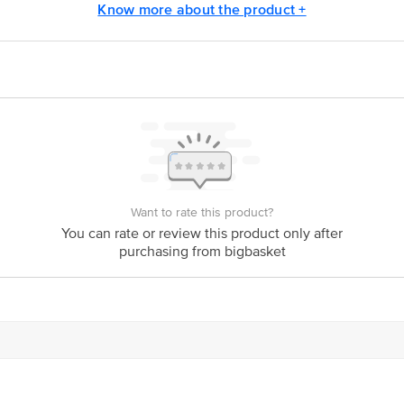
Know more about the product +
act our Customer Care Executive at:Phone:1860 123 1000 | Address:Innovative
y bus stop. KR Puram, Bangalore-560016, Email:customerservice@bigbasket.co
Want to rate this product?
You can rate or review this product only after
purchasing from bigbasket