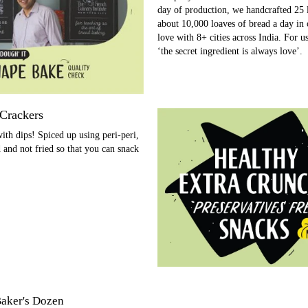
day of production, we handcrafted 25 
about 10,000 loaves of bread a day in o
love with 8+ cities across India. For u
‘the secret ingredient is always love’.
 Crackers
ith dips! Spiced up using peri-peri,
d and not fried so that you can snack
aker's Dozen