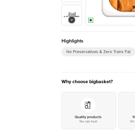
Highlights
No Preservatives & Zero Trans Fat
Why choose bigbasket?
Quality products
1
You can trust
On 