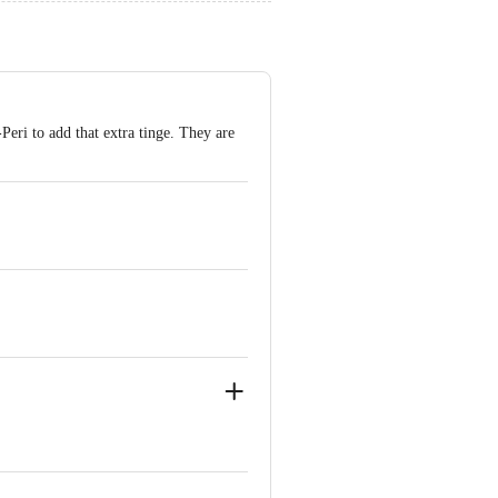
eri to add that extra tinge. They are
arat - 387611