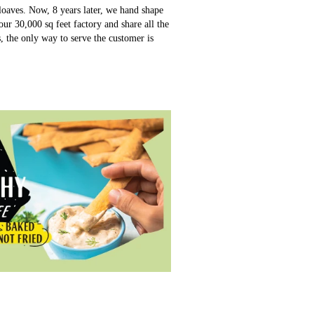
loaves. Now, 8 years later, we hand shape
ur 30,000 sq feet factory and share all the
s, the only way to serve the customer is