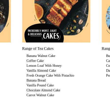
Range of Tea Cakes
Rang
Banana Walnut Cake
Bu
Coffee Cake
Ca
Lemon Loaf With Honey
Co
Vanilla Almond Cake
Da
Fresh Orange Cake With Pistachio
Pe
Banana Bread
Vanilla Pound Cake
Chocolate Almond Cake
Carrot Walnut Cake