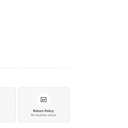
*
Return Policy
No Question asked