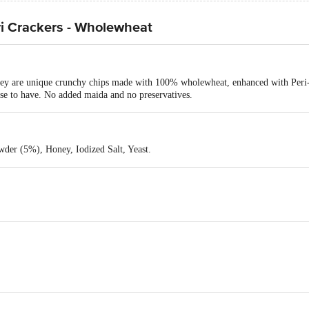
ri Crackers - Wholewheat
hey are unique crunchy chips made with 100% wholewheat, enhanced with Peri-P
se to have. No added maida and no preservatives.
wder (5%), Honey, Iodized Salt, Yeast.
Industries Private Limited, Survey No. 1540, Village-Radhu, TA-Kheda, Guj