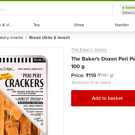
Deliv
Select 
Exotic Fruits & Veggies
Exotic Fruits & Veggies
Tea
Tea
Ghee
Ghee
Nandini
Nandini
bakery snacks
bread sticks & lavash
/
The Baker's Dozen
The Baker's Dozen Peri P
100 g
Price:
₹119
(₹1.19 / g)
(inclusive of all taxes)
Add to basket