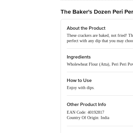
The Baker's Dozen Peri Pe
About the Product
These crackers are baked, not fried! T
perfect with any dip that you may choo
Ingredients
Wholewheat Flour (Atta), Peri Peri Po
How to Use
Enjoy with dips.
Other Product Info
EAN Code: 40192817
Country Of Origin: India
FSSAI Number: 10719012000010
Manufactured & Marketed By: Mimansa 