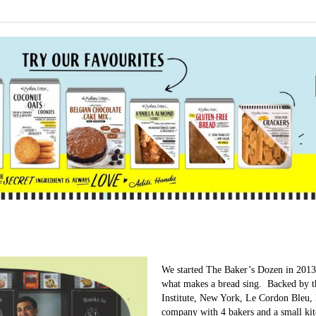
We started The Baker’s Dozen in 2013 
what makes a bread sing. Backed by th
Institute, New York, Le Cordon Bleu, 
company with 4 bakers and a small ki