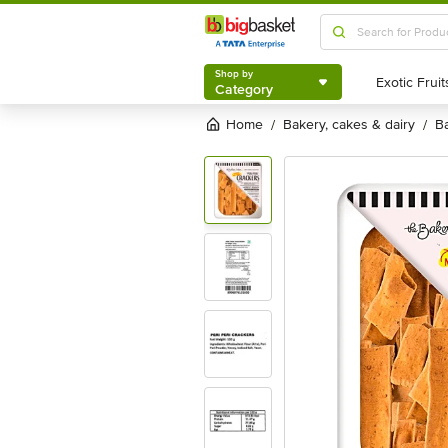
Shop by
Category
Shop by
Category
Home
bakery, cakes & dairy
/
/