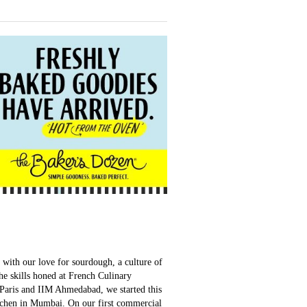
with our love for sourdough, a culture of
e skills honed at French Culinary
Paris and IIM Ahmedabad, we started this
tchen in Mumbai. On our first commercial