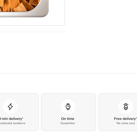
0 min delivery*
On time
Free delivery
selected locations
Guarantee
No extra cost