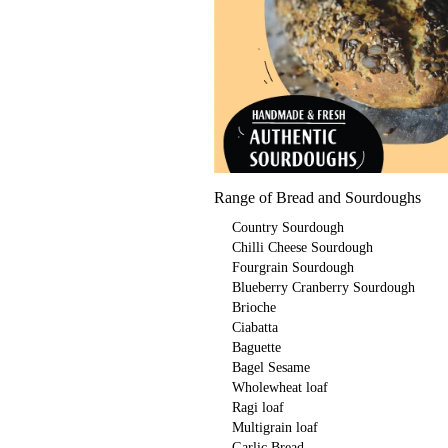
Range of Bread and Sourdoughs
Country Sourdough
Chilli Cheese Sourdough
Fourgrain Sourdough
Blueberry Cranberry Sourdough
Brioche
Ciabatta
Baguette
Bagel Sesame
Wholewheat loaf
Ragi loaf
Multigrain loaf
Garlic Bread