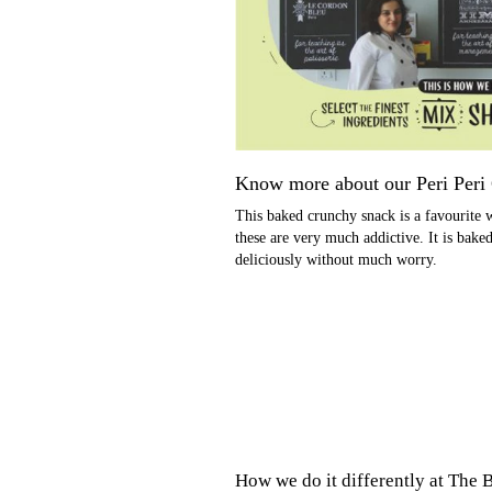
Know more about our
Peri Peri
This baked crunchy snack is a favourite w
these are very much addictive. It is bake
deliciously without much worry.
How we do it differently at
The B