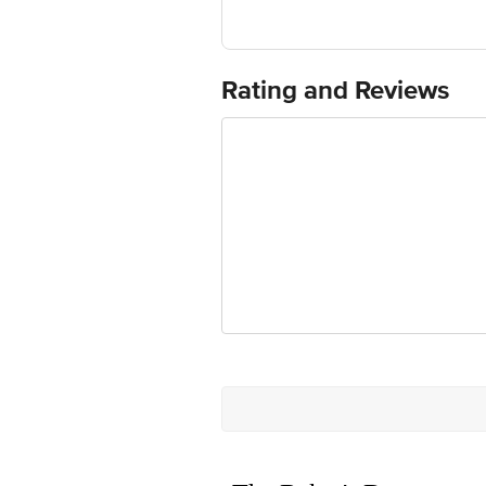
Best before 22-01-2027
For Queries/Feedback/Complaints, Cont
Ranka Junction 4th Floor, Tin Factor
Rating and Reviews