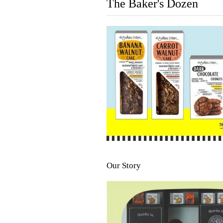
The Baker's Dozen
Our Story