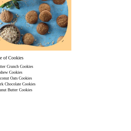
e of Cookies
tter Crunch Cookies
shew Cookies
conut Oats Cookies
rk Chocolate Cookies
anut Butter Cookies