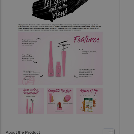
About the Product