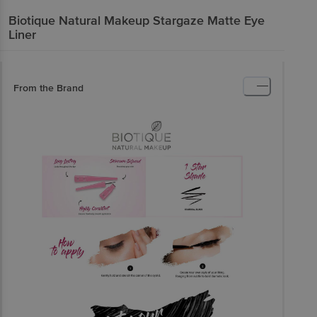
Biotique Natural Makeup
Stargaze Matte Eye
Liner
From the Brand