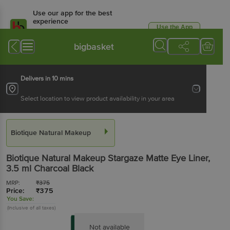
Use our app for the best
experience
Use the App
Available for Android & iOS
bigbasket
Delivers in 10 mins
Select location to view product availability in your area
Biotique Natural Makeup
Biotique Natural Makeup
Stargaze Matte Eye Liner
,
3.5 ml
Charcoal Black
MRP:
₹
375
Price:
₹
375
You Save:
(Inclusive of all taxes)
Not available