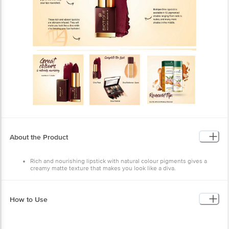
About the Product
Rich and nourishing lipstick with natural colour pigments gives a
creamy matte texture that makes you look like a diva.
Biotique Diva Pout Lipstick has a unique, matte cream formula that
offers a non-drying and uncrackable finish that stays comfortably on
your lips through the day.
These rich and vibrant lipsticks are skincare-infused. They will make
How to Use
you look like a diva while also keeping your lips hydrated.
Biotique Diva Pout Lipstick comes enriched with natural ingredients
that keep your lips moisturised, plump and soft naturally.
The lipsticks are smooth, creamy, comfortable and highly pigmented