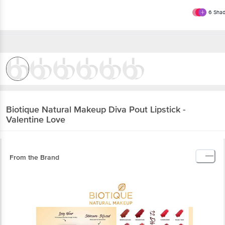
6
Shad
Biotique Natural Makeup
Diva Pout Lipstick -
Valentine Love
From the Brand