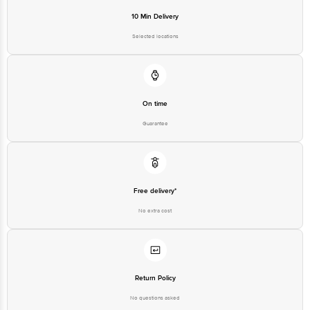
10 Min Delivery
Selected locations
On time
Guarantee
Free delivery*
No extra cost
Return Policy
No questions asked