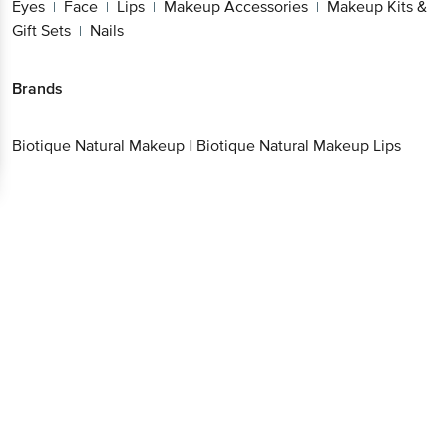
Eyes
Face
Lips
Makeup Accessories
Makeup Kits &
|
|
|
|
Gift Sets
Nails
|
Brands
Biotique Natural Makeup
|
Biotique Natural Makeup Lips