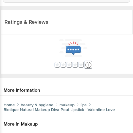
Ratings & Reviews
More Information
Home
beauty & hygiene
makeup
lips
Biotique Natural Makeup
Diva Pout Lipstick - Valentine Love
More in
Makeup