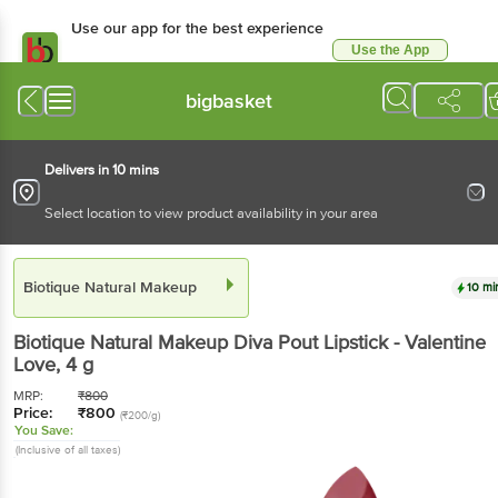
Use our app for the best experience
Use the App
Available for Android & iOS
bigbasket
Delivers in 10 mins
Select location to view product availability in your area
Biotique Natural Makeup
10 mi
Biotique Natural Makeup
Diva Pout Lipstick - Valentine
Love
, 4 g
MRP:
₹
800
Price:
₹
800
(₹200/g)
You Save:
(Inclusive of all taxes)