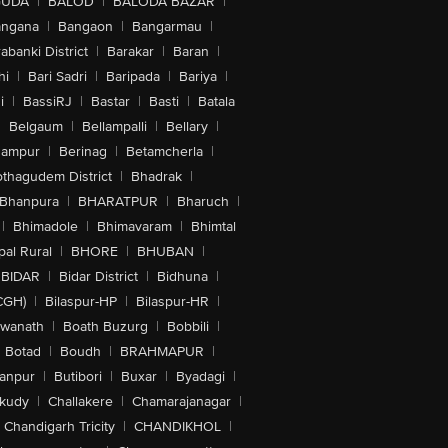
GUDA
|
BALOD
|
BALODA BAZAR
|
angana
|
Bangaon
|
Bangarmau
|
abanki District
|
Barakar
|
Baran
|
hi
|
Bari Sadri
|
Baripada
|
Bariya
|
i
|
BassiRJ
|
Bastar
|
Basti
|
Batala
|
Belgaum
|
Bellampalli
|
Bellary
|
hampur
|
Berinag
|
Betamcherla
|
othagudem District
|
Bhadrak
|
Bhanpura
|
BHARATPUR
|
Bharuch
|
|
Bhimadole
|
Bhimavaram
|
Bhimtal
al Rural
|
BHORE
|
BHUBAN
|
BIDAR
|
Bidar District
|
Bidhuna
|
CGH)
|
Bilaspur-HP
|
Bilaspur-HR
|
swanath
|
Boath Buzurg
|
Bobbili
|
Botad
|
Boudh
|
BRAHMAPUR
|
anpur
|
Butibori
|
Buxar
|
Byadagi
|
akudy
|
Challakere
|
Chamarajanagar
|
Chandigarh Tricity
|
CHANDIKHOL
|