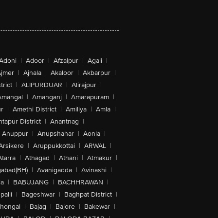
Adoni
|
Adoor
|
Afzalpur
|
Agali
|
jmer
|
Ajnala
|
Akaloor
|
Akbarpur
|
trict
|
ALIPURDUAR
|
Alirajpur
|
Amangal
|
Amanganj
|
Amarapuram
|
r
|
Amethi District
|
Amiliya
|
Amla
|
tapur District
|
Anantnag
|
Anuppur
|
Anupshahar
|
Aonla
|
Arsikere
|
Aruppukkottai
|
ARWAL
|
Atarra
|
Athagad
|
Athani
|
Atmakur
|
abad(BH)
|
Avanigadda
|
Avinashi
|
la
|
BABUJANG
|
BACHHRAWAN
|
alli
|
Bageshwar
|
Baghpat District
|
lhongal
|
Bajag
|
Bajore
|
Bakewar
|