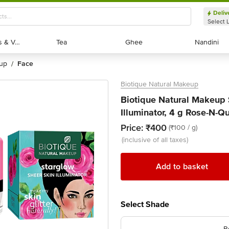
Deliv
Select 
Exotic Fruits & Veggies
Exotic Fruits & Veggies
Tea
Tea
Ghee
Ghee
Nandini
Nandini
eup
face
/
Biotique Natural Makeup
Biotique Natural Makeup 
Illuminator, 4 g Rose-N-Q
Price:
₹400
(₹100 / g)
(inclusive of all taxes)
Add to basket
Select Shade
R