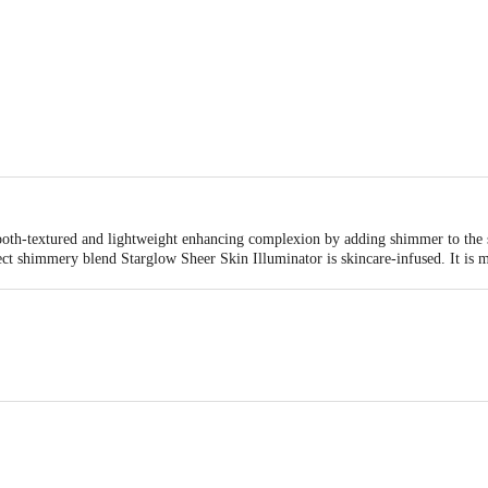
oth-textured and lightweight enhancing complexion by adding shimmer to the sk
fect shimmery blend Starglow Sheer Skin Illuminator is skincare-infused. It is 
plication Biotique’s Starglow Sheer Skin Illuminator comes with a smudge-pro
minous pigments that highlight, tint and illuminate cheeks and face for an irid
. Starglow Sheer Skin Illuminator comes in all-natural sand-n-simmer and rose
 Cleanser