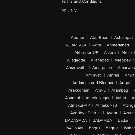
Terms and Conditions
bb Daily
Abohar
|
Abu Road
|
Achampet
AGARTALA
|
Agra
|
Ahmedabad
|
Akbarpur-UP
|
Aklera
|
Akola
|
Allagadda
|
Allahabad
|
Alleppey
|
Amaravathi
|
Amarpatan
|
Amarwar
Amravati
|
Amreli
|
Amrit
Andaman and Nicobar
|
Angul
|
Arakkonam
|
Araku
|
Arambag
|
Asansol
|
Ashok Nagar
|
Ashta
|
A
Atmakur-AP
|
Atmakur-TS
|
Attinga
Ayodhya District
|
Ayoor
|
Azamg
BADAGADA
|
BADAMBA
|
Badami
|
BAGNAN
|
Bagru
|
Bagula
|
Bahad