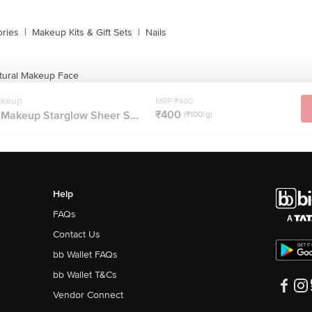
ries
|
Makeup Kits & Gift Sets
|
Nails
atural Makeup Face
akeup
MRP ₹400
₹400
 Makeup Starglow Sheer S...
(₹100/g)
Help
FAQs
Contact Us
bb Wallet FAQs
bb Wallet T&Cs
Vendor Connect