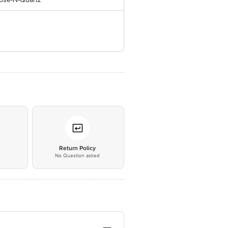
*
Return Policy
No Question asked