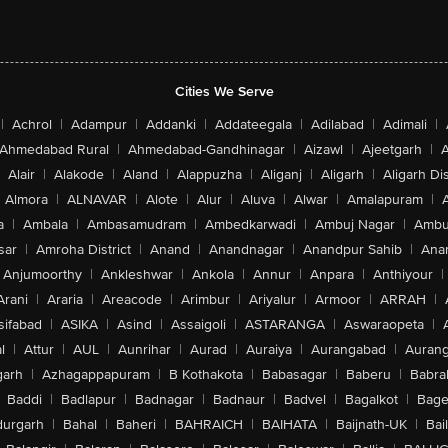
Cities We Serve
|
Achrol
|
Adampur
|
Addanki
|
Addateegala
|
Adilabad
|
Adimali
|
Ahmedabad Rural
|
Ahmedabad-Gandhinagar
|
Aizawl
|
Ajeetgarh
|
A
Alair
|
Alakode
|
Aland
|
Alappuzha
|
Aliganj
|
Aligarh
|
Aligarh Dis
Almora
|
ALNAVAR
|
Alote
|
Alur
|
Aluva
|
Alwar
|
Amalapuram
|
a
|
Ambala
|
Ambasamudram
|
Ambedkarwadi
|
Ambuj Nagar
|
Ambu
sar
|
Amroha District
|
Anand
|
Anandnagar
|
Anandpur Sahib
|
Anan
Anjumoorthy
|
Ankleshwar
|
Ankola
|
Annur
|
Anpara
|
Anthiyour
|
Arani
|
Araria
|
Areacode
|
Arimbur
|
Ariyalur
|
Armoor
|
ARRAH
|
sifabad
|
ASIKA
|
Asind
|
Assaigoli
|
ASTARANGA
|
Aswaraopeta
|
l
|
Attur
|
AUL
|
Aunrihar
|
Aurad
|
Auraiya
|
Aurangabad
|
Aurang
arh
|
Azhagappapuram
|
B Kothakota
|
Babasagar
|
Baberu
|
Babra
Baddi
|
Badlapur
|
Badnagar
|
Badnaur
|
Badvel
|
Bagalkot
|
Bagep
urgarh
|
Bahal
|
Baheri
|
BAHRAICH
|
BAIHATA
|
Baijnath-UK
|
Bai