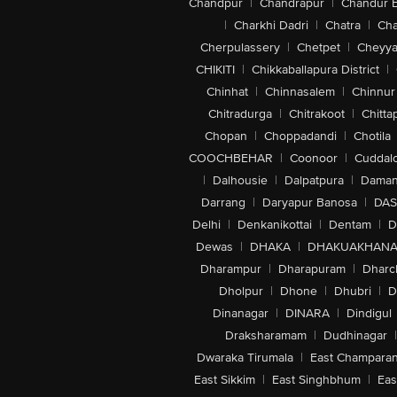
Chandpur
|
Chandrapur
|
Chandur 
|
Charkhi Dadri
|
Chatra
|
Ch
Cherpulassery
|
Chetpet
|
Cheyya
CHIKITI
|
Chikkaballapura District
|
Chinhat
|
Chinnasalem
|
Chinnur
Chitradurga
|
Chitrakoot
|
Chitta
Chopan
|
Choppadandi
|
Chotila
COOCHBEHAR
|
Coonoor
|
Cuddal
|
Dalhousie
|
Dalpatpura
|
Dama
Darrang
|
Daryapur Banosa
|
DAS
Delhi
|
Denkanikottai
|
Dentam
|
D
Dewas
|
DHAKA
|
DHAKUAKHAN
Dharampur
|
Dharapuram
|
Dharc
Dholpur
|
Dhone
|
Dhubri
|
D
Dinanagar
|
DINARA
|
Dindigul
Draksharamam
|
Dudhinagar
|
Dwaraka Tirumala
|
East Champara
East Sikkim
|
East Singhbhum
|
Eas