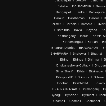
Bakhtiarpur
|
BAKSA
|
Balaghat
|
Balotra
|
BALRAMPUR
|
Baluss
Bangarpet
|
Banka
|
Bankapura
Baraut
|
Bardhaman
|
Bardoli
|
B
Barmer
|
Barnala
|
Barodia
|
BARP
|
Bathinda
|
Bavla
|
Bayana
|
Be
Belthangady
|
Belur
|
BEMETA
Bethamangala
|
Bettiah
|
Be
Bhadrak District
|
BHAGALPUR
|
Bh
BHARWARA
|
Bhatewar
|
Bhathat
|
|
Bhind
|
Bhinga
|
Bhinmal
|
B
Bhubaneshwar-Cuttack
|
Bhuban
Bihar Sharif
|
Bihta
|
Bijainagar
|
Bilaspur-UP
|
Bilimora
|
Billawar
Bodhan
|
BOKAKHAT
|
Bokaro
BRAJRAJNAGAR
|
Brijmanganj
|
B
Byadgi
|
Byndoor
|
Byrnihat
|
Cach
Chameli
|
Chamoli
|
Champhai
|