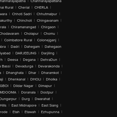
hannarayapatna
|
Channarayapattana
ai Rural
|
Cherial
|
CHERLA
|
wara
|
Chhoti Sadri
|
Chhutmalpur
|
akurthy
|
Chincholi
|
Chingavanam
|
rala
|
Chiramanangad
|
Chirgaon
|
Chodavaram
|
Cholapur
|
Chomu
|
|
Coimbatore Rural
|
Colonejganj
|
bra
|
Dadri
|
Dahegam
|
Dahegaon
iyabad
|
DARJEELING
|
Darjiling
|
rh
|
Deesa
|
Degana
|
DehraDun
|
 Bassi
|
Devadurga
|
Devarakonda
|
a
|
Dhanghata
|
Dhar
|
Dharamkot
|
ji
|
Dhenkanal
|
DHOLI
|
Dholka
|
IGBOI
|
Dildar Nagar
|
Dimapur
|
MDOOMA
|
Doranala
|
Dostpur
|
Dungarpur
|
Durg
|
Dwarahat
|
Hills
|
East Midnapore
|
East Siang
|
rode
|
Etah
|
Etawah
|
Ezhupunna
|