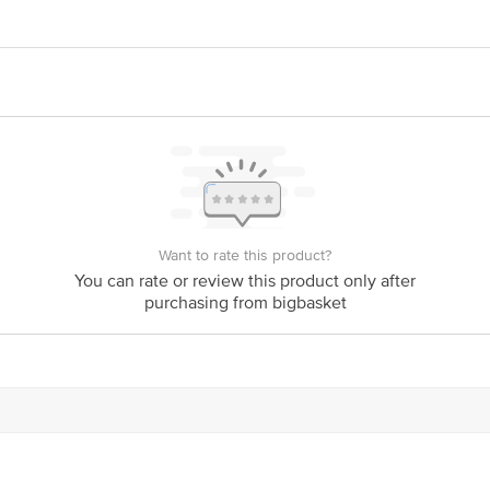
 Action Research Company, Khasra no 439/42, 441/43, 526/442/43, Mauja Ram
confident strokes. Create your own style of your liking. Ranging from subtle t
 Company, D-105, Phase-2 Extension, Hosiery, Block D, Noida Phase-2, Noida
ghlight areas.
act our Customer Care Executive at:Phone:1860 123 1000 | Address:Innovative
y bus stop. KR Puram, Bangalore-560016, Email:customerservice@bigbasket.co
Want to rate this product?
You can rate or review this product only after
purchasing from bigbasket