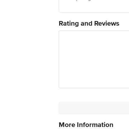
Manufacturer Name & Address: Bioveda
Sirmour, Pin 173025 HP
Use the applicator gently with smooth-
Marketed By: Bioveda Action Research
cheekbones or cupid’s bow and other hi
Best before 07-02-2028
Rating and Reviews
For Queries/Feedback/Complaints, Cont
Ranka Junction 4th Floor, Tin Factor
More Information