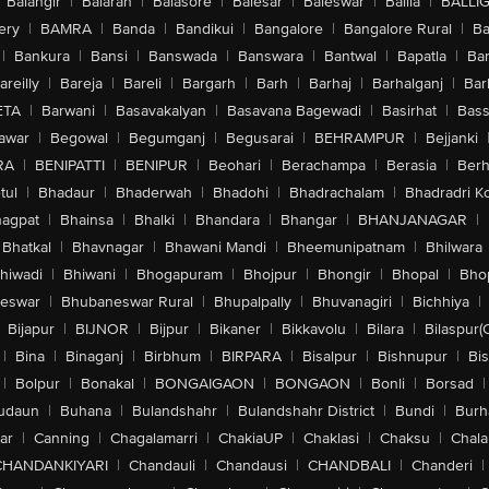
Balangir
|
Balaran
|
Balasore
|
Balesar
|
Baleswar
|
Ballia
|
BALLI
ery
|
BAMRA
|
Banda
|
Bandikui
|
Bangalore
|
Bangalore Rural
|
B
|
Bankura
|
Bansi
|
Banswada
|
Banswara
|
Bantwal
|
Bapatla
|
Bar
areilly
|
Bareja
|
Bareli
|
Bargarh
|
Barh
|
Barhaj
|
Barhalganj
|
Bar
ETA
|
Barwani
|
Basavakalyan
|
Basavana Bagewadi
|
Basirhat
|
Bass
awar
|
Begowal
|
Begumganj
|
Begusarai
|
BEHRAMPUR
|
Bejjanki
RA
|
BENIPATTI
|
BENIPUR
|
Beohari
|
Berachampa
|
Berasia
|
Ber
tul
|
Bhadaur
|
Bhaderwah
|
Bhadohi
|
Bhadrachalam
|
Bhadradri K
agpat
|
Bhainsa
|
Bhalki
|
Bhandara
|
Bhangar
|
BHANJANAGAR
|
Bhatkal
|
Bhavnagar
|
Bhawani Mandi
|
Bheemunipatnam
|
Bhilwara
hiwadi
|
Bhiwani
|
Bhogapuram
|
Bhojpur
|
Bhongir
|
Bhopal
|
Bhop
eswar
|
Bhubaneswar Rural
|
Bhupalpally
|
Bhuvanagiri
|
Bichhiya
|
Bijapur
|
BIJNOR
|
Bijpur
|
Bikaner
|
Bikkavolu
|
Bilara
|
Bilaspur(
|
Bina
|
Binaganj
|
Birbhum
|
BIRPARA
|
Bisalpur
|
Bishnupur
|
Bi
|
Bolpur
|
Bonakal
|
BONGAIGAON
|
BONGAON
|
Bonli
|
Borsad
|
udaun
|
Buhana
|
Bulandshahr
|
Bulandshahr District
|
Bundi
|
Burh
ar
|
Canning
|
Chagalamarri
|
ChakiaUP
|
Chaklasi
|
Chaksu
|
Chal
CHANDANKIYARI
|
Chandauli
|
Chandausi
|
CHANDBALI
|
Chanderi
|