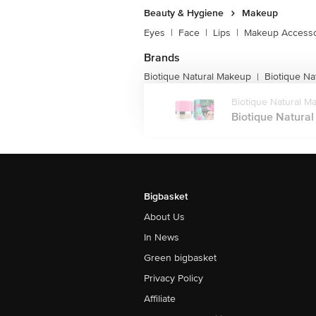
Beauty & Hygiene
Makeup
Eyes
|
Face
|
Lips
|
Makeup Accesso
Brands
Biotique Natural Makeup
Biotique N
|
Biotique Natural M
Biotique Natural
Bigbasket
About Us
In News
Green bigbasket
Privacy Policy
Affiliate