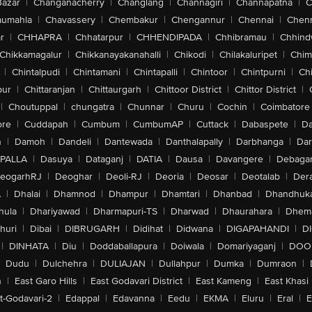
Bazar
|
Changanacherry
|
Changlang
|
Channagiri
|
Channapatna
|
C
aumahla
|
Chavassery
|
Chembakur
|
Chengannur
|
Chennai
|
Chenn
r
|
CHHAPRA
|
Chhatarpur
|
CHHENDIPADA
|
Chhibramau
|
Chhind
Chikkamagalur
|
Chikkanayakanahalli
|
Chikodi
|
Chilakaluripet
|
Chim
|
Chintalpudi
|
Chintamani
|
Chintapalli
|
Chintoor
|
Chintpurni
|
Chi
pur
|
Chittaranjan
|
Chittaurgarh
|
Chittoor District
|
Chittor District
|
|
Choutuppal
|
chungatra
|
Chunnar
|
Churu
|
Cochin
|
Coimbatore
ore
|
Cuddapah
|
Cumbum
|
CumbumAP
|
Cuttack
|
Dabaspete
|
Da
n
|
Damoh
|
Dandeli
|
Dantewada
|
Danthalapally
|
Darbhanga
|
Dar
PALLA
|
Dasuya
|
Dataganj
|
DATIA
|
Dausa
|
Davangere
|
Debaga
eogarhRJ
|
Deoghar
|
Deoli-RJ
|
Deoria
|
Deosar
|
Deotalab
|
Dera
A
|
Dhalai
|
Dhamnod
|
Dhampur
|
Dhamtari
|
Dhanbad
|
Dhandhuk
hula
|
Dhariyawad
|
Dharmapuri-TS
|
Dharwad
|
Dhaurahara
|
Dhema
huri
|
Dibai
|
DIBRUGARH
|
Didihat
|
Didwana
|
DIGAPAHANDI
|
D
|
DINHATA
|
Diu
|
Doddaballapura
|
Doiwala
|
Domariyaganj
|
DOO
Dudu
|
Dulchehra
|
DULIAJAN
|
Dullahpur
|
Dumka
|
Dumraon
|
n
|
East Garo Hills
|
East Godavari District
|
East Kameng
|
East Khasi 
t-Godavari-2
|
Edappal
|
Edavanna
|
Eedu
|
EKMA
|
Eluru
|
Eral
|
E