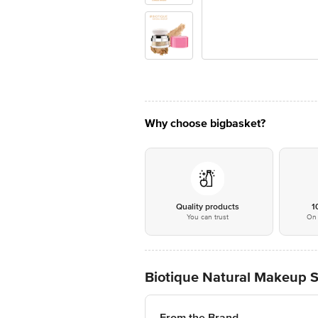
Why choose bigbasket?
Quality products
1
You can trust
On 
Biotique Natural Makeup S