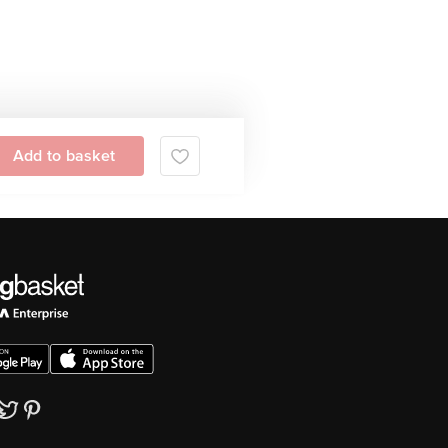
Add to basket