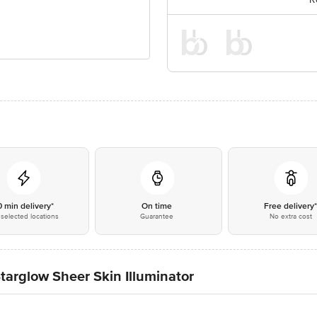
0 min delivery*
On time
Free delivery
selected locations
Guarantee
No extra cost
targlow Sheer Skin Illuminator