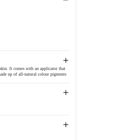
in. It comes with an applicator that
made up of all-natural colour pigments
of formula, lasting a whole day. 100%
escent glow. Enhances complexion by
-n-quartz shades to perfectly