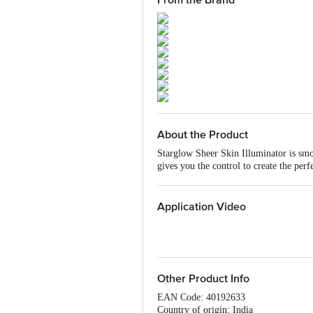
From the Brand
About the Product
Starglow Sheer Skin Illuminator is smo
gives you the control to create the per
which nourish your skin with every ap
organic, paraben-free, cruelty-free Lu
adding a touch of shimmer to your skin
Application Video
complement your outfit.
Removal Tip: Use Bio Almond Makeup
Other Product Info
EAN Code: 40192633
Country of origin: India