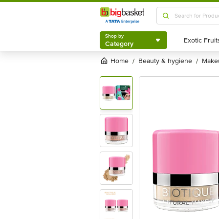
Shop by
Category
Shop by
Category
Home
beauty & hygiene
mak
/
/