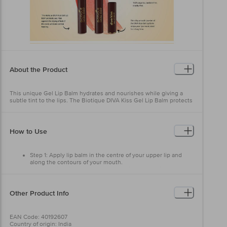
About the Product
This unique Gel Lip Balm hydrates and nourishes while giving a
subtle tint to the lips. The Biotique DIVA Kiss Gel Lip Balm protects
your lips against the drying effect of the cold, wind and central
heating. The silky-smooth powder of the DIVA Kiss Gel Lip Balm
keeps your lips moisturised for a long time 100% organic, paraben-
free, cruelty-free, Biotique DIVA KISS Gel Lip Balm is enriched with
How to Use
the goodness of natural fruits, floral fragrances and pigments. The
DIVA DUO KISS Gel Lip Balm comes in a variety of shades to match
your look.
Step 1: Apply lip balm in the centre of your upper lip and
along the contours of your mouth.
USPs: Lip-nourishing formula Naturally moisturising. Long-Lasting
Step 2: Glide lip balm across the entire bottom lip
Impact that keeps your lips moisturised for long
Other Product Info
EAN Code: 40192607
Country of origin: India