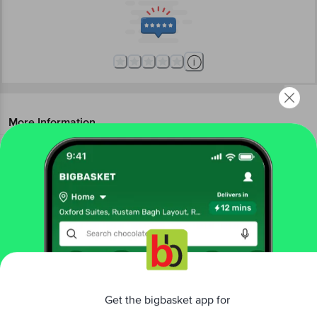
More Information
Home
beauty & hygiene
makeup
lips
Biotique Natural Makeup
Diva Kiss Gel Lip Balm - Cinnamon
Swirl
More in
Makeup
Eyes
Face
Lips
Makeup Accessories
Makeup
|
|
|
|
Get the bigbasket app for
Kits & Gift Sets
Nails
|
Brands
Better experience