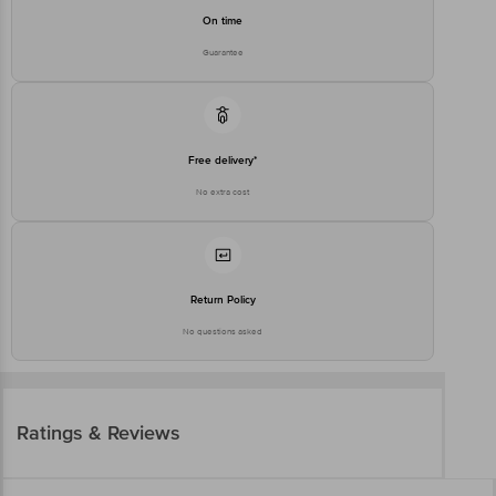
On time
Guarantee
Free delivery*
No extra cost
Return Policy
No questions asked
Ratings & Reviews