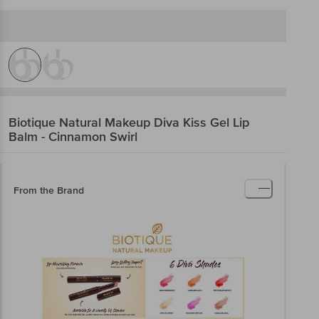
Biotique Natural Makeup
Diva Kiss Gel Lip
Balm - Cinnamon Swirl
From the Brand