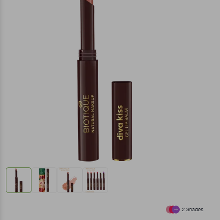
2
Shades