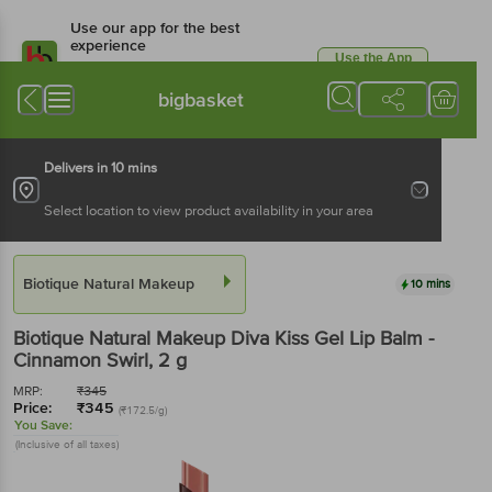
Use our app for the best
experience
Use the App
Available for Android & iOS
bigbasket
Delivers in 10 mins
Select location to view product availability in your area
Biotique Natural Makeup
10 mins
Biotique Natural Makeup
Diva Kiss Gel Lip Balm -
Cinnamon Swirl
, 2 g
MRP:
₹
345
Price:
₹
345
(₹172.5/g)
You Save:
(Inclusive of all taxes)