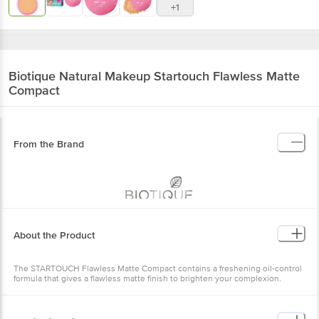
+1
Biotique Natural Makeup
Startouch Flawless Matte
Compact
From the Brand
About the Product
The STARTOUCH Flawless Matte Compact contains a freshening oil-control
formula that gives a flawless matte finish to brighten your complexion.
Biotique STARTOUCH Flawless Matte Compact blends seamlessly and stays
all day for long-lasting flawless skin tone. This Flawless Matte Compact is
skincare-infused. It keeps your skin moisturised. Rich in minerals and glow
boosters, this compact provides smooth coverage throughout the day. A