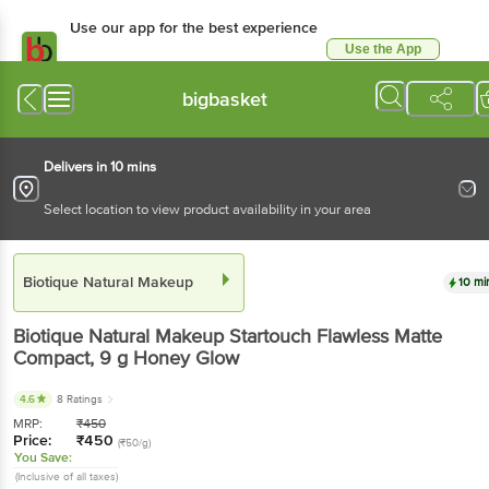
Use our app for the best experience
Use the App
Available for Android & iOS
bigbasket
Delivers in 10 mins
Select location to view product availability in your area
Biotique Natural Makeup
10 mi
Biotique Natural Makeup
Startouch Flawless Matte
Compact
, 9 g
Honey Glow
4.6
8 Ratings
MRP:
₹
450
Price:
₹
450
(₹50/g)
You Save:
(Inclusive of all taxes)