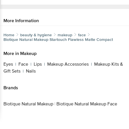
More Information
Home
beauty & hygiene
makeup
face
Biotique Natural Makeup
Startouch Flawless Matte Compact
More in
Makeup
Eyes
Face
Lips
Makeup Accessories
Makeup Kits &
|
|
|
|
Gift Sets
Nails
|
Brands
Biotique Natural Makeup
|
Biotique Natural Makeup Face