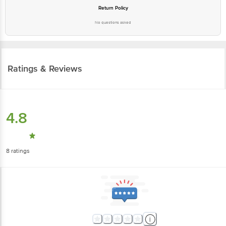
Return Policy
No questions asked
Ratings & Reviews
4.8
8
ratings