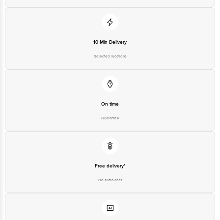
10 Min Delivery
Selected locations
On time
Guarantee
Free delivery*
No extra cost