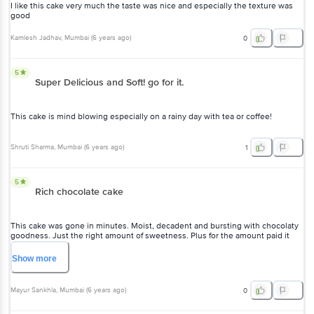
I like this cake very much the taste was nice and especially the texture was
good
Kamlesh Jadhav
, Mumbai
(
6 years ago
)
0
5
Super Delicious and Soft! go for it.
This cake is mind blowing especially on a rainy day with tea or coffee!
Shruti Sharma
, Mumbai
(
6 years ago
)
1
5
Rich chocolate cake
This cake was gone in minutes. Moist, decadent and bursting with chocolaty
goodness. Just the right amount of sweetness. Plus for the amount paid it
was totally value for money. will definitely order again
Show
more
Mayur Sankhla
, Mumbai
(
6 years ago
)
0