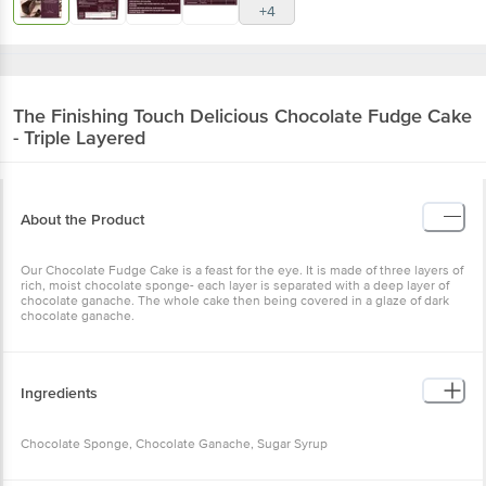
+4
The Finishing Touch
Delicious Chocolate Fudge Cake
- Triple Layered
About the Product
Our Chocolate Fudge Cake is a feast for the eye. It is made of three layers of
rich, moist chocolate sponge- each layer is separated with a deep layer of
chocolate ganache. The whole cake then being covered in a glaze of dark
chocolate ganache.
Ingredients
Chocolate Sponge, Chocolate Ganache, Sugar Syrup