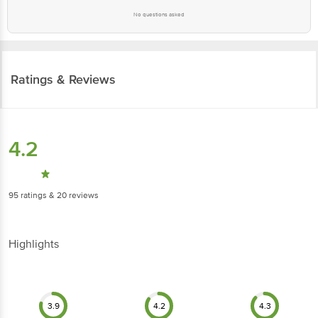
No questions asked
Ratings & Reviews
4.2
95
ratings
& 20 reviews
Highlights
3.9
4.2
4.3