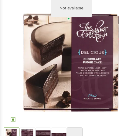
Not available