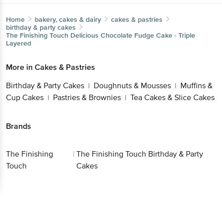
Home
bakery, cakes & dairy
cakes & pastries
birthday & party cakes
The Finishing Touch
Delicious Chocolate Fudge Cake - Triple
Layered
More in
Cakes & Pastries
Birthday & Party Cakes
Doughnuts & Mousses
Muffins &
|
|
Cup Cakes
Pastries & Brownies
Tea Cakes & Slice Cakes
|
|
Brands
The Finishing
|
The Finishing Touch Birthday & Party
Touch
Cakes