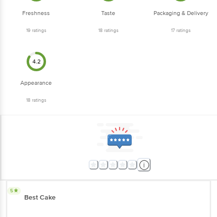
Freshness
Taste
Packaging & Delivery
19
ratings
18
ratings
17
ratings
4.2
Appearance
18
ratings
5
Best Cake