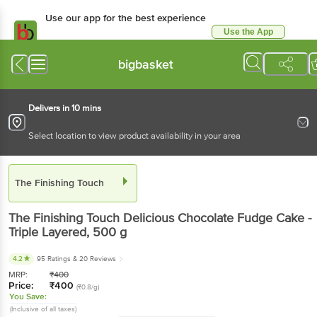
Use our app for the best experience
Use the App
Available for Android & iOS
bigbasket
Delivers in 10 mins
Select location to view product availability in your area
The Finishing Touch
The Finishing Touch
Delicious Chocolate Fudge Cake -
Triple Layered
, 500 g
4.2
95 Ratings
& 20 Reviews
MRP:
₹
400
Price:
₹
400
(₹0.8/g)
You Save:
(Inclusive of all taxes)