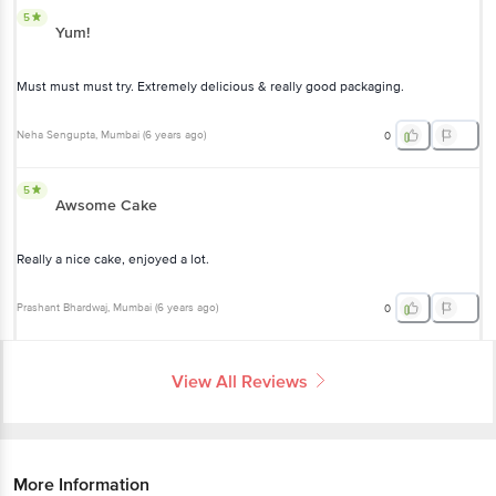
5
Yum!
Must must must try. Extremely delicious & really good packaging.
Neha Sengupta
, Mumbai
(
6 years ago
)
0
5
Awsome Cake
Really a nice cake, enjoyed a lot.
Prashant Bhardwaj
, Mumbai
(
6 years ago
)
0
View All Reviews
More Information