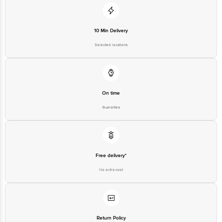
10 Min Delivery
Selected locations
On time
Guarantee
Free delivery*
No extra cost
Return Policy