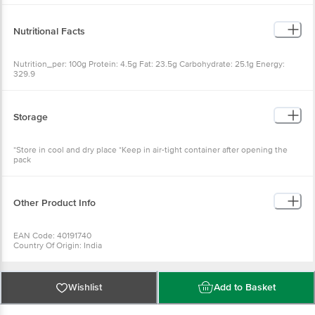
Nutritional Facts
Nutrition_per: 100g Protein: 4.5g Fat: 23.5g Carbohydrate: 25.1g
Energy: 329.9
Storage
*Store in cool and dry place *Keep in air-tight container after
opening the pack
Other Product Info
EAN Code: 40191740
Country Of Origin: India
FSSAI Number: 11516037000266
Manufactured & Marketed By: Sujata Home Products, B4/303,
Whistling Palms, Wakad, Pune, 411057
Best before 23-10-2026
Wishlist
Add to Basket
For Queries/Feedback/Complaints, Contact our Customer Care
Executive at:Phone:1860 123 1000 | Address:Innovative Retail
Concepts Private Limited, Ranka Junction 4th Floor, Tin Factory bus
stop. KR Puram, Bangalore-560016,
Why choose Bigbasket?