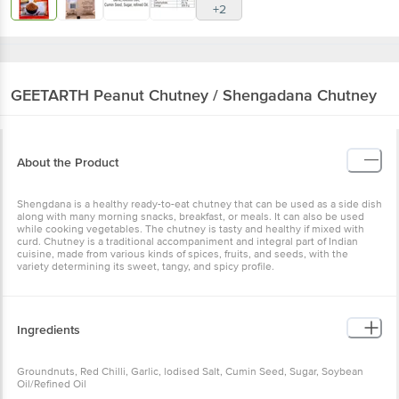
GEETARTH
Peanut Chutney / Shengadana
Chutney
About the Product
Shengdana is a healthy ready-to-eat chutney that can be used as a
side dish along with many morning snacks, breakfast, or meals. It
can also be used while cooking vegetables. The chutney is tasty
and healthy if mixed with curd. Chutney is a traditional
accompaniment and integral part of Indian cuisine, made from
various kinds of spices, fruits, and seeds, with the variety
determining its sweet, tangy, and spicy profile.
Ingredients
Groundnuts, Red Chilli, Garlic, lodised Salt, Cumin Seed, Sugar,
Soybean Oil/Refined Oil