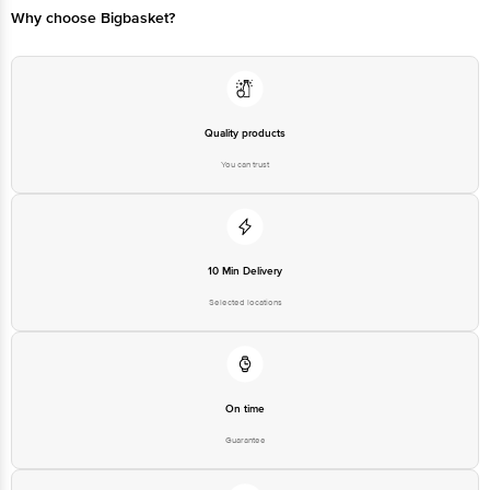
Email:customerservice@bigbasket.com
Quality products
You can trust
10 Min Delivery
Selected locations
On time
Guarantee