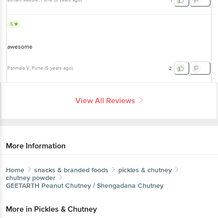
5
awesome
Parimala V
, Pune
(
5 years ago
)
2
View All Reviews
More Information
Home
snacks & branded foods
pickles & chutney
chutney powder
GEETARTH
Peanut Chutney / Shengadana Chutney
More in
Pickles & Chutney
Chutney Powder
Lime & Mango Pickle
Non Veg
|
|