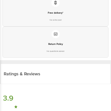
Free delivery*
No extra cost
Return Policy
No questions asked
Ratings & Reviews
3.9
173
ratings
& 3 reviews