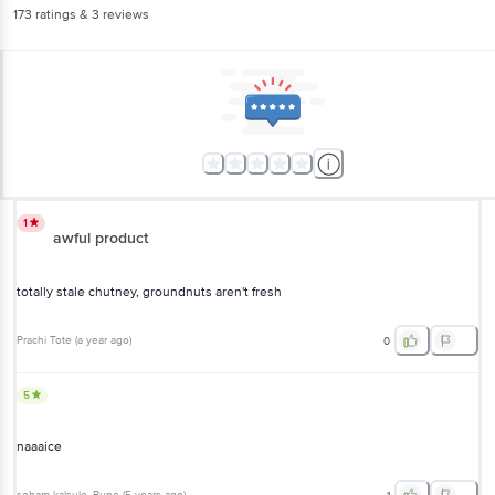
1
awful product
totally stale chutney, groundnuts aren't fresh
Prachi Tote
(
a year ago
)
0
5
naaaice
soham kalsule
, Pune
(
5 years ago
)
1