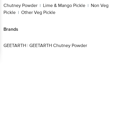
Pickle
Other Veg Pickle
|
Brands
Get the bigbasket app for
GEETARTH
|
GEETARTH Chutney Powder
Better experience
Download App now
Continue with web