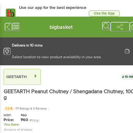
Use our app for the best
experience
Use the App
Available for Android & iOS
bigbasket
Delivers in 10 mins
Select location to view product availability in your area
GEETARTH
10 mins
GEETARTH
Peanut Chutney / Shengadana
Chutney
, 100 g
3.9
171 Ratings
& 3 Reviews
MRP:
₹
60
Price:
₹
60
(₹0.6/g)
You Save:
(Inclusive of all taxes)