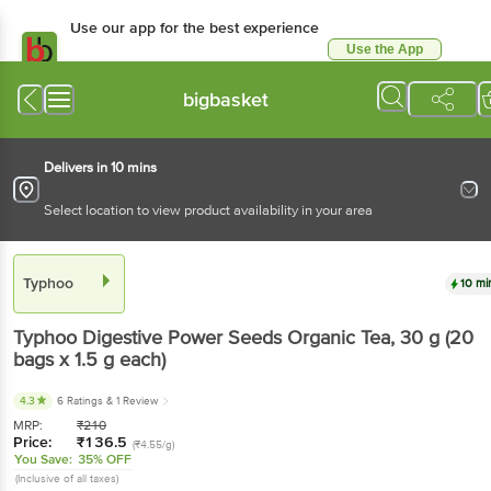
Use our app for the best experience
Use the App
Available for Android & iOS
bigbasket
Delivers in 10 mins
Select location to view product availability in your area
Typhoo
10 mi
Typhoo
Digestive Power Seeds Organic Tea
, 30 g
(20
bags x 1.5 g each)
4.3
6 Ratings
& 1 Review
MRP:
₹
210
Price:
₹
136.5
(₹4.55/g)
You Save:
35% OFF
(Inclusive of all taxes)