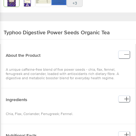
+3
Typhoo
Digestive Power Seeds Organic Tea
About the Product
A unique caffeine-free blend of five power seeds - chia, flax, fennel,
fenugreek and coriander, loaded with antioxidants rich dietary fibre. A
digestive and metabolic booster blend for everyday health regime.
Ingredients
Chia, Flax, Coriander, Fenugreek; Fennel.
Nutritional Facts