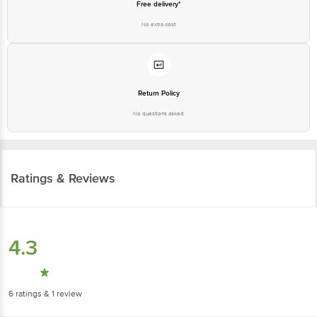
Free delivery*
No extra cost
Return Policy
No questions asked
Ratings & Reviews
4.3
6
ratings
& 1 review