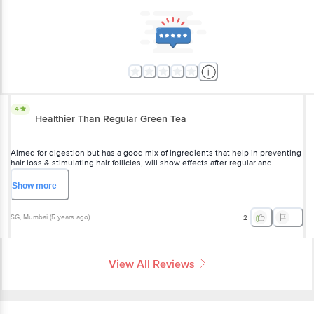
4
Healthier Than Regular Green Tea
Aimed for digestion but has a good mix of ingredients that help in preventing
hair loss & stimulating hair follicles, will show effects after regular and
prolonged consumption 2x a day
Show
more
SG
, Mumbai
(
5 years ago
)
2
View All Reviews