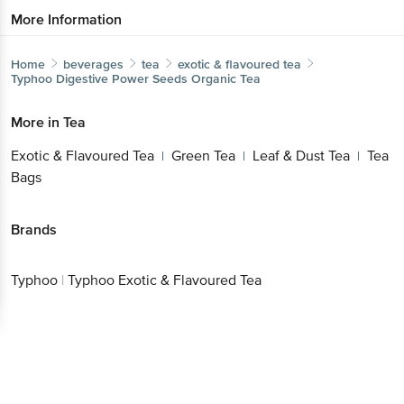
More Information
Home
beverages
tea
exotic & flavoured tea
Typhoo
Digestive Power Seeds Organic Tea
More in
Tea
Exotic & Flavoured Tea
Green Tea
Leaf & Dust Tea
Tea
|
|
|
Bags
Brands
Typhoo
|
Typhoo Exotic & Flavoured Tea