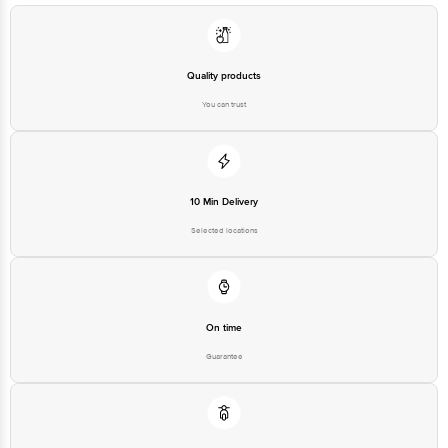
Quality products
You can trust
10 Min Delivery
Selected locations
On time
Guarantee