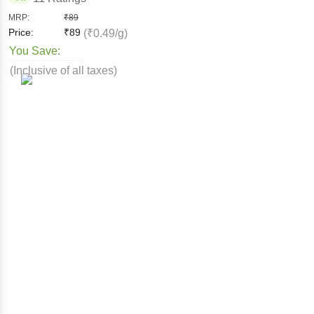
MRP:
₹
89
Price:
₹
89
(₹0.49/g)
You Save:
(Inclusive of all taxes)