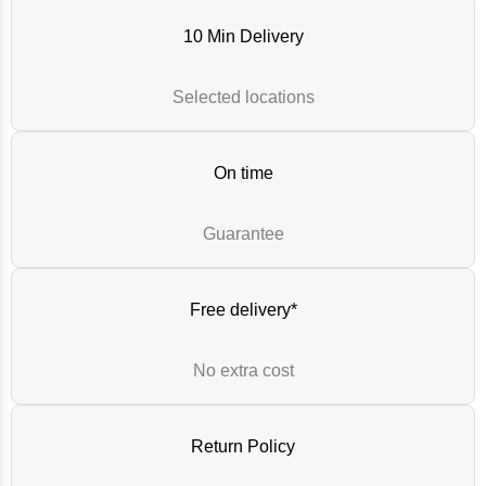
10 Min Delivery
Selected locations
On time
Guarantee
Free delivery*
No extra cost
Return Policy