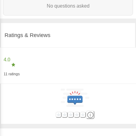
No questions asked
Ratings & Reviews
4.0
11
ratings