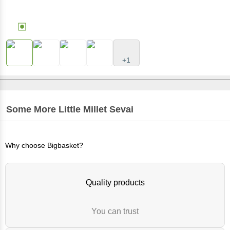
+1
Some More
Little Millet Sevai
Why choose Bigbasket?
Quality products
You can trust