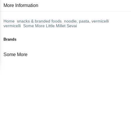
More Information
Home
snacks & branded foods
noodle, pasta, vermicelli
vermicelli
Some More
Little Millet Sevai
Brands
Some More