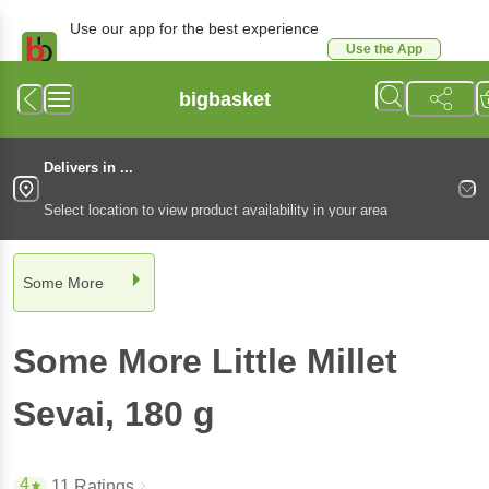
Use our app for the best experience
Use the App
Available for Android & iOS
bigbasket
Delivers in ...
Select location to view product availability in your area
Some More
Some More
Little Millet
Sevai
, 180 g
4
11 Ratings