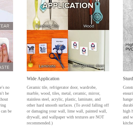
Wide Application
Stur
e's no
Ceramic tile, refrigerator door, wardrobe,
Constr
n't be
marble, wood, tiles, metal, ceramic, mirror,
ensuri
thout
stainless steel, acrylic, plastic, laminate, and
hange
ving
other hard smooth surfaces. (To avoid falling off
durabl
 can be
or damaging your wall, lime wall, painted wall,
high 
drywall, and wallpaper with textures are NOT
and wa
recommended.)
kitch