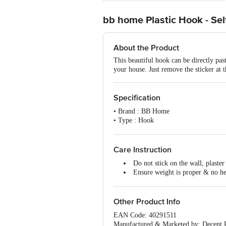
bb home Plastic Hook - Se
About the Product
This beautiful hook can be directly pas
your house. Just remove the sticker at t
Specification
• Brand : BB Home
• Type : Hook
• Body Material : Plastic with 3M adhes
• Material : Plastic with 3M adhesive st
• Colour : Assorted
Care Instruction
• Dimension : Length-50mm, Width-
Do not stick on the wall, plaster
• Package Content : 3 Pcs
Ensure weight is proper & no h
Ensure the surface is clean, with
Do not install the hook near hig
Other Product Info
EAN Code: 40291511
Manufactured & Marketed by: Decent P