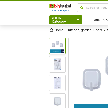
Shop by
Category
Shop by
Category
Home
kitchen, garden & pets
/
/