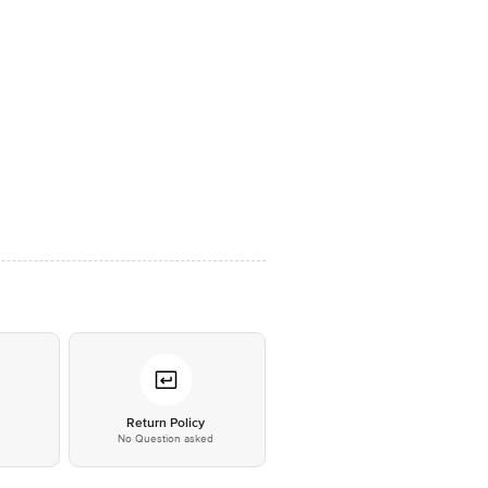
*
Return Policy
No Question asked