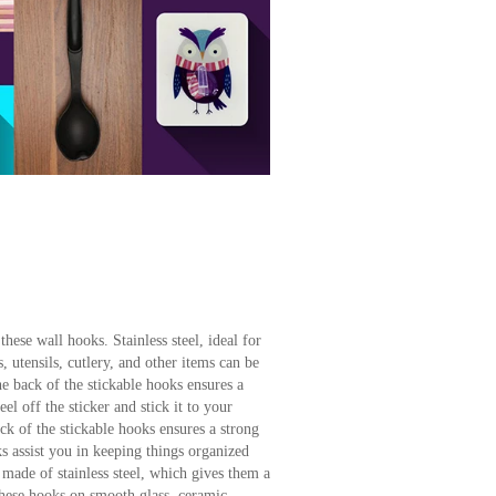
hese wall hooks. Stainless steel, ideal for
 utensils, cutlery, and other items can be
 back of the stickable hooks ensures a
el off the sticker and stick it to your
k of the stickable hooks ensures a strong
s assist you in keeping things organized
 made of stainless steel, which gives them a
these hooks on smooth glass, ceramic,