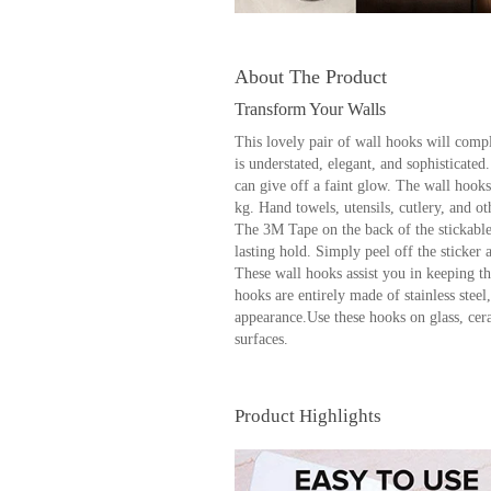
About The Product
Transform Your Walls
This lovely pair of wall hooks will comp
is understated, elegant, and sophisticated
can give off a faint glow. The wall hooks
kg. Hand towels, utensils, cutlery, and o
The 3M Tape on the back of the stickable
lasting hold. Simply peel off the sticker a
These wall hooks assist you in keeping t
hooks are entirely made of stainless steel
appearance.Use these hooks on glass, ce
surfaces.
Product Highlights