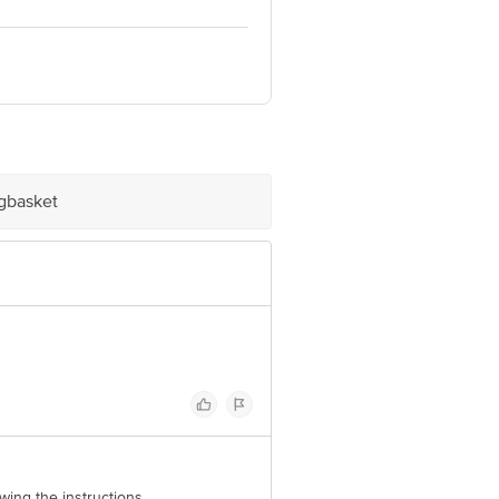
 Retail Concepts Private Limited,
m
igbasket
owing the instructions