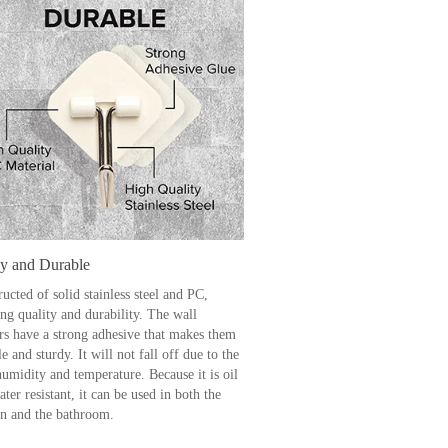
dy and Durable
ucted of solid stainless steel and PC,
ng quality and durability. The wall
rs have a strong adhesive that makes them
e and sturdy. It will not fall off due to the
humidity and temperature. Because it is oil
ter resistant, it can be used in both the
en and the bathroom.