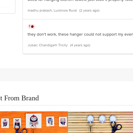
madhu prakash, Lucknow Rural
(2 years ago)
1
they don't work, these hanger could not support my even 
Jubair, Chandigarh Tricity
(4 years ago)
t From Brand