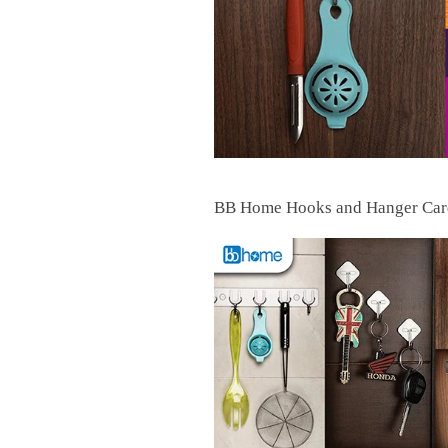
BB Home Hooks and Hanger Card