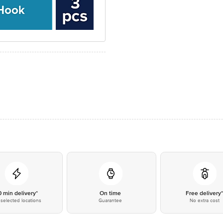
0 min delivery*
On time
Free delivery
selected locations
Guarantee
No extra cost