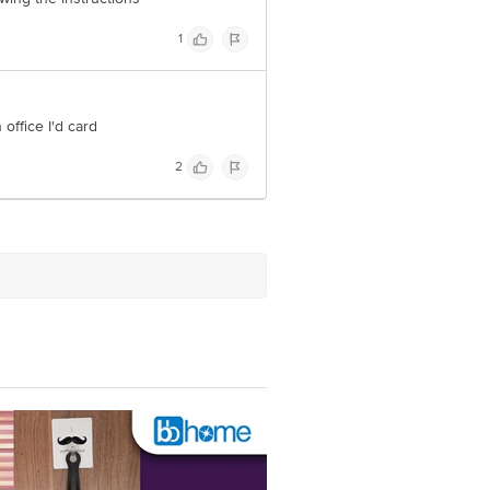
1
office I'd card
2