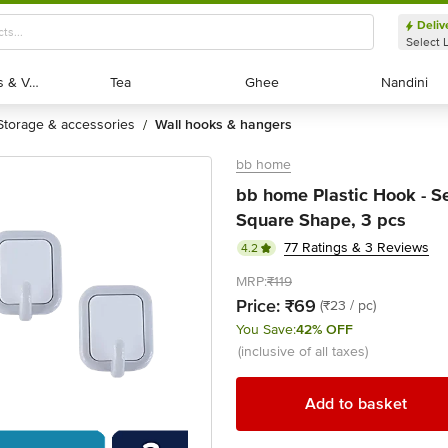
Deliv
Select 
Exotic Fruits & Veggies
Exotic Fruits & Veggies
Tea
Tea
Ghee
Ghee
Nandini
Nandini
storage & accessories
wall hooks & hangers
/
bb home
bb home Plastic Hook - Se
Square Shape, 3 pcs
77 Ratings & 3 Reviews
4.2
MRP:
₹119
Price:
₹69
(₹23 / pc)
You Save:
42% OFF
(inclusive of all taxes)
Add to basket