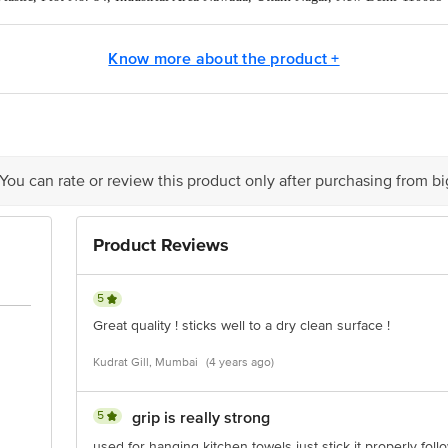
act our Customer Care Executive at:Phone:1860 123 1000 | Address:Innovative
y bus stop. KR Puram, Bangalore-560016, Email:customerservice@bigbasket.co
Know more about the product +
 You can rate or review this product only after purchasing from b
Product Reviews
5
Great quality ! sticks well to a dry clean surface !
Kudrat Gill, Mumbai
(4 years ago)
5
grip is really strong
used for hanging kitchen towels just stick it properly foll