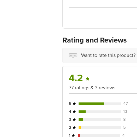
Country of Origin: China
For Queries/Feedback/Complaints, Cont
Ranka Junction 4th Floor, Tin Factor
Rating and Reviews
Want to rate this product?
4.2
77 ratings & 3 reviews
5
47
4
13
3
8
2
5
1
4