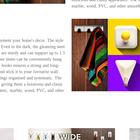
marble, wood, PVC, and other smooth 
lement your home's decor. The style
. Even in the dark, the gleaming steel
 are sturdy and can support up to 1.5
ther items can be conveniently hung.
 hooks ensures a strong and long-
nd stick it to your favourite wall.
hings organised and systematic. The
, giving them a luxurious and classy
ramic, marble, wood, PVC, and other