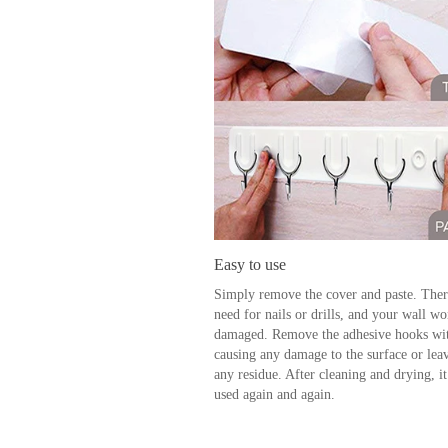
Easy to use
Simply remove the cover and paste. Ther
need for nails or drills, and your wall wo
damaged. Remove the adhesive hooks wi
causing any damage to the surface or lea
any residue. After cleaning and drying, it
used again and again.