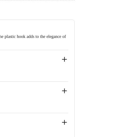
he plastic hook adds to the elegance of