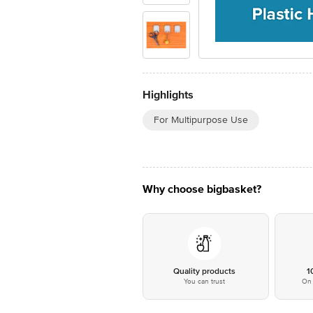
Highlights
For Multipurpose Use
Why choose bigbasket?
Quality products
1
You can trust
On 