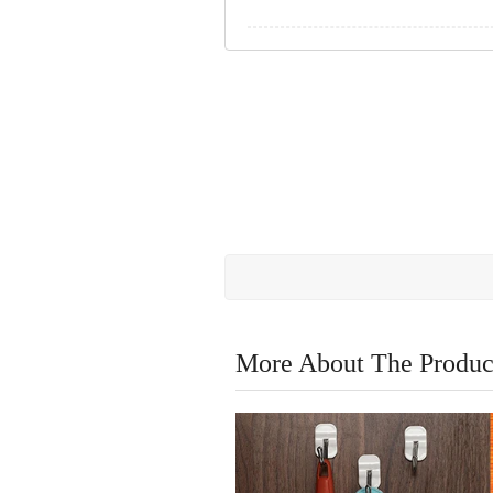
More About The Produc