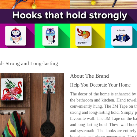
- Strong and Long-lasting
About The Brand
Help You Decorate Your Home
The decor of the home is enhanced by t
the bathroom and kitchen. Hand towels,
conveniently hung. The 3M Tape on the
strong and long-lasting hold. Simply pe
favourite wall. The 3M Tape on the bac
and long-lasting hold. These wall hook
and systematic. The hooks are entirely
luxurious and classy appearance. Use 