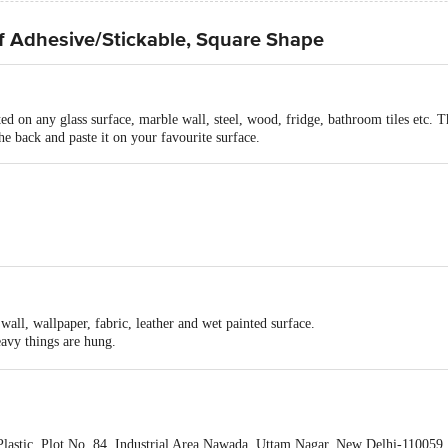
lf Adhesive/Stickable, Square Shape
ted on any glass surface, marble wall, steel, wood, fridge, bathroom tiles etc. T
he back and paste it on your favourite surface.
ive sticker
icker
40mm
 wall, wallpaper, fabric, leather and wet painted surface.
eavy things are hung.
out any dirt, oil or liquid.
h-temperature zone.
lastic, Plot No. 84, Industrial Area Nawada, Uttam Nagar, New Delhi-110059