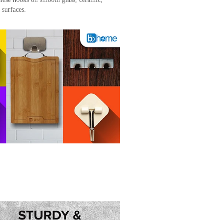
surfaces.