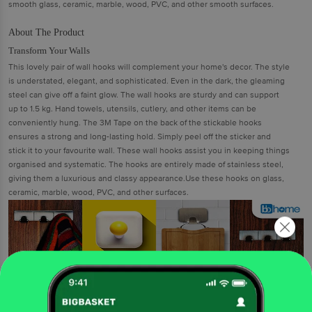
smooth glass, ceramic, marble, wood, PVC, and other smooth surfaces.
About The Product
Transform Your Walls
This lovely pair of wall hooks will complement your home's decor. The style
is understated, elegant, and sophisticated. Even in the dark, the gleaming
steel can give off a faint glow. The wall hooks are sturdy and can support
up to 1.5 kg. Hand towels, utensils, cutlery, and other items can be
conveniently hung. The 3M Tape on the back of the stickable hooks
ensures a strong and long-lasting hold. Simply peel off the sticker and
stick it to your favourite wall. These wall hooks assist you in keeping things
organised and systematic. The hooks are entirely made of stainless steel,
giving them a luxurious and classy appearance.Use these hooks on glass,
ceramic, marble, wood, PVC, and other surfaces.