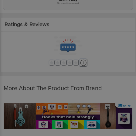
No questions asked
Ratings & Reviews
More About The Product From Brand