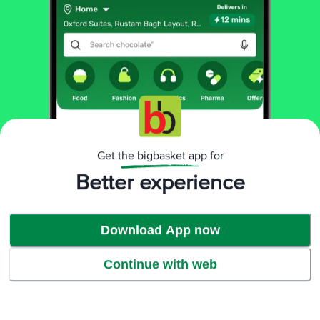
Product Highlights
Get the bigbasket app for
Better experience
Download App now
Continue with web
Easy to use