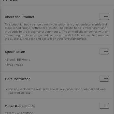
About the Product
This beautiful hook can be directly pasted on any glass surface, marble wall,
steel, wood, fridge, bathroom tiles etc. The plastic hook is transparent and
thus adds to the elegance of your house. The printed sticker comes with an
interesting owl face design and comes with a stickable feature. Just remove
the sticker at the back and paste it on your favourite surface.
Specification
• Brand : BB Home
• Type : Hook
• Body Material : Plastic with 3M adhesive sticker
• Material : Plastic with 3M adhesive sticker
Care Instruction
• Color : Assorted
• Dimension : Length-81mm, Width-81mm
Do not stick on the wall, plaster wall, wallpaper, fabric, leather and wet
• Package Content : Set of 5 Pcs
painted surface.
Ensure weight is proper & no heavy things are hung.
Ensure the surface is clean, without any dirt, oil or liquid.
Do not install the hook near high-temperature zone.
Other Product Info
EAN Code: 40191506