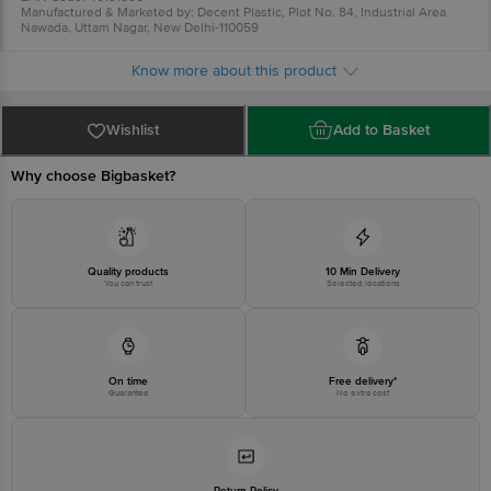
Manufactured & Marketed by: Decent Plastic, Plot No. 84, Industrial Area
Nawada, Uttam Nagar, New Delhi-110059
Country of Origin: China
For Queries/Feedback/Complaints, Contact our Customer Care Executive
Know more about this product
at:Phone:1860 123 1000 | Address:Innovative Retail Concepts Private
Limited, Ranka Junction 4th Floor, Tin Factory bus stop. KR Puram,
Bangalore-560016, Email:customerservice@bigbasket.com
Wishlist
Add to Basket
Why choose Bigbasket?
Quality products
10 Min Delivery
You can trust
Selected locations
On time
Free delivery*
Guarantee
No extra cost
Return Policy