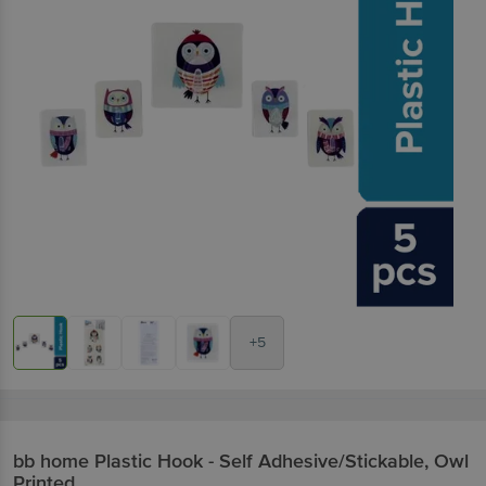
+5
bb home
Plastic Hook - Self Adhesive/Stickable, Owl
Printed