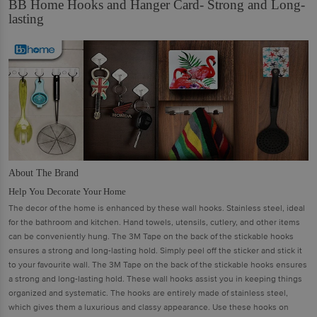
BB Home Hooks and Hanger Card- Strong and Long-
lasting
About The Brand
Help You Decorate Your Home
The decor of the home is enhanced by these wall hooks. Stainless steel, ideal
for the bathroom and kitchen. Hand towels, utensils, cutlery, and other items
can be conveniently hung. The 3M Tape on the back of the stickable hooks
ensures a strong and long-lasting hold. Simply peel off the sticker and stick it
to your favourite wall. The 3M Tape on the back of the stickable hooks ensures
a strong and long-lasting hold. These wall hooks assist you in keeping things
organized and systematic. The hooks are entirely made of stainless steel,
which gives them a luxurious and classy appearance. Use these hooks on