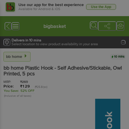
Use our app for the best experience
Use the App
Available for Android & iOS
bigbasket
Delivers in 10 mins
Select location to view product availability in your area
bb home
10 mins
bb home
Plastic Hook - Self Adhesive/Stickable, Owl
Printed
, 5 pcs
MRP:
₹
269
Price:
₹
129
(₹25.8/pc)
You Save:
52% OFF
(Inclusive of all taxes)