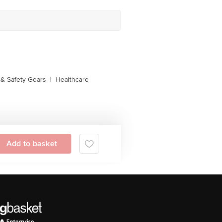
& Safety Gears
|
Healthcare
Add to basket