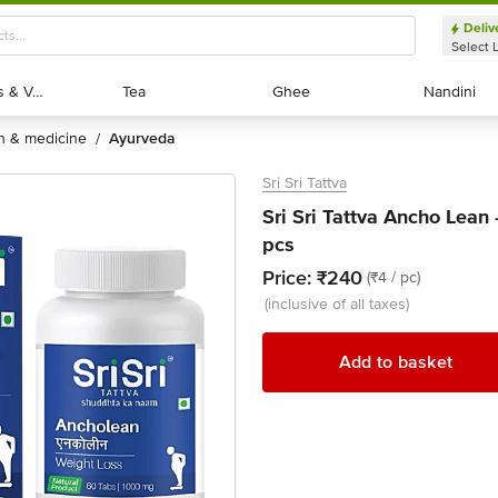
Deliv
Select 
Exotic Fruits & Veggies
Exotic Fruits & Veggies
Tea
Tea
Ghee
Ghee
Nandini
Nandini
th & medicine
ayurveda
/
Sri Sri Tattva
Sri Sri Tattva Ancho Lean
pcs
Price:
₹240
(₹4 / pc)
(inclusive of all taxes)
Add to basket