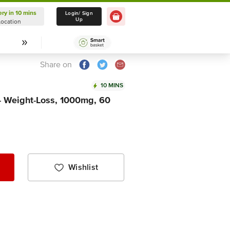
ery in 10 mins
Delivery in 10 mins
Login/ Sign
Up
Location
Select Location
Share on
10 MINS
 - Weight-Loss, 1000mg, 60
Wishlist