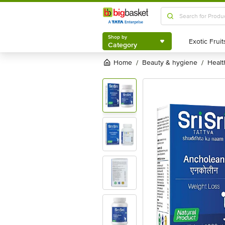
Shop by
Category
Shop by
Category
Home
beauty & hygiene
heal
/
/