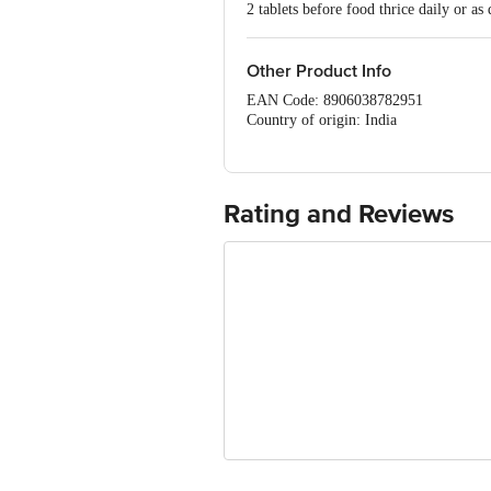
2 tablets before food thrice daily or as
Other Product Info
EAN Code: 8906038782951
Country of origin: India
FSSAI NO: 11216302000544
Manufactured & Marketed By: Sriveda 
Best Before 22-01-2028
For Queries/Feedback/Complaints, Cont
Rating and Reviews
Ranka Junction 4th Floor, Tin Factor