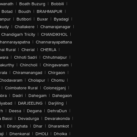
swanath
|
Boath Buzurg
|
Bobbili
|
Botad
|
Boudh
|
BRAHMAPUR
|
anpur
|
Butibori
|
Buxar
|
Byadagi
|
akudy
|
Challakere
|
Chamarajanagar
|
Chandigarh Tricity
|
CHANDIKHOL
|
hannarayapatna
|
Channarayapattana
ai Rural
|
Cherial
|
CHERLA
|
wara
|
Chhoti Sadri
|
Chhutmalpur
|
akurthy
|
Chincholi
|
Chingavanam
|
rala
|
Chiramanangad
|
Chirgaon
|
Chodavaram
|
Cholapur
|
Chomu
|
|
Coimbatore Rural
|
Colonejganj
|
bra
|
Dadri
|
Dahegam
|
Dahegaon
iyabad
|
DARJEELING
|
Darjiling
|
rh
|
Deesa
|
Degana
|
DehraDun
|
 Bassi
|
Devadurga
|
Devarakonda
|
a
|
Dhanghata
|
Dhar
|
Dharamkot
|
ji
|
Dhenkanal
|
DHOLI
|
Dholka
|