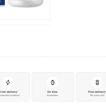
0 min delivery*
On time
Free delivery
selected locations
Guarantee
No extra cost