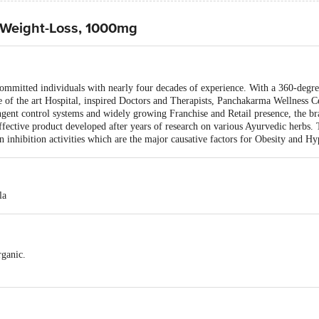
- Weight-Loss, 1000mg
 committed individuals with nearly four decades of experience. With a 360-degr
e of the art Hospital, inspired Doctors and Therapists, Panchakarma Wellness C
ingent control systems and widely growing Franchise and Retail presence, the br
effective product developed after years of research on various Ayurvedic herbs
on inhibition activities which are the major causative factors for Obesity and H
la
rganic.
 the excess accumulated fat.
its lipid per oxidation activities, the major factors for obesity and hypercholeste
 wrinkle free.
olesterol levels.