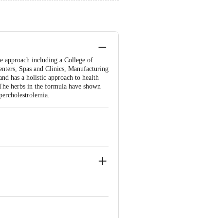
ee approach including a College of
enters, Spas and Clinics, Manufacturing
and has a holistic approach to health
. The herbs in the formula have shown
ypercholestrolemia.
rolemia.