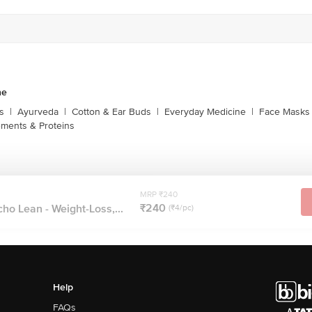
ne
s
|
Ayurveda
|
Cotton & Ear Buds
|
Everyday Medicine
|
Face Masks 
ments & Proteins
MRP ₹240
₹240
cho Lean - Weight-Loss,...
(₹4/pc)
Help
FAQs