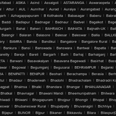
sifabad
|
ASIKA
|
Asind
|
Assaigoli
|
ASTARANGA
|
Aswaraopeta
|
l
|
Attur
|
AUL
|
Aunrihar
|
Aurad
|
Auraiya
|
Aurangabad
|
Aurang
arh
|
Azhagappapuram
|
B Kothakota
|
Babasagar
|
Baberu
|
Babra
Baddi
|
Badlapur
|
Badnagar
|
Badnaur
|
Badvel
|
Bagalkot
|
Bagep
urgarh
|
Bahal
|
Baheri
|
BAHRAICH
|
BAIHATA
|
Baijnath-UK
|
Bai
Balangir
|
Balaran
|
Balasore
|
Balesar
|
Baleswar
|
Ballia
|
BALLI
ery
|
BAMRA
|
Banda
|
Bandikui
|
Bangalore
|
Bangalore Rural
|
B
|
Bankura
|
Bansi
|
Banswada
|
Banswara
|
Bantwal
|
Bapatla
|
Bar
areilly
|
Bareja
|
Bareli
|
Bargarh
|
Barh
|
Barhaj
|
Barhalganj
|
Bar
ETA
|
Barwani
|
Basavakalyan
|
Basavana Bagewadi
|
Basirhat
|
Bass
awar
|
Begowal
|
Begumganj
|
Begusarai
|
BEHRAMPUR
|
Bejjanki
RA
|
BENIPATTI
|
BENIPUR
|
Beohari
|
Berachampa
|
Berasia
|
Ber
tul
|
Bhadaur
|
Bhaderwah
|
Bhadohi
|
Bhadrachalam
|
Bhadradri K
agpat
|
Bhainsa
|
Bhalki
|
Bhandara
|
Bhangar
|
BHANJANAGAR
|
Bhatkal
|
Bhavnagar
|
Bhawani Mandi
|
Bheemunipatnam
|
Bhilwara
hiwadi
|
Bhiwani
|
Bhogapuram
|
Bhojpur
|
Bhongir
|
Bhopal
|
Bhop
eswar
|
Bhubaneswar Rural
|
Bhupalpally
|
Bhuvanagiri
|
Bichhiya
|
Bijapur
|
BIJNOR
|
Bijpur
|
Bikaner
|
Bikkavolu
|
Bilara
|
Bilaspur(