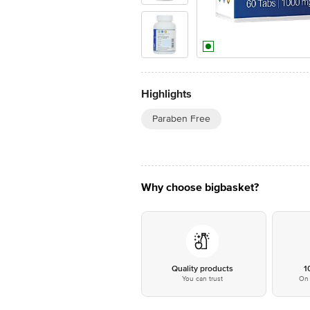
Highlights
Paraben Free
Why choose bigbasket?
Quality products
1
You can trust
On 