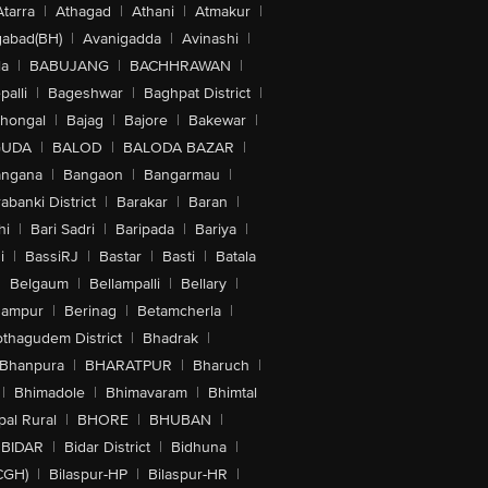
Atarra
|
Athagad
|
Athani
|
Atmakur
|
abad(BH)
|
Avanigadda
|
Avinashi
|
la
|
BABUJANG
|
BACHHRAWAN
|
alli
|
Bageshwar
|
Baghpat District
|
lhongal
|
Bajag
|
Bajore
|
Bakewar
|
GUDA
|
BALOD
|
BALODA BAZAR
|
angana
|
Bangaon
|
Bangarmau
|
abanki District
|
Barakar
|
Baran
|
hi
|
Bari Sadri
|
Baripada
|
Bariya
|
i
|
BassiRJ
|
Bastar
|
Basti
|
Batala
|
Belgaum
|
Bellampalli
|
Bellary
|
hampur
|
Berinag
|
Betamcherla
|
othagudem District
|
Bhadrak
|
Bhanpura
|
BHARATPUR
|
Bharuch
|
|
Bhimadole
|
Bhimavaram
|
Bhimtal
al Rural
|
BHORE
|
BHUBAN
|
BIDAR
|
Bidar District
|
Bidhuna
|
CGH)
|
Bilaspur-HP
|
Bilaspur-HR
|