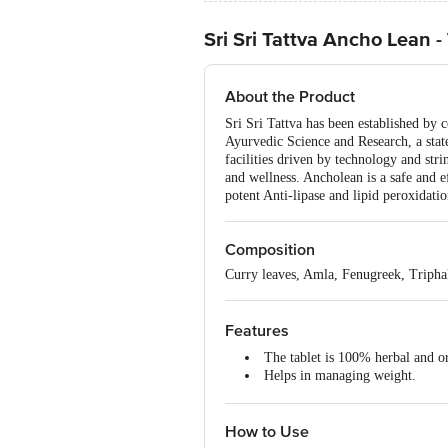
Sri Sri Tattva Ancho Lean 
About the Product
Sri Sri Tattva has been established by
Ayurvedic Science and Research, a stat
facilities driven by technology and str
and wellness. Ancholean is a safe and 
potent Anti-lipase and lipid peroxidati
Composition
Curry leaves, Amla, Fenugreek, Tripha
Features
The tablet is 100% herbal and o
Helps in managing weight.
Reduces extra weight by melting
Acts as an anti-lipase that inhib
How to Use
Keeps skin healthy, glowing and
Helps in controlling the blood ch