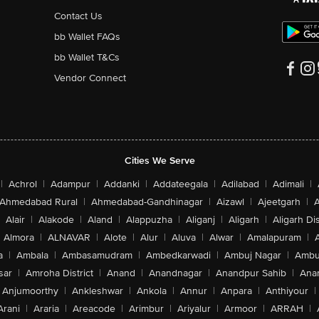
Contact Us
bb Wallet FAQs
bb Wallet T&Cs
Vendor Connect
Cities We Serve
|
Achrol
|
Adampur
|
Addanki
|
Addateegala
|
Adilabad
|
Adimali
|
Ahmedabad Rural
|
Ahmedabad-Gandhinagar
|
Aizawl
|
Ajeetgarh
|
A
Alair
|
Alakode
|
Aland
|
Alappuzha
|
Aliganj
|
Aligarh
|
Aligarh Dis
Almora
|
ALNAVAR
|
Alote
|
Alur
|
Aluva
|
Alwar
|
Amalapuram
|
a
|
Ambala
|
Ambasamudram
|
Ambedkarwadi
|
Ambuj Nagar
|
Ambu
sar
|
Amroha District
|
Anand
|
Anandnagar
|
Anandpur Sahib
|
Anan
Anjumoorthy
|
Ankleshwar
|
Ankola
|
Annur
|
Anpara
|
Anthiyour
|
Arani
|
Araria
|
Areacode
|
Arimbur
|
Ariyalur
|
Armoor
|
ARRAH
|