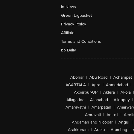
In News
Green bigbasket
Privacy Policy
Affiliate
Terms and Conditions
bb Daily
Abohar
|
Abu Road
|
Achampet
AGARTALA
|
Agra
|
Ahmedabad
|
Akbarpur-UP
|
Aklera
|
Akola
|
Allagadda
|
Allahabad
|
Alleppey
|
Amaravathi
|
Amarpatan
|
Amarwar
Amravati
|
Amreli
|
Amrit
Andaman and Nicobar
|
Angul
|
Arakkonam
|
Araku
|
Arambag
|