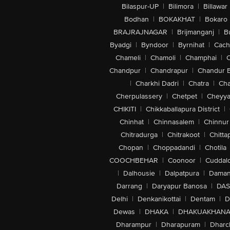
Bilaspur-UP
|
Bilimora
|
Billawar
Bodhan
|
BOKAKHAT
|
Bokaro
BRAJRAJNAGAR
|
Brijmanganj
|
B
Byadgi
|
Byndoor
|
Byrnihat
|
Cach
Chameli
|
Chamoli
|
Champhai
|
Chandpur
|
Chandrapur
|
Chandur 
|
Charkhi Dadri
|
Chatra
|
Ch
Cherpulassery
|
Chetpet
|
Cheyya
CHIKITI
|
Chikkaballapura District
|
Chinhat
|
Chinnasalem
|
Chinnur
Chitradurga
|
Chitrakoot
|
Chitta
Chopan
|
Choppadandi
|
Chotila
COOCHBEHAR
|
Coonoor
|
Cuddal
|
Dalhousie
|
Dalpatpura
|
Dama
Darrang
|
Daryapur Banosa
|
DAS
Delhi
|
Denkanikottai
|
Dentam
|
D
Dewas
|
DHAKA
|
DHAKUAKHAN
Dharampur
|
Dharapuram
|
Dharc