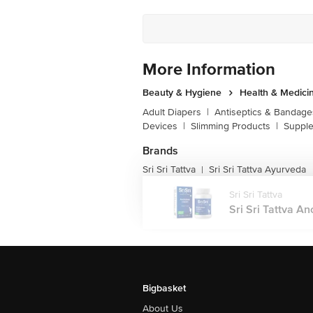
More Information
Beauty & Hygiene
Health & Medici
Adult Diapers
|
Antiseptics & Bandage
Devices
|
Slimming Products
|
Supple
Brands
Sri Sri Tattva
Sri Sri Tattva Ayurveda
|
Sri Sri Tattva
Sri Sri Tattva An
Bigbasket
About Us