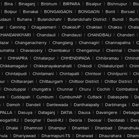
|
Bina
|
Binaganj
|
Birbhum
|
BIRPARA
|
Bisalpur
|
Bishnupur
|
Bi
|
Bolpur
|
Bonakal
|
BONGAIGAON
|
BONGAON
|
Bonli
|
Borsad
|
udaun
|
Buhana
|
Bulandshahr
|
Bulandshahr District
|
Bundi
|
Burh
ar
|
Canning
|
Chagalamarri
|
ChakiaUP
|
Chaklasi
|
Chaksu
|
Chal
CHANDANKIYARI
|
Chandauli
|
Chandausi
|
CHANDBALI
|
Chanderi
|
Bazar
|
Changanacherry
|
Changlang
|
Channagiri
|
Channapatna
|
C
aumahla
|
Chavassery
|
Chembakur
|
Chengannur
|
Chennai
|
Chenn
r
|
CHHAPRA
|
Chhatarpur
|
CHHENDIPADA
|
Chhibramau
|
Chhind
Chikkamagalur
|
Chikkanayakanahalli
|
Chikodi
|
Chilakaluripet
|
Chim
|
Chintalpudi
|
Chintamani
|
Chintapalli
|
Chintoor
|
Chintpurni
|
Chi
pur
|
Chittaranjan
|
Chittaurgarh
|
Chittoor District
|
Chittor District
|
|
Choutuppal
|
chungatra
|
Chunnar
|
Churu
|
Cochin
|
Coimbatore
ore
|
Cuddapah
|
Cumbum
|
CumbumAP
|
Cuttack
|
Dabaspete
|
Da
n
|
Damoh
|
Dandeli
|
Dantewada
|
Danthalapally
|
Darbhanga
|
Dar
PALLA
|
Dasuya
|
Dataganj
|
DATIA
|
Dausa
|
Davangere
|
Debaga
eogarhRJ
|
Deoghar
|
Deoli-RJ
|
Deoria
|
Deosar
|
Deotalab
|
Dera
A
|
Dhalai
|
Dhamnod
|
Dhampur
|
Dhamtari
|
Dhanbad
|
Dhandhuk
hula
|
Dhariyawad
|
Dharmapuri-TS
|
Dharwad
|
Dhaurahara
|
Dhema