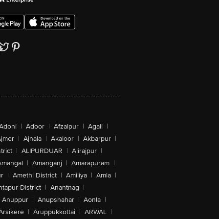
Adoni
|
Adoor
|
Afzalpur
|
Agali
|
jmer
|
Ajnala
|
Akaloor
|
Akbarpur
|
trict
|
ALIPURDUAR
|
Alirajpur
|
Amangal
|
Amanganj
|
Amarapuram
|
r
|
Amethi District
|
Amiliya
|
Amla
|
tapur District
|
Anantnag
|
Anuppur
|
Anupshahar
|
Aonla
|
Arsikere
|
Aruppukkottai
|
ARWAL
|