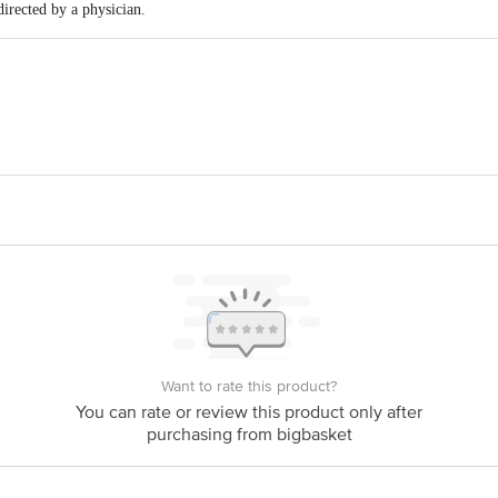
 directed by a physician.
Sattva Pvt Ltd, Ground Floor, 54/46, 11Th Main 39Th A Cross, 4Th T Block J
act our Customer Care Executive at: Phone: 1860 123 1000 | Address: Innovati
y bus stop. KR Puram, Bangalore - 560016 Email:customerservice@bigbasket.c
Want to rate this product?
You can rate or review this product only after
purchasing from bigbasket