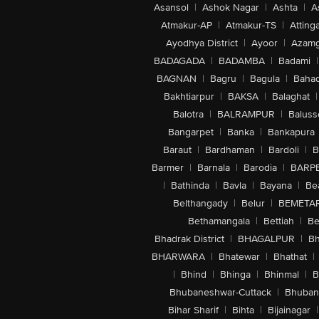
Asansol
|
Ashok Nagar
|
Ashta
|
A
Atmakur-AP
|
Atmakur-TS
|
Attinga
Ayodhya District
|
Ayoor
|
Azamg
BADAGADA
|
BADAMBA
|
Badami
|
BAGNAN
|
Bagru
|
Bagula
|
Bahad
Bakhtiarpur
|
BAKSA
|
Balaghat
|
Balotra
|
BALRAMPUR
|
Baluss
Bangarpet
|
Banka
|
Bankapura
Baraut
|
Bardhaman
|
Bardoli
|
B
Barmer
|
Barnala
|
Barodia
|
BARP
|
Bathinda
|
Bavla
|
Bayana
|
Be
Belthangady
|
Belur
|
BEMETA
Bethamangala
|
Bettiah
|
Be
Bhadrak District
|
BHAGALPUR
|
Bh
BHARWARA
|
Bhatewar
|
Bhathat
|
|
Bhind
|
Bhinga
|
Bhinmal
|
B
Bhubaneshwar-Cuttack
|
Bhuban
Bihar Sharif
|
Bihta
|
Bijainagar
|