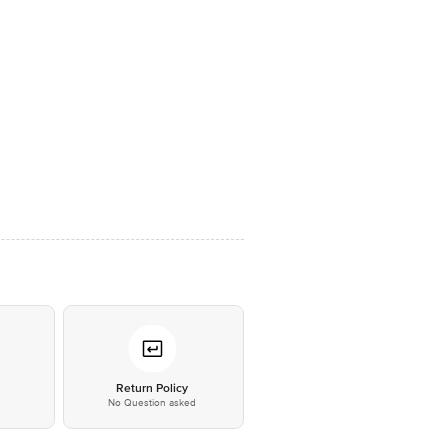
*
Return Policy
No Question asked