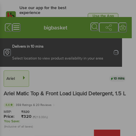
Use our app for the best
experience
Use the App
Available for Android & iOS
bigbasket
Delivers in 10 mins
Select location to view product availability in your area
Ariel
10 mins
Ariel
Matic Top & Front Load Liquid Detergent
, 1.5 L
4.4
359 Ratings
& 20 Reviews
MRP:
₹
320
Price:
₹
320
(₹213.33/L)
You Save:
(Inclusive of all taxes)