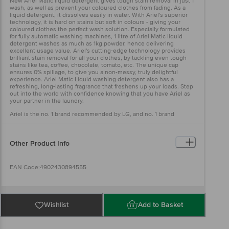
New Ariel Matic liquid detergent gives tough stain removal in just 1
wash, as well as prevent your coloured clothes from fading. As a
liquid detergent, it dissolves easily in water. With Ariel's superior
technology, it is hard on stains but soft in colours - giving your
coloured clothes the perfect wash solution. Especially formulated
for fully automatic washing machines, 1 litre of Ariel Matic liquid
detergent washes as much as 1kg powder, hence delivering
excellent usage value. Ariel's cutting-edge technology provides
brilliant stain removal for all your clothes, by tackling even tough
stains like tea, coffee, chocolate, tomato, etc. The unique cap
ensures 0% spillage, to give you a non-messy, truly delightful
experience. Ariel Matic Liquid washing detergent also has a
refreshing, long-lasting fragrance that freshens up your loads. Step
out into the world with confidence knowing that you have Ariel as
your partner in the laundry.
Ariel is the no. 1 brand recommended by LG, and no. 1 brand
recommended by washing machine manufacturers globally.
Other Product Info
EAN Code:4902430894555
Manufactured & Marketed by: Procter & Gamble Home Products
Private Limited, Plot No.1, Industrial Area, Village Katha, Baddi, Dist
Wishlist
Add to Basket
Solan, H.P-173205