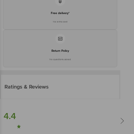
Free delivery*
No extra cost
Return Policy
No questions asked
Ratings & Reviews
4.4