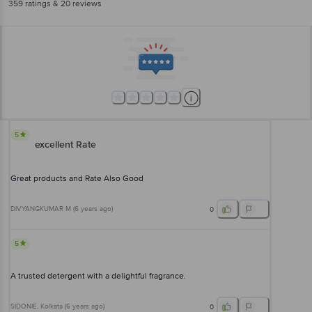
359
ratings
& 20 reviews
5
excellent Rate
Great products and Rate Also Good
DIVYANGKUMAR M
(
6 years ago
)
0
5
A trusted detergent with a delightful fragrance.
SIDONIE
, Kolkata
(
6 years ago
)
0