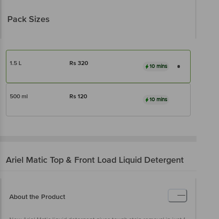
Pack Sizes
1.5 L
Rs
320
10 mins
500 ml
Rs
120
10 mins
Ariel
Matic Top & Front Load Liquid Detergent
About the Product