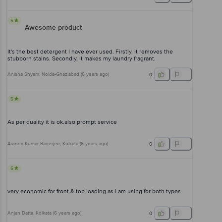
5
Awesome product
It's the best detergent I have ever used. Firstly, it removes the
stubborn stains. Secondly, it makes my laundry fragrant.
Anisha Shyam
, Noida-Ghaziabad
(
6 years ago
)
0
5
As per quality it is ok.also prompt service
Aseem Kumar Banerjee
, Kolkata
(
6 years ago
)
0
5
very economic for front & top loading as i am using for both types
Anjan Datta
, Kolkata
(
6 years ago
)
0