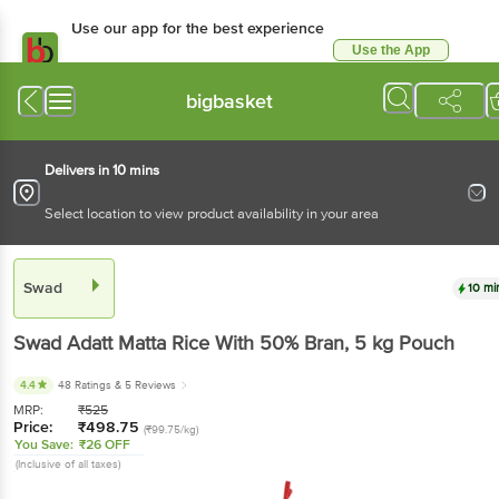
Use our app for the best experience
Use the App
Available for Android & iOS
bigbasket
Delivers in 10 mins
Select location to view product availability in your area
Swad
10 mi
Swad
Adatt Matta Rice With 50% Bran
, 5 kg
Pouch
4.4
48 Ratings
& 5 Reviews
MRP:
₹
525
Price:
₹
498.75
(₹99.75/kg)
You Save:
₹26 OFF
(Inclusive of all taxes)