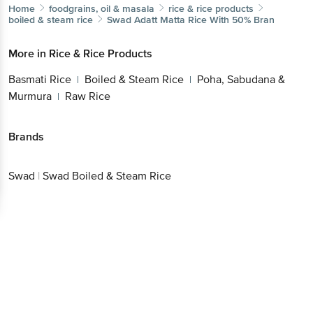
Home
foodgrains, oil & masala
rice & rice products
boiled & steam rice
Swad
Adatt Matta Rice With 50% Bran
More in
Rice & Rice Products
Basmati Rice
Boiled & Steam Rice
Poha, Sabudana &
|
|
Murmura
Raw Rice
|
Brands
Swad
|
Swad Boiled & Steam Rice