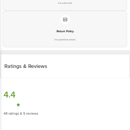
No extra cost
Return Policy
No questions asked
Ratings & Reviews
4.4
48
ratings
& 5 reviews