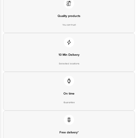
Quality products
You can trust
10 Min Delivery
Selected locations
On time
Guarantee
Free delivery*