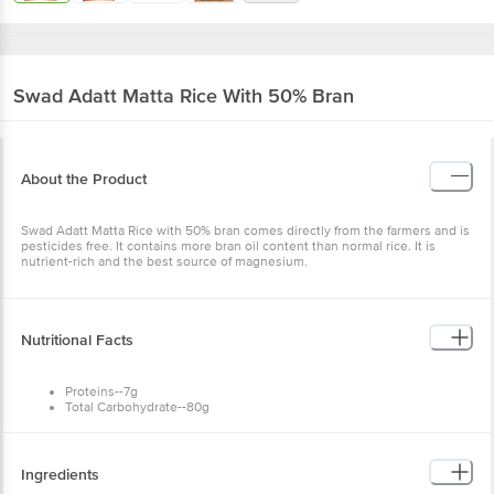
Swad
Adatt Matta Rice With 50% Bran
About the Product
Swad Adatt Matta Rice with 50% bran comes directly from the farmers and is
pesticides free. It contains more bran oil content than normal rice. It is
nutrient-rich and the best source of magnesium.
Nutritional Facts
Proteins--7g
Total Carbohydrate--80g
Calcium--2%
Iron--2%
Total Fat--0.5g
Calories--350
Ingredients
Monosaturated Fat--0g