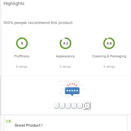
Highlights
100% people recommend this product
5
4.2
4.6
Fluffiness
Appearance
Cleaning & Packaging
5
ratings
5
ratings
5
ratings
5
Great Product !