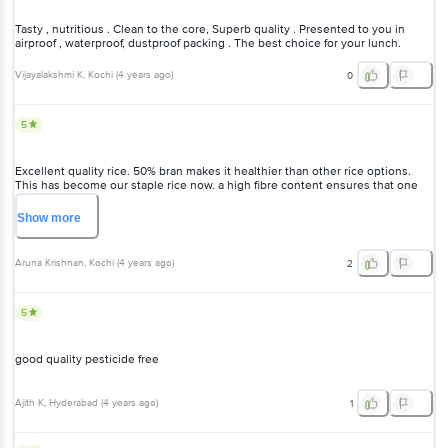
Tasty , nutritious . Clean to the core, Superb quality . Presented to you in
airproof , waterproof, dustproof packing . The best choice for your lunch.
Vijayalakshmi K
, Kochi
(
4 years ago
)
0
5
Excellent quality rice. 50% bran makes it healthier than other rice options.
This has become our staple rice now. a high fibre content ensures that one
consumes less quantity as it takes a longer time to digest. Cooking this rice
takes practice. Cooks faster if soaked for 20-30 minutes and pressure cooked.
Show
more
Does not get sticky. Comes out fluffy. Use double quantity water while
cooking Swad brand products are of very high quality.
Aruna Krishnan
, Kochi
(
4 years ago
)
2
5
good quality pesticide free
Ajith K
, Hyderabad
(
4 years ago
)
1