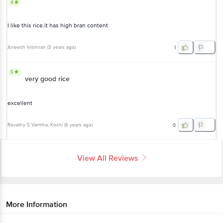
4
I like this rice.it has high bran content
Aneesh krishnan
(
3 years ago
)
1
5
very good rice
excellent
Revathy S Varmha
, Kochi
(
6 years ago
)
0
View All Reviews
More Information