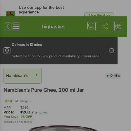
Use our app for the best
experience
Use the App
Available for Android & iOS
bigbasket
Delivers in 10 mins
Select location to view product availability in your area
Nambisan's
10 mins
Nambisan's
Pure Ghee
, 200 ml
Jar
4.6
51 Ratings
MRP:
₹
210
Price:
₹
203.7
(₹1.01/ml)
You Save:
₹6 OFF
(Inclusive of all taxes)