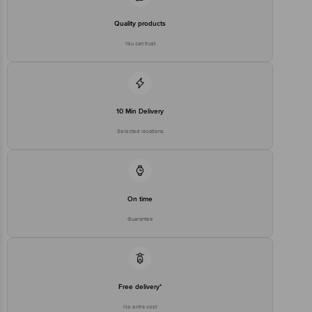
Quality products
You can trust
10 Min Delivery
Selected locations
On time
Guarantee
Free delivery*
No extra cost