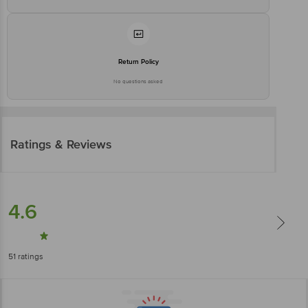
Return Policy
No questions asked
Ratings & Reviews
4.6
51
ratings