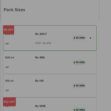
Pack Sizes
₹6 OFF
200 ml
Rs
203.7
10 mins
MRP:
Rs
210
Jar
500 ml
Rs
490
10 mins
Jar
100 ml
Rs
110
10 mins
Jar
₹32 OFF
1 L
Rs
1018
10 mins