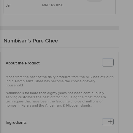
MRP:
Rs
1050
Jar
Nambisan's
Pure Ghee
About the Product
Made from the best of the dairy products from the Milk belt of South
India, Nambisan's Ghee has become the choice of every
household.
Nambisan's for more than eighty years has been continuously
serving customers the best of tradition using the most modern
techniques that have been the favourite choice of millions of
homes in Kerala and the Andamans & Nicobar Islands.
Ingredients