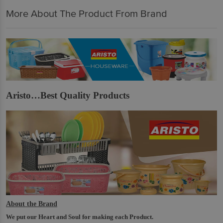
More About The Product From Brand
Aristo…Best Quality Products
About the Brand
We put our Heart and Soul for making each Product.