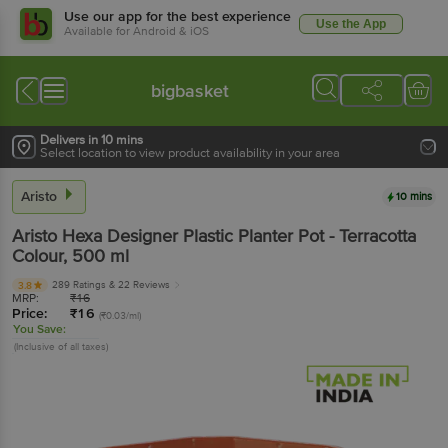
Use our app for the best experience
Use the App
Available for Android & iOS
bigbasket
Delivers in 10 mins
Select location to view product availability in your area
Aristo
10 mins
Aristo
Hexa Designer Plastic Planter Pot - Terracotta
Colour
, 500 ml
289 Ratings
& 22 Reviews
3.8
MRP:
₹
16
Price:
₹
16
(₹0.03/ml)
You Save:
(Inclusive of all taxes)