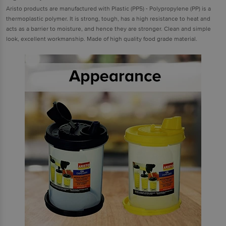
Aristo products are manufactured with Plastic (PP5) - Polypropylene (PP) is a
thermoplastic polymer. It is strong, tough, has a high resistance to heat and
acts as a barrier to moisture, and hence they are stronger. Clean and simple
look, excellent workmanship. Made of high quality food grade material.