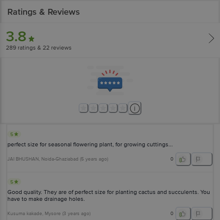
Ratings & Reviews
3.8
289
ratings
& 22 reviews
5
perfect size for seasonal flowering plant, for growing cuttings...
JAI BHUSHAN
, Noida-Ghaziabad
(
5 years ago
)
0
5
Good quality. They are of perfect size for planting cactus and succulents. You
have to make drainage holes.
Kusuma kakade
, Mysore
(
3 years ago
)
0