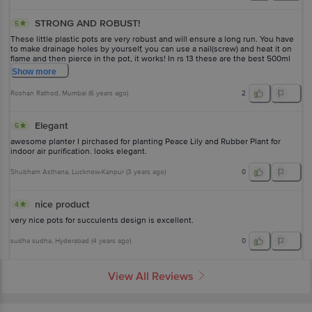
STRONG AND ROBUST!
5
These little plastic pots are very robust and will ensure a long run. You have
to make drainage holes by yourself, you can use a nail(screw) and heat it on
flame and then pierce in the pot, it works! In rs 13 these are the best 500ml
tiny pots to get.
Show
more
Roshan Rathod
, Mumbai
(
6 years ago
)
2
Elegant
5
awesome planter I pirchased for planting Peace Lily and Rubber Plant for
indoor air purification. looks elegant.
Shubham Asthana
, Lucknow-Kanpur
(
3 years ago
)
0
nice product
4
very nice pots for succulents design is excellent.
sudha sudha
, Hyderabad
(
4 years ago
)
0
View All Reviews