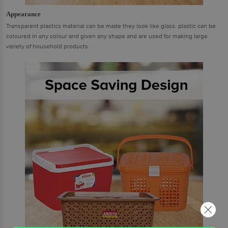
Appearance
Transparent plastics material can be made they look like glass. plastic can be
coloured in any colour and given any shape and are used for making large
variety of household products.