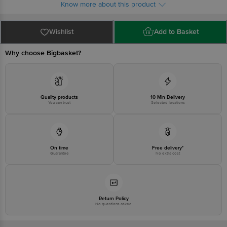
Know more about this product
Wishlist
Add to Basket
Why choose Bigbasket?
Quality products
10 Min Delivery
You can trust
Selected locations
On time
Free delivery*
Guarantee
No extra cost
Return Policy
No questions asked