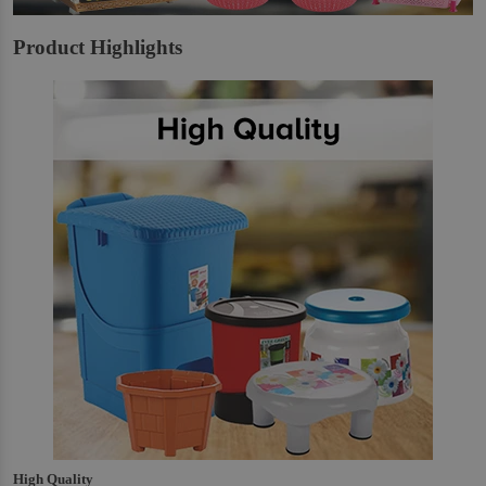
Product Highlights
High Quality