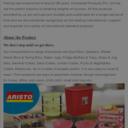
Having vast experience of around 38 years, Aristoplast Products Pvt. Ltd has
led the plastic industry to amazing heights of success. All the products
provided by us are cent percent durable and sustainable for a longer period of
time and we are worldwide recognized as the leading manufacturer, supplier
and exporter of a variety of international standard products.
About the Product
We don't stop until we get there.
Our comprehensive range of products are Dust Pans, Sprayers, Wheel
Waste Bins & Swing Bins, Water Jugs, Fridge Bottles & Trays, Glass & Jug
Sets, General Crates, Dairy Crates, Jumbo Crates, Fruits & Vegetables
Crates, Pallets etc. As it is made of durable plastic, it is very easy to clean &
wash. Their products are easy to assemble modular design and organizer
for home, office, kids room, child cloth, small kids toys etc.