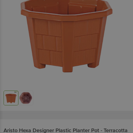
Aristo
Hexa Designer Plastic Planter Pot - Terracotta