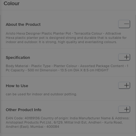
Colour
About the Product
Aristo Hexa Designer Plastic Planter Pot - Terracotta Colour - Attractive
Hexa plastic planter pot is designed strong and durable that is suitable for
indoor and outdoor. It is strong, high quality and everlasting colours.
Specification
Body Material - Plastic Type - Planter Colour - Assorted Package Content - 1
Pc Capacity - 500 ml Dimension - 13.5 cm DIA X 8.5 cm HEIGHT
How to Use
can be used for indoor and outdoor potting.
Other Product Info
EAN Code: 40189136 Country of origin: India Manufacturer Name & Address:
Aristoplast Products Pvt.Ltd., 6/129, Mittal Indl Est, Andheri - Kurla Road,
Andheri (East). Mumbai - 400084