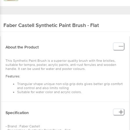
Faber Castell
Synthetic Paint Brush - Flat
About the Product
This Synthetic Paint Brush is a superior quality brush with fine bristles,
suitable for tempra, poster, acrylic paints, anti-rust ferrules and wooden
handle. It can be used for water and poster colours.
Features
:
Triangular shape unique non-slip grip dots gives better grip comfort
and control and also limits rolling
Suitable for water color and acrylic colors.
Specification
• Brand : Faber Castell