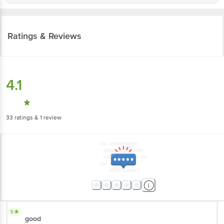
Ratings & Reviews
4.1
33
ratings
& 1 review
5
good