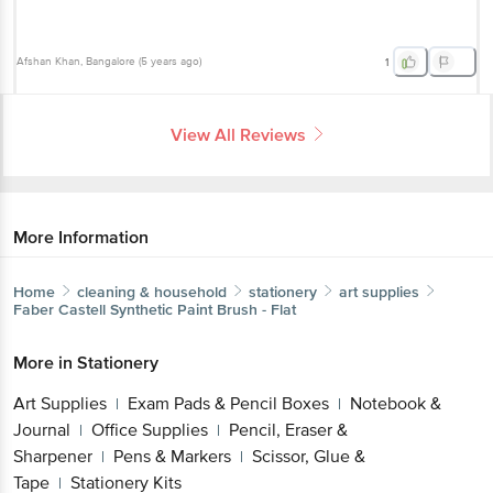
Afshan Khan
, Bangalore
(
5 years ago
)
1
View All Reviews
More Information
Home
cleaning & household
stationery
art supplies
Faber Castell
Synthetic Paint Brush - Flat
More in
Stationery
Art Supplies
Exam Pads & Pencil Boxes
Notebook &
|
|
Journal
Office Supplies
Pencil, Eraser &
|
|
Sharpener
Pens & Markers
Scissor, Glue &
|
|
Tape
Stationery Kits
|