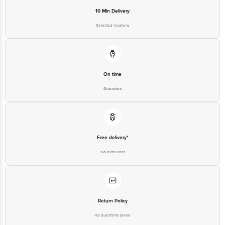
10 Min Delivery
Selected locations
On time
Guarantee
Free delivery*
No extra cost
Return Policy
No questions asked