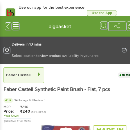
Use our app for the best experience
Use the App
Available for Android & iOS
bigbasket
Delivers in 10 mins
Select location to view product availability in your area
Faber Castell
10 mi
Faber Castell
Synthetic Paint Brush - Flat
, 7 pcs
4.1
34 Ratings
& 1 Review
MRP:
₹
240
Price:
₹
240
(₹34.28/pc)
You Save:
(Inclusive of all taxes)