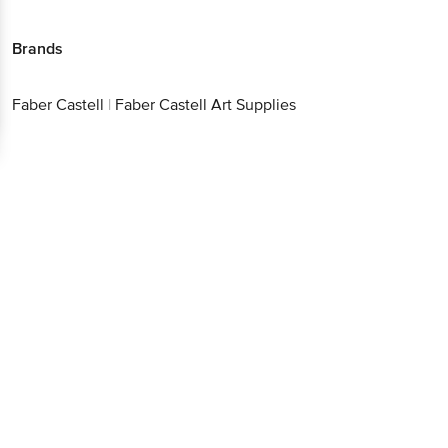
Brands
Faber Castell
|
Faber Castell Art Supplies