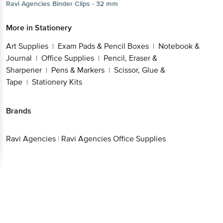
Ravi Agencies
Binder Clips - 32 mm
More in
Stationery
Art Supplies
Exam Pads & Pencil Boxes
Notebook &
|
|
Journal
Office Supplies
Pencil, Eraser &
|
|
Sharpener
Pens & Markers
Scissor, Glue &
|
|
Tape
Stationery Kits
|
Brands
Ravi Agencies
|
Ravi Agencies Office Supplies