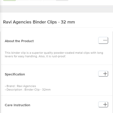
Ravi Agencies
Binder Clips - 32 mm
About the Product
This binder clip is a superior quality powder-coated metal clips with long
levers for easy handling. Also, it is rust-proof.
Specification
• Brand : Ravi Agencies
• Description : Binder Clip - 32mm
• Number of Pcs : 12 Pcs
• Colour of product : Assorted
• Artwork/Image/Character on Product Pack* : Subject to Change as per
stock availability
Care Instruction
•Package Content : Binder Clip - 32mm 12 Pcs