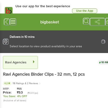
Use our app for the best experience
Use the App
Available for Android & iOS
bigbasket
Delivers in 10 mins
Select location to view product availability in your area
Ravi Agencies
10 mi
Ravi Agencies
Binder Clips - 32 mm
, 12 pcs
4.2
118 Ratings
& 2 Reviews
MRP:
₹
55
Price:
₹
53
(₹4.41/pc)
You Save:
4% OFF
(Inclusive of all taxes)