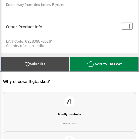
Keep away from kids below 5 years.
Other Product Info
EAN Code: 6928395766261
Country of origin: India
Manufacturer Name and Address: # 11, 3rd Cross, Lalbagh Road, Bangalore -
560027
For Queries/Feedback/Complaints, Contact our Customer Care Executive
at: Phone: 1860 123 1000 | Address: Innovative Retail Concepts Private
Wishlist
Add to Basket
Limited, Ranka Junction 4th Floor, Tin Factory bus stop. KR Puram,
Bangalore - 560016 Email:customerservice@bigbasket.com
Why choose Bigbasket?
Quality products
You can trust