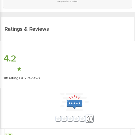
No questions asked
Ratings & Reviews
4.2
118
ratings
& 2 reviews
5