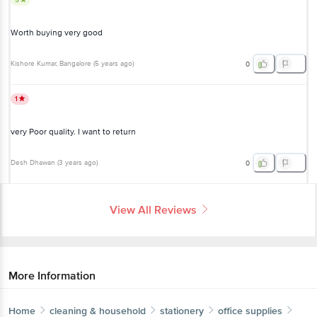
Worth buying very good
Kishore Kumar
, Bangalore
(
5 years ago
)
0
1
very Poor quality. I want to return
Desh Dhawan
(
3 years ago
)
0
View All Reviews
More Information
Home
cleaning & household
stationery
office supplies