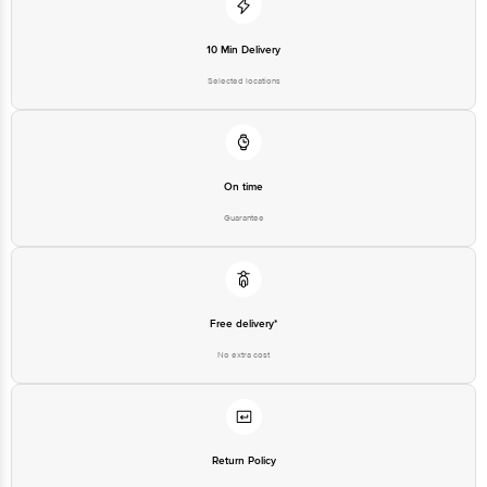
10 Min Delivery
Selected locations
On time
Guarantee
Free delivery*
No extra cost
Return Policy