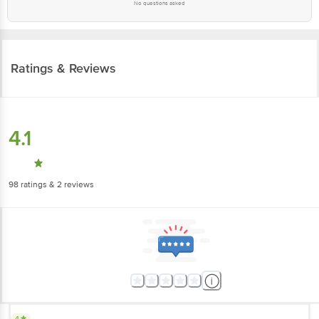
No questions asked
Ratings & Reviews
4.1
98
ratings
& 2 reviews
4