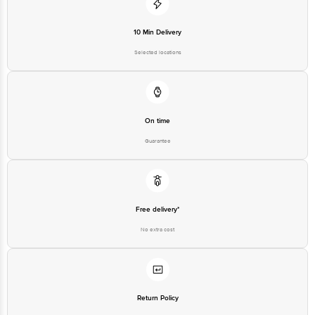
10 Min Delivery
Selected locations
On time
Guarantee
Free delivery*
No extra cost
Return Policy