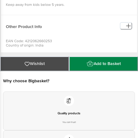
Keep away from kids below 5 years.
Other Product Info
EAN Code: 4212062660253
Country of origin: India
Manufacturer Name and Address: # 11, 3rd Cross, Lalbagh Road, Bangalore -
560027
For Queries/Feedback/Complaints, Contact our Customer Care Executive
at: Phone: 1860 123 1000 | Address: Innovative Retail Concepts Private
Wishlist
Add to Basket
Limited, Ranka Junction 4th Floor, Tin Factory bus stop. KR Puram,
Bangalore - 560016 Email:customerservice@bigbasket.com
Why choose Bigbasket?
Quality products
You can trust