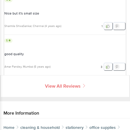
Nice but it's small size
Sharmila ShivaSankar
, Chennai
(
4 years ago
)
1
5
good quality
Amar Pandey
, Mumbai
(
5 years ago
)
3
View All Reviews
More Information
Home
cleaning & household
stationery
office supplies