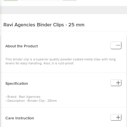
Ravi Agencies
Binder Clips - 25 mm
About the Product
This binder clip is a superior quality powder coated metal clips with long
levers for easy handling. Also, it is rust-proof.
Specification
• Brand : Ravi Agencies
• Description : Binder Clip - 25mm
• Number of Pcs : 12 Pcs
• Colour of product : Assorted
• Artwork/Image/Character on Product Pack* : Subject to Change as per
stock availability
Care Instruction
•Package Content : Binder Clip - 25mm 12 Pcs