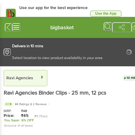
Use our app for the best experience
Use the App
Available for Android & iOS
bigbasket
Delivers in 10 mins
Select location to view product availability in your area
Ravi Agencies
10 mi
Ravi Agencies
Binder Clips - 25 mm
, 12 pcs
4.1
96 Ratings
& 2 Reviews
MRP:
₹
48
Price:
₹
45
(₹3.75/pc)
You Save:
6% OFF
(Inclusive of all taxes)