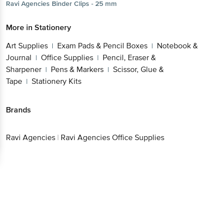
Ravi Agencies
Binder Clips - 25 mm
More in
Stationery
Art Supplies
Exam Pads & Pencil Boxes
Notebook &
|
|
Journal
Office Supplies
Pencil, Eraser &
|
|
Sharpener
Pens & Markers
Scissor, Glue &
|
|
Tape
Stationery Kits
|
Brands
Ravi Agencies
|
Ravi Agencies Office Supplies