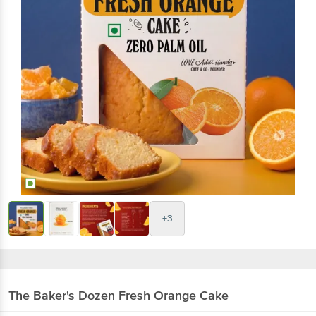
+3
The Baker's Dozen
Fresh Orange Cake