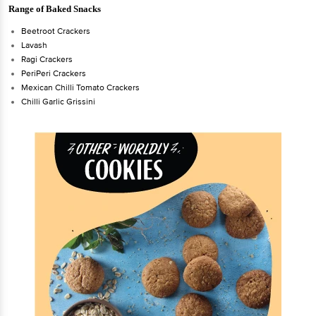
Range of Baked Snacks
Beetroot Crackers
Lavash
Ragi Crackers
PeriPeri Crackers
Mexican Chilli Tomato Crackers
Chilli Garlic Grissini