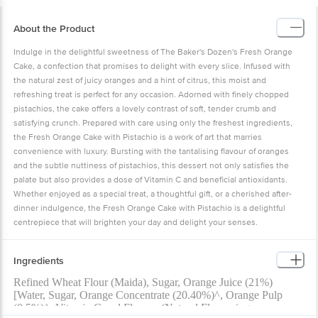
About the Product
Indulge in the delightful sweetness of The Baker's Dozen's Fresh Orange
Cake, a confection that promises to delight with every slice. Infused with
the natural zest of juicy oranges and a hint of citrus, this moist and
refreshing treat is perfect for any occasion. Adorned with finely chopped
pistachios, the cake offers a lovely contrast of soft, tender crumb and
satisfying crunch. Prepared with care using only the freshest ingredients,
the Fresh Orange Cake with Pistachio is a work of art that marries
convenience with luxury. Bursting with the tantalising flavour of oranges
and the subtle nuttiness of pistachios, this dessert not only satisfies the
palate but also provides a dose of Vitamin C and beneficial antioxidants.
Whether enjoyed as a special treat, a thoughtful gift, or a cherished after-
dinner indulgence, the Fresh Orange Cake with Pistachio is a delightful
centrepiece that will brighten your day and delight your senses.
Ingredients
Refined Wheat Flour (Maida), Sugar, Orange Juice (21%)
[Water, Sugar, Orange Concentrate (20.40%)^, Orange Pulp
(0.5%)^, Vitamin C and Flavour (Natural Flavouring