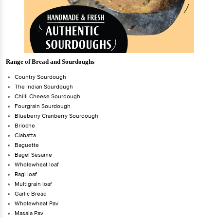
Range of Bread and Sourdoughs
Country Sourdough
The Indian Sourdough
Chilli Cheese Sourdough
Fourgrain Sourdough
Blueberry Cranberry Sourdough
Brioche
Ciabatta
Baguette
Bagel Sesame
Wholewheat loaf
Ragi loaf
Multigrain loaf
Garlic Bread
Wholewheat Pav
Masala Pav