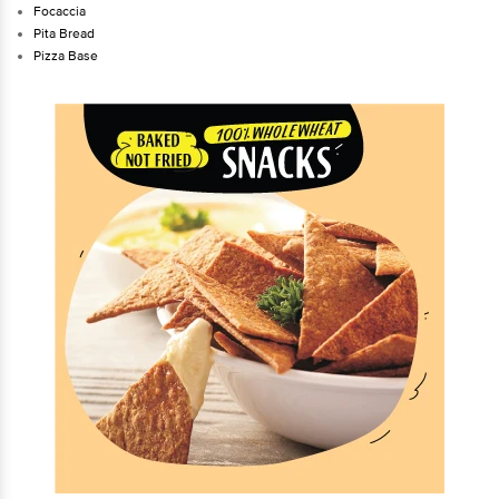
Focaccia
Pita Bread
Pizza Base