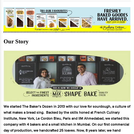
Our Story
We started The Baker’s Dozen in 2013 with our love for sourdough, a culture of
what makes a bread sing. Backed by the skills honed at French Culinary
Institute, New York, Le Cordon Bleu, Paris and IIM Ahmedabad, we started this
company with 4 bakers and a small kitchen in Mumbai. On our first commercial
day of production, we handcrafted 25 loaves. Now, 8 years later, we hand