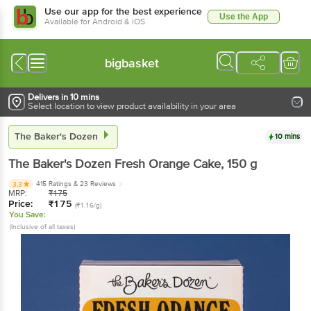
Use our app for the best experience
Use the App
Available for Android & iOS
bigbasket
Delivers in 10 mins
Select location to view product availability in your area
The Baker's Dozen
10 mins
The Baker's Dozen
Fresh Orange Cake
, 150 g
415 Ratings
& 23 Reviews
3.3
MRP:
₹
175
Price:
₹
175
(₹1.16/g)
You Save:
(Inclusive of all taxes)