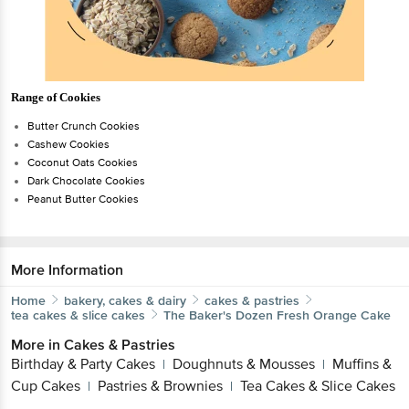
Range of Cookies
Butter Crunch Cookies
Cashew Cookies
Coconut Oats Cookies
Dark Chocolate Cookies
Peanut Butter Cookies
More Information
Home
bakery, cakes & dairy
cakes & pastries
tea cakes & slice cakes
The Baker's Dozen
Fresh Orange Cake
More in
Cakes & Pastries
Birthday & Party Cakes
Doughnuts & Mousses
Muffins &
|
|
Cup Cakes
Pastries & Brownies
Tea Cakes & Slice Cakes
|
|