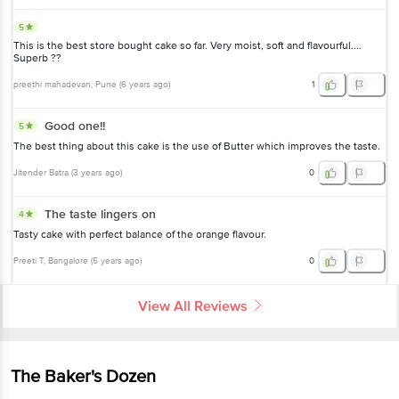
5
This is the best store bought cake so far. Very moist, soft and flavourful....
Superb ??
preethi mahadevan
, Pune
(
6 years ago
)
1
Good one!!
5
The best thing about this cake is the use of Butter which improves the taste.
Jitender Batra
(
3 years ago
)
0
The taste lingers on
4
Tasty cake with perfect balance of the orange flavour.
Preeti T
, Bangalore
(
5 years ago
)
0
View All Reviews
The Baker's Dozen