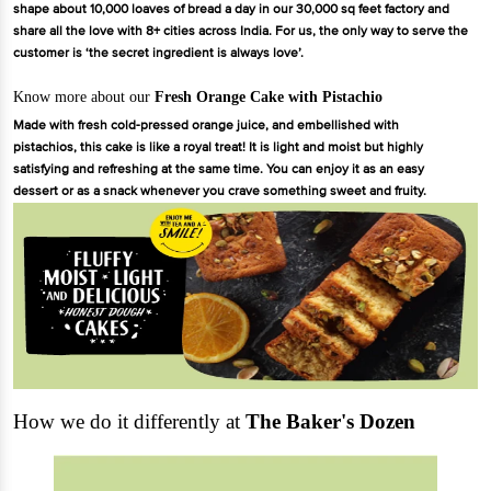
shape about 10,000 loaves of bread a day in our 30,000 sq feet factory and
share all the love with 8+ cities across India. For us, the only way to serve the
customer is ‘the secret ingredient is always love’.
Know more about our
Fresh Orange Cake with Pistachio
Made with fresh cold-pressed orange juice, and embellished with
pistachios, this cake is like a royal treat! It is light and moist but highly
satisfying and refreshing at the same time. You can enjoy it as an easy
dessert or as a snack whenever you crave something sweet and fruity.
How we do it differently at
The Baker's Dozen