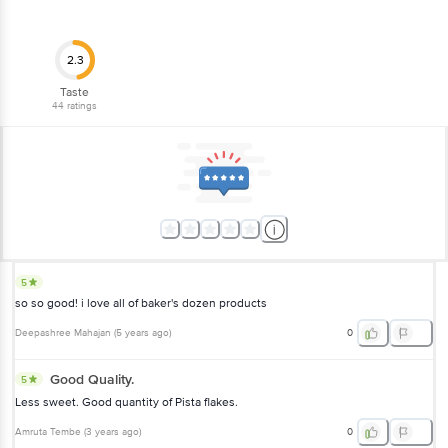
2.3
Taste
44
ratings
5
so so good! i love all of baker's dozen products
Deepashree Mahajan
(
5 years ago
)
0
Good Quality.
5
Less sweet. Good quantity of Pista flakes.
Amruta Tembe
(
3 years ago
)
0