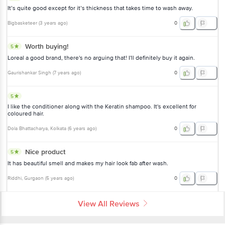
It’s quite good except for it’s thickness that takes time to wash away.
Bigbasketeer
(
3 years ago
)
0
Worth buying!
5
Loreal a good brand, there's no arguing that! I'll definitely buy it again.
Gaurishankar Singh
(
7 years ago
)
0
5
I like the conditioner along with the Keratin shampoo. It's excellent for
coloured hair.
Dola Bhattacharya
, Kolkata
(
6 years ago
)
0
Nice product
5
It has beautiful smell and makes my hair look fab after wash.
Riddhi
, Gurgaon
(
5 years ago
)
0
View All Reviews