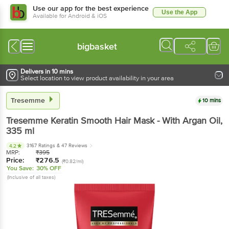
Use our app for the best experience
Use the App
Available for Android & iOS
bigbasket
Delivers in 10 mins
Select location to view product availability in your area
Tresemme
10 mins
Tresemme
Keratin Smooth Hair Mask - With Argan Oil
,
335 ml
3167 Ratings
& 47 Reviews
4.2
MRP:
₹
395
Price:
₹
276.5
(₹0.82/ml)
You Save:
30% OFF
(Inclusive of all taxes)