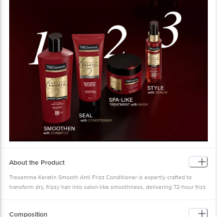
About the Product
Tresemme Keratin Smooth Anti Frizz Conditioner is expertly crafted to
transform dry, frizzy hair into salon-like smoothness, delivering 72-hour frizz
control with its advanced formula infused with Keratin Protein and Argan Oil.
Designed for Indian hair, this paraben-free conditioner deeply nourishes
Composition
each strand, enhancing manageability and leaving hair irresistibly soft and