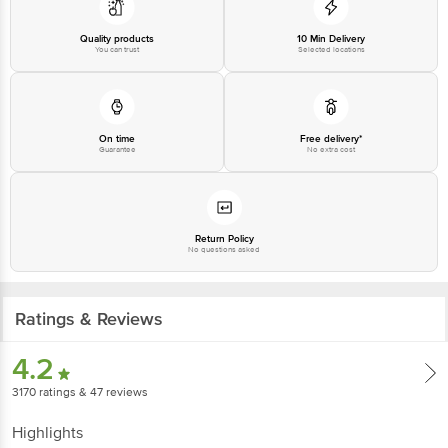
Disclaimer: The expiry date shown here is for indicative purposes only.
Quality products
10 Min Delivery
Please refer to the information provided on the product package received at
You can trust
Selected locations
delivery for the actual expiry date.
For Queries/Feedback/Complaints, Contact our customer care executive at
1860 123 1000 | Address: Innovative Retail Concepts Private Limited, Ranka
On time
Free delivery*
Junction 4th Floor, Tin Factory Bus Stop. KR Puram, Bangalore-560016,
Guarantee
No extra cost
Email: customerservice@bigbasket.com
Return Policy
No questions asked
Ratings & Reviews
4.2
3170
ratings
& 47 reviews
Highlights