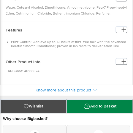
silky.
Water, Cetearyl Alcohol, Dimethicone, Amodimethicone, Peg-7 Propylheptyl
Suitable for use with oil treatments, it complements a variety of hair care
Ether, Cetrimonium Chloride, Behentrimonium Chloride, Perfume,
routines, helping leave hair smooth, soft, and easy to manage. Tresemme's
Stearamidopropyl Dimethylamine, Sodium Chloride, Lactic Acid, Disodium
commitment to empowering women through confidence and self-
Edta, Hydrolyzed Keratin, Argania Spinosa Kernel (Argan) Oil,
expression drives the innovation behind this product, ensuring every
Features
Methylchloroisothiazolinone, Methylisothiazolinone, Linalool, Benzyl
woman can enjoy the benefits of a conditioner for hair that provides
Salicylate, Citronellol, Alpha-Isomethyl Ionone, Hexyl Cinnamal.
smoothness and shine.
Frizz Control: Achieve up to 72 hours of frizz-free hair with the advanced
Keratin Smooth Conditioner, proven in lab tests to deliver salon-like
Whether used alongside shampoo and conditioner for women or as part of a
smoothness when paired with the Keratin Smooth Shampoo.
routine with a leave-in conditioner for dry and frizzy hair, Tresemme Keratin
Paraben-Free Formula: Crafted with a 100% paraben-free composition,
this conditioner provides salon-like results for dry, frizzy hair.
Smooth stands out as a trusted choice for achieving sleek, manageable hair.
Other Product Info
Keratin Infusion: Enriched with Keratin Protein, this conditioner
Recommended by professionals, this conditioner is suitable for all hair
strengthens hair strands and enhances manageability, making it ideal for
types, making it a versatile solution for those searching for the best
EAN Code: 40188374
daily use and compatible with oil treatments.
Argan Oil Enrichment: Contains Argan Oil to deeply moisturise and
conditioner for frizzy hair or a leave-in conditioner.
nourish dry hair, leaving it silky, shiny, and free from frizz.
Experience salon-inspired care every day with Tresemme's dedication to
Marketed by: Hindustan Unilever Limited (HUL), Ãƒâ€šÃ‚Â© HUL 2024
Salon-Inspired Smoothness: Designed for Indian hair, this conditioner
delivers salon-inspired results, making it ideal for those seeking
quality and innovation.
Know more about this product
professional-quality care at home.
Manufactured by:
ALPLA India Private Limited (Unit-III), Plot No. 81, EPIP
Tailored For Indian Hair: Specifically formulated for Indian hair textures,
this conditioner provides targeted care to combat humidity-induced
Phase II, Thana, Baddi ÃƒÂ¢Ã¢â€šÂ¬Ã¢â‚¬Å“ 173205, District Solan,
frizz, ensuring a smooth finish.
Wishlist
Add to Basket
Himachal Pradesh, India.
Why choose Bigbasket?
Country of Origin: India
Best before 04-10-2027