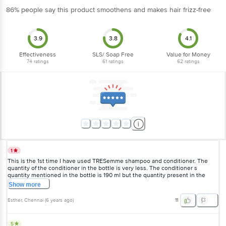
86% people say this product smoothens and makes hair frizz-free
3.9
3.8
4.1
Effectiveness
SLS/ Soap Free
Value for Money
74
ratings
61
ratings
62
ratings
1
This is the 1st time I have used TRESemme shampoo and conditioner. The
quantity of the conditioner in the bottle is very less. The conditioner s
quantity mentioned in the bottle is 190 ml but the quantity present in the
bottle is very very less. only 1/5 of the bottle had the conditioner and the
Show
more
other 4/5 is of air. This is atrocious!!!
Esther
, Chennai
(
6 years ago
)
11
5