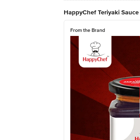
HappyChef Teriyaki Sauce
From the Brand