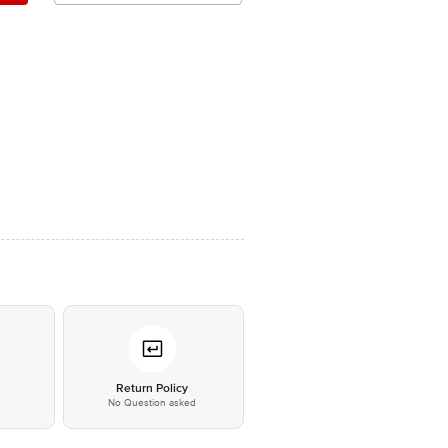
*
Return Policy
No Question asked