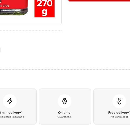
0 min delivery*
On time
Free delivery
selected locations
Guarantee
No extra cost