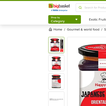
Shop by
Category
Shop by
Category
Home
gourmet & world food
/
/