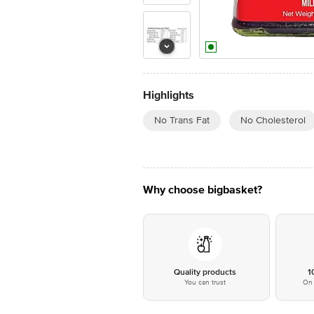
Highlights
No Trans Fat
No Cholesterol
Why choose bigbasket?
Quality products
1
You can trust
On 