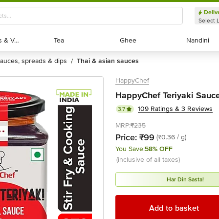
Deliv
Select 
Exotic Fruits & Veggies
Exotic Fruits & Veggies
Tea
Tea
Ghee
Ghee
Nandini
Nandini
sauces, spreads & dips
thai & asian sauces
/
HappyChef
HappyChef Teriyaki Sauce
109 Ratings & 3 Reviews
3.7
MRP:
₹235
Price:
₹99
(₹0.36 / g)
You Save:
58% OFF
(inclusive of all taxes)
Har Din Sasta!
Add to basket