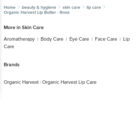
Home
beauty & hygiene
skin care
lip care
Organic Harvest
Lip Butter - Rose
More in
Skin Care
Aromatherapy
Body Care
Eye Care
Face Care
Lip
|
|
|
|
Care
Brands
Organic Harvest
|
Organic Harvest Lip Care