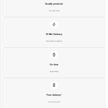
Quality products
You can trust
10 Min Delivery
Selected locations
On time
Guarantee
Free delivery*
No extra cost