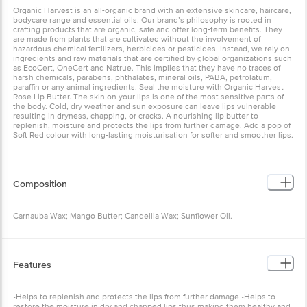
Organic Harvest is an all-organic brand with an extensive skincare, haircare,
bodycare range and essential oils. Our brand’s philosophy is rooted in
crafting products that are organic, safe and offer long-term benefits. They
are made from plants that are cultivated without the involvement of
hazardous chemical fertilizers, herbicides or pesticides. Instead, we rely on
ingredients and raw materials that are certified by global organizations such
as EcoCert, OneCert and Natrue. This implies that they have no traces of
harsh chemicals, parabens, phthalates, mineral oils, PABA, petrolatum,
paraffin or any animal ingredients. Seal the moisture with Organic Harvest
Rose Lip Butter. The skin on your lips is one of the most sensitive parts of
the body. Cold, dry weather and sun exposure can leave lips vulnerable
resulting in dryness, chapping, or cracks. A nourishing lip butter to
replenish, moisture and protects the lips from further damage. Add a pop of
Soft Red colour with long-lasting moisturisation for softer and smoother lips.
Composition
Carnauba Wax; Mango Butter; Candellia Wax; Sunflower Oil.
Features
•Helps to replenish and protects the lips from further damage •Helps to
restore the moisture in dry and chapped lips thus making them healthy and