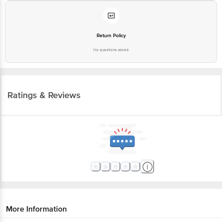
Return Policy
No questions asked
Ratings & Reviews
More Information