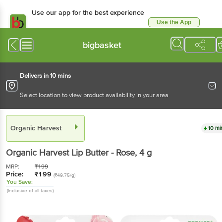
Use our app for the best experience
Use the App
Available for Android & iOS
bigbasket
Delivers in 10 mins
Select location to view product availability in your area
Organic Harvest
10 mi
Organic Harvest
Lip Butter - Rose
, 4 g
MRP:
₹
199
Price:
₹
199
(₹49.75/g)
You Save:
(Inclusive of all taxes)