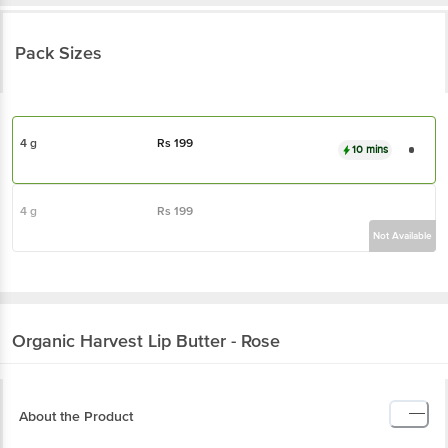
Pack Sizes
4 g
Rs
199
10 mins
4 g
Rs
199
Not Available
Organic Harvest
Lip Butter - Rose
About the Product