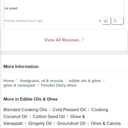
no smell
Priyanka
, Kolkata
(
2 years ago
)
0
View All Reviews
More Information
Home
foodgrains, oil & masala
edible oils & ghee
ghee & vanaspati
Thacker Dairy
Ghee
More in
Edible Oils & Ghee
Blended Cooking Oils
Cold Pressed Oil
Cooking
|
|
Coconut Oil
Cotton Seed Oil
Ghee &
|
|
Vanaspati
Gingelly Oil
Groundnut Oil
Olive & Canola
|
|
|