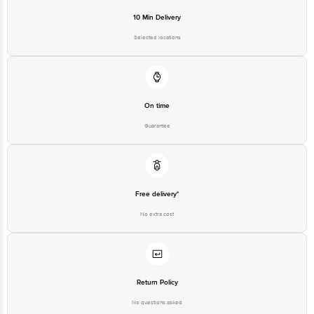
10 Min Delivery
Selected locations
On time
Guarantee
Free delivery*
No extra cost
Return Policy
No questions asked