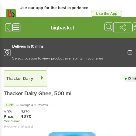
Use our app for the best experience
Use the App
Available for Android & iOS
bigbasket
Delivers in 10 mins
Select location to view product availability in your area
Thacker Dairy
10 mi
Thacker Dairy
Ghee
, 500 ml
4.3
53 Ratings
& 4 Reviews
MRP:
₹
370
Price:
₹
370
You Save:
(Inclusive of all taxes)