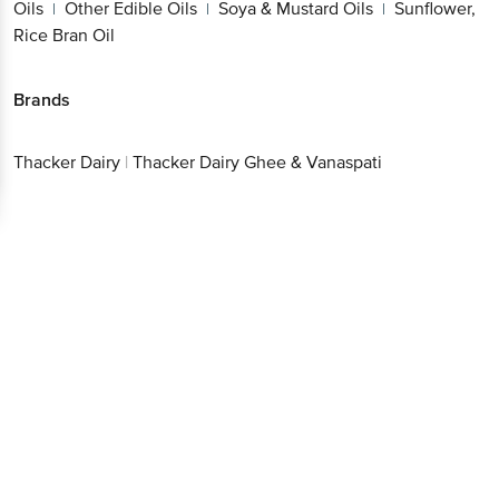
Oils
Other Edible Oils
Soya & Mustard Oils
Sunflower,
|
|
|
Rice Bran Oil
Brands
Thacker Dairy
|
Thacker Dairy Ghee & Vanaspati