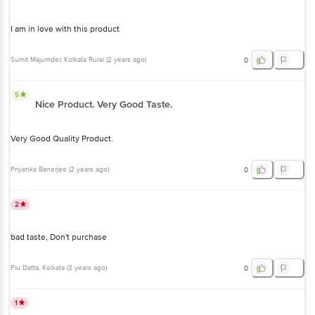
I am in love with this product
Sumit Majumder
, Kolkata Rural
(
2 years ago
)
0
5
Nice Product. Very Good Taste.
Very Good Quality Product.
Priyanka Banerjee
(
2 years ago
)
0
2
bad taste, Don't purchase
Piu Datta
, Kolkata
(
3 years ago
)
0
1