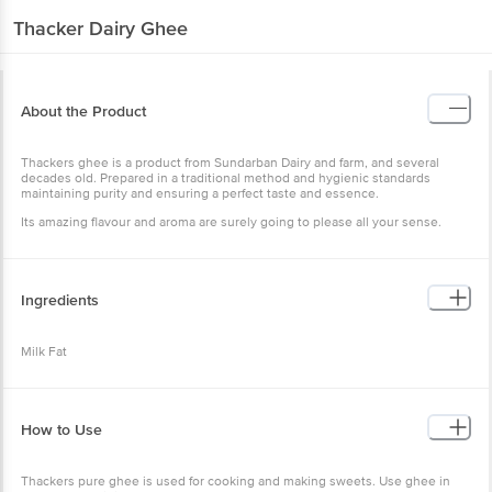
Thacker Dairy
Ghee
About the Product
Thackers ghee is a product from Sundarban Dairy and farm, and several
decades old. Prepared in a traditional method and hygienic standards
maintaining purity and ensuring a perfect taste and essence.
Its amazing flavour and aroma are surely going to please all your sense.
Ingredients
Milk Fat
How to Use
Thackers pure ghee is used for cooking and making sweets. Use ghee in