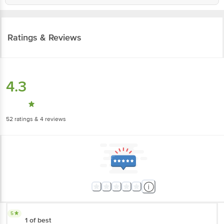
Ratings & Reviews
4.3
52
ratings
& 4 reviews
5
1 of best