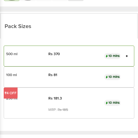
Pack Sizes
500 ml
Rs
370
10 mins
100 ml
Rs
81
10 mins
₹4 OFF
250 ml
Rs
181.3
10 mins
MRP:
Rs
185