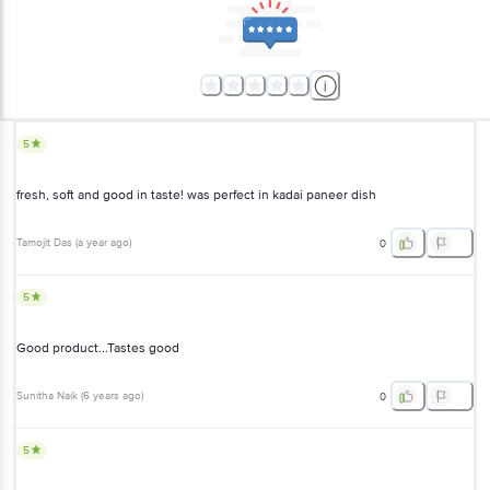
5
fresh, soft and good in taste! was perfect in kadai paneer dish
Tamojit Das
(
a year ago
)
0
5
Good product...Tastes good
Sunitha Naik
(
6 years ago
)
0
5