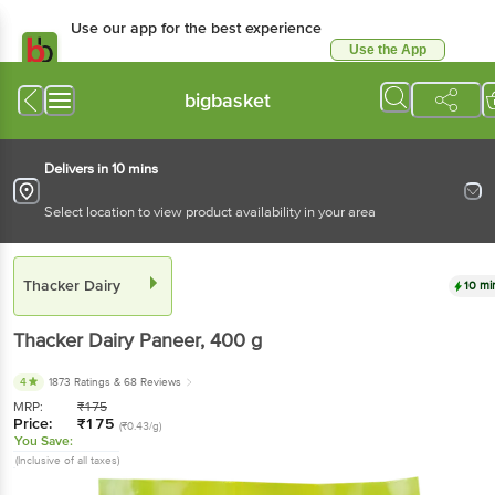
Use our app for the best experience
Use the App
Available for Android & iOS
bigbasket
Delivers in 10 mins
Select location to view product availability in your area
Thacker Dairy
10 mi
Thacker Dairy
Paneer
, 400 g
4
1873 Ratings
& 68 Reviews
MRP:
₹
175
Price:
₹
175
(₹0.43/g)
You Save:
(Inclusive of all taxes)