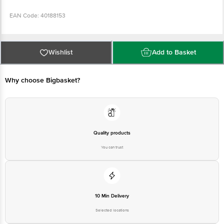
EAN Code: 40188153
Country Of Origin: India
Wishlist
Add to Basket
FSSAI Number: 10011031000003
Why choose Bigbasket?
Manufactured & Marketed By: Thacker Dairy Products Pvt Ltd Andul
RoadMashila Howrah-711302
Best before 8 days from delivery date
Quality products
You can trust
Disclaimer: The expiry date shown here is for indicative purposes only.
Please refer to the information provided on the product package received at
delivery for the actual expiry date
For Queries/Feedback/Complaints, contact our customer care executive at
10 Min Delivery
1860 123 1000 | Address: Innovative Retail Concepts Private Limited, Ranka
Junction 4th Floor, Tin Factory Bus Stop. KR Puram, Bangalore - 560016
Selected locations
Email: customerservice@bigbasket.com