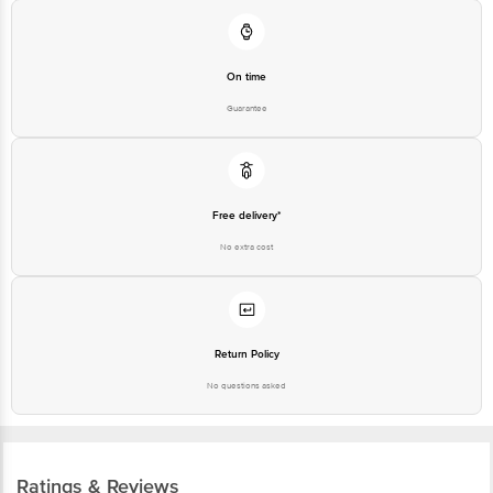
On time
Guarantee
Free delivery*
No extra cost
Return Policy
No questions asked
Ratings & Reviews