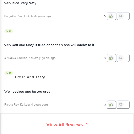
very nice. very tasty
Sanjukta Paul
, Kolkata
(
5 years ago
)
0
5
very soft and tasty. if tried once then one will addict to it.
ANJANA Sharma
, Kolkata
(
4 years ago
)
0
5
Fresh and Tssty
Well packed and tasted great
Partha Roy
, Kolkata
(
4 years ago
)
0
View All Reviews