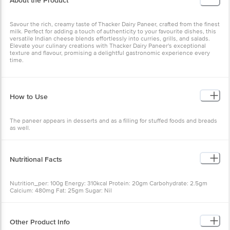
About the Product
Savour the rich, creamy taste of Thacker Dairy Paneer, crafted from the finest
milk. Perfect for adding a touch of authenticity to your favourite dishes, this
versatile Indian cheese blends effortlessly into curries, grills, and salads.
Elevate your culinary creations with Thacker Dairy Paneer's exceptional
texture and flavour, promising a delightful gastronomic experience every
time.
How to Use
The paneer appears in desserts and as a filling for stuffed foods and breads
as well.
Nutritional Facts
Nutrition_per: 100g Energy: 310kcal Protein: 20gm Carbohydrate: 2.5gm
Calcium: 480mg Fat: 25gm Sugar: Nil
Other Product Info