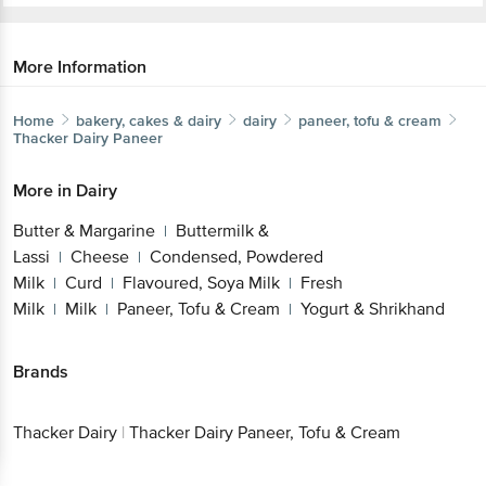
More Information
Home
bakery, cakes & dairy
dairy
paneer, tofu & cream
Thacker Dairy
Paneer
More in
Dairy
Butter & Margarine
Buttermilk &
|
Lassi
Cheese
Condensed, Powdered
|
|
Milk
Curd
Flavoured, Soya Milk
Fresh
|
|
|
Milk
Milk
Paneer, Tofu & Cream
Yogurt & Shrikhand
|
|
|
Brands
Thacker Dairy
|
Thacker Dairy Paneer, Tofu & Cream