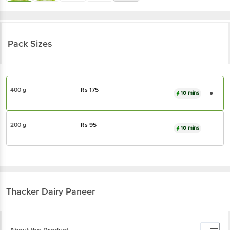
Pack Sizes
400 g
Rs
175
10 mins
200 g
Rs
95
10 mins
Thacker Dairy
Paneer