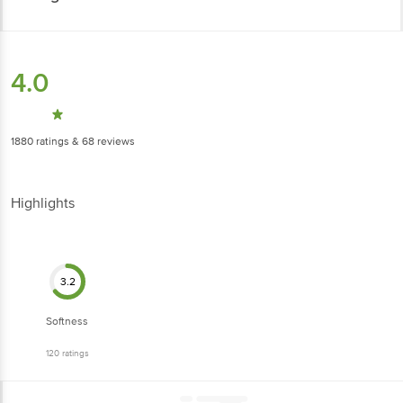
4.0
1880
ratings
& 68 reviews
Highlights
3.2
Softness
120
ratings