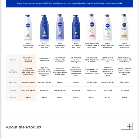
About the Product