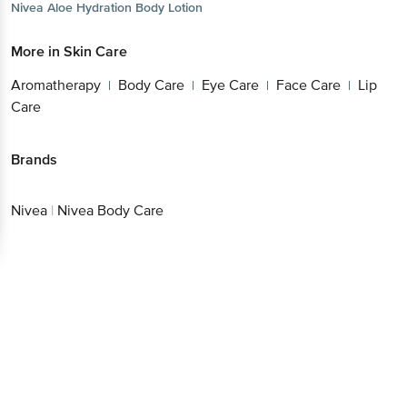
Nivea
Aloe Hydration Body Lotion
More in
Skin Care
Aromatherapy
Body Care
Eye Care
Face Care
Lip
|
|
|
|
Care
Brands
Nivea
|
Nivea Body Care