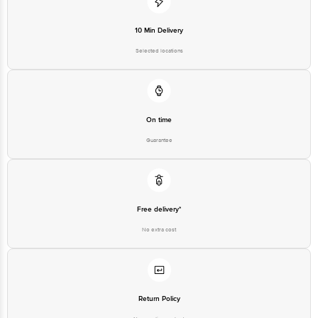
Junction 4th Floor, Tin Factory Bus Stop. KR Puram, Bangalore-560016,
Email:customerservice@bigbasket.com
10 Min Delivery
Selected locations
On time
Guarantee
Free delivery*
No extra cost
Return Policy