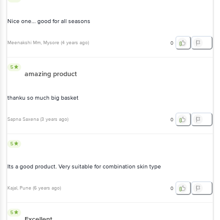
Nice one... good for all seasons
Meenakshi Mm
, Mysore
(
4 years ago
)
0
5
amazing product
thanku so much big basket
Sapna Saxena
(
3 years ago
)
0
5
Its a good product. Very suitable for combination skin type
Kajal
, Pune
(
6 years ago
)
0
5
Excellent