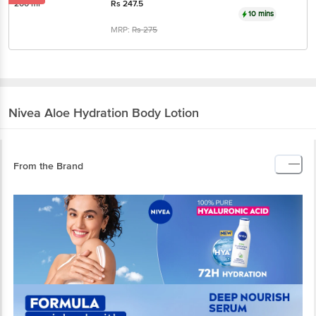
200 ml
Rs
247.5
10 mins
MRP:
Rs
275
Nivea
Aloe Hydration Body Lotion
From the Brand