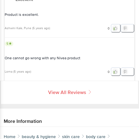
Product is excellent.
Ashwini Kale
, Pune
(
5 years ago
)
0
5
One cannot go wrong with any Nivea product
Lorna
(
5 years ago
)
0
View All Reviews
More Information
Home
beauty & hygiene
skin care
body care