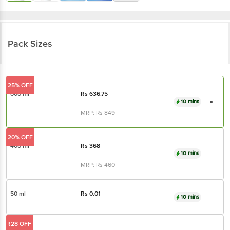
Pack Sizes
25% OFF
600 ml
Rs
636.75
10 mins
MRP:
Rs
849
20% OFF
400 ml
Rs
368
10 mins
MRP:
Rs
460
50 ml
Rs
0.01
10 mins
₹28 OFF