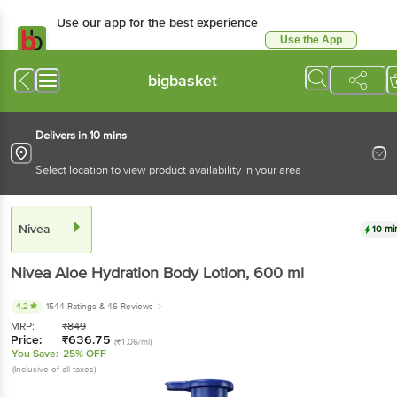
Use our app for the best experience
Use the App
Available for Android & iOS
bigbasket
Delivers in 10 mins
Select location to view product availability in your area
Nivea
10 mi
Nivea
Aloe Hydration Body Lotion
, 600 ml
4.2
1544 Ratings
& 46 Reviews
MRP:
₹
849
Price:
₹
636.75
(₹1.06/ml)
You Save:
25% OFF
(Inclusive of all taxes)