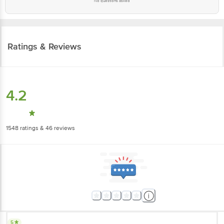
No questions asked
Ratings & Reviews
4.2
1548
ratings
& 46 reviews
5