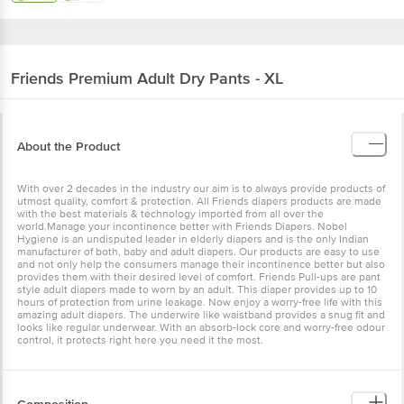
Friends
Premium Adult Dry Pants - XL
About the Product
With over 2 decades in the industry our aim is to always provide products of
utmost quality, comfort & protection. All Friends diapers products are made
with the best materials & technology imported from all over the
world.Manage your incontinence better with Friends Diapers. Nobel
Hygiene is an undisputed leader in elderly diapers and is the only Indian
manufacturer of both, baby and adult diapers. Our products are easy to use
and not only help the consumers manage their incontinence better but also
provides them with their desired level of comfort. Friends Pull-ups are pant
style adult diapers made to worn by an adult. This diaper provides up to 10
hours of protection from urine leakage. Now enjoy a worry-free life with this
amazing adult diapers. The underwire like waistband provides a snug fit and
looks like regular underwear. With an absorb-lock core and worry-free odour
control, it protects right here you need it the most.