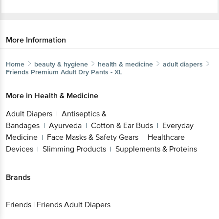
More Information
Home
beauty & hygiene
health & medicine
adult diapers
Friends
Premium Adult Dry Pants - XL
More in
Health & Medicine
Adult Diapers
Antiseptics &
|
Bandages
Ayurveda
Cotton & Ear Buds
Everyday
|
|
|
Medicine
Face Masks & Safety Gears
Healthcare
|
|
Devices
Slimming Products
Supplements & Proteins
|
|
Brands
Friends
|
Friends Adult Diapers