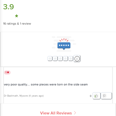
3.9
16
ratings
& 1 review
1
very poor quality.... some pieces were torn on the side seam
Dr Badrinath
, Mysore
(
4 years ago
)
0
View All Reviews