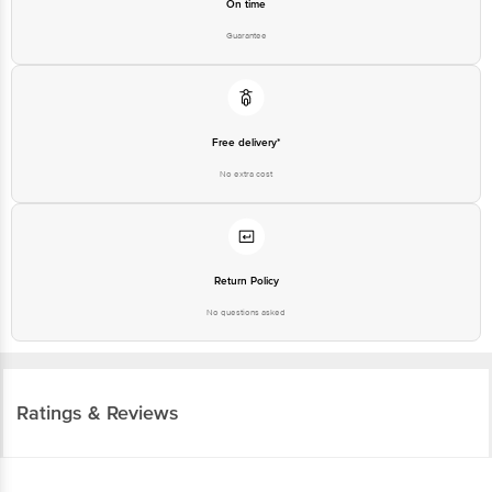
On time
Guarantee
Free delivery*
No extra cost
Return Policy
No questions asked
Ratings & Reviews