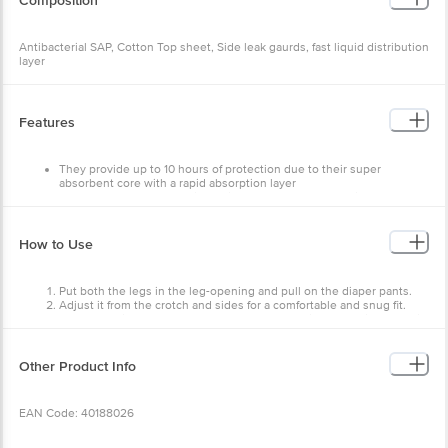
Composition
Antibacterial SAP, Cotton Top sheet, Side leak gaurds, fast liquid distribution
layer
Features
They provide up to 10 hours of protection due to their super
absorbent core with a rapid absorption layer
Comfortable Underwear-like Unisex Adult Dry Pants which come
with brief-like leg openings that make it easy to wear
These Adult Dry Pant's are specially designed for Indian body type
which provide a snug fit
How to Use
Helps worry-free odour control
These Adult Dry Pants and an anti-bacterial SAP to reduce rashes
and infection
Put both the legs in the leg-opening and pull on the diaper pants.
Wetness indicator - ink fades away when the diaper is full
Adjust it from the crotch and sides for a comfortable and snug fit.
The diapers can be worn by both men and women
To remove, just tear open the pant from both sides and dispose of it
carefully.
Other Product Info
EAN Code: 40188026