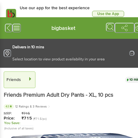
Use our app for the best experience
Use the App
Available for Android & iOS
bigbasket
Delivers in 10 mins
Select location to view product availability in your area
Friends
10 mi
Friends
Premium Adult Dry Pants - XL
, 10 pcs
4.1
12 Ratings
& 3 Reviews
MRP:
₹
715
Price:
₹
715
(₹71.5/pc)
You Save:
(Inclusive of all taxes)