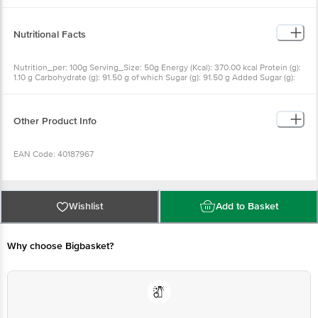
Nutritional Facts
Nutrition_per: 100g Serving_Size: 50g Energy (Kcal): 370.00 kcal Protein (g):
1.10 g Carbohydrate (g): 91.50 g of which Sugar (g): 91.50 g Added Sugar (g):
0.00 g Total Sugar (g): 91.50 g Fat (g): 0.00 g Iron (mg): 2.94 mg Calcium (mg):
259.30 mg Magnesium (mg): 93.30 mg Potassium (mg): 509.30 mg
Phosphorous (mg): 11.20 mg Sodium (mg): 16.70 mg
Other Product Info
EAN Code: 40187967
Country of Origin: India
Wishlist
Add to Basket
FSSAI Number: 10016042002651 10012042000302 10012043000432
10013044000496
Why choose Bigbasket?
Manufactured & Marketed By: E.I.D Parrys (India) Ltd Dare House 234 NSC
Bose Road Chennai-01