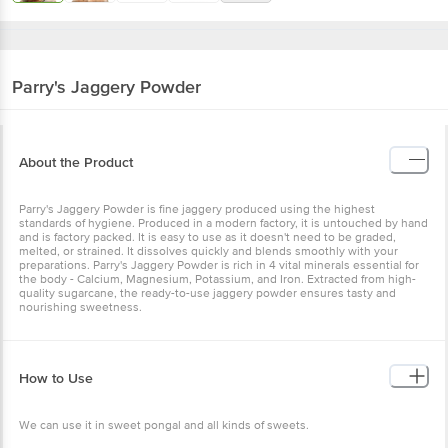
Parry's
Jaggery Powder
About the Product
Parry's Jaggery Powder is fine jaggery produced using the highest
standards of hygiene. Produced in a modern factory, it is untouched by hand
and is factory packed. It is easy to use as it doesn't need to be graded,
melted, or strained. It dissolves quickly and blends smoothly with your
preparations. Parry's Jaggery Powder is rich in 4 vital minerals essential for
the body - Calcium, Magnesium, Potassium, and Iron. Extracted from high-
quality sugarcane, the ready-to-use jaggery powder ensures tasty and
nourishing sweetness.
How to Use
We can use it in sweet pongal and all kinds of sweets.