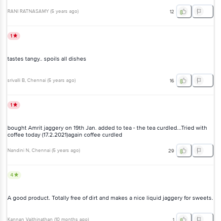
RANI RATNASAMY
(
5 years ago
)
12
1
tastes tangy.. spoils all dishes
srivalli B
, Chennai
(
5 years ago
)
16
1
bought Amrit jaggery on 19th Jan. added to tea - the tea curdled...Tried with
coffee today (17.2.2021)again coffee curdled
Nandini N
, Chennai
(
5 years ago
)
29
4
A good product. Totally free of dirt and makes a nice liquid jaggery for sweets.
Kannan Vaithinathan
(
10 months ago
)
1