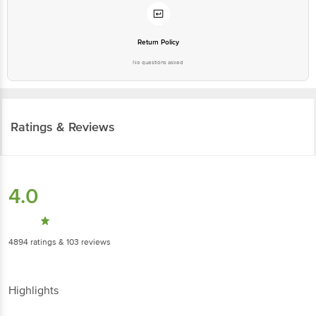
Return Policy
No questions asked
Ratings & Reviews
4.0
4894
ratings
& 103 reviews
Highlights