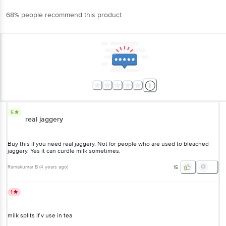
68% people recommend this product
5
real jaggery
Buy this if you need real jaggery. Not for people who are used to bleached
jaggery. Yes it can curdle milk sometimes.
Ramakumar B
(
4 years ago
)
15
1
milk splits if v use in tea