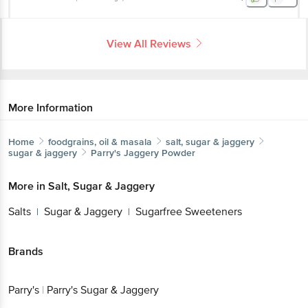
View All Reviews
More Information
Home
foodgrains, oil & masala
salt, sugar & jaggery
sugar & jaggery
Parry's
Jaggery Powder
More in
Salt, Sugar & Jaggery
Salts
Sugar & Jaggery
Sugarfree Sweeteners
|
|
Brands
Parry's
|
Parry's Sugar & Jaggery