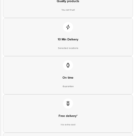
Best before 07-11-2026
Quality products
You can trust
Disclaimer: The expiry date shown here is for indicative purposes only.
Please refer to the information provided on the product package received at
delivery for the actual expiry date
10 Min Delivery
For Queries/Feedback/Complaints, contact our customer care executive at
1860 123 1000 | Address: Innovative Retail Concepts Private Limited, Ranka
Selected locations
Junction 4th Floor, Tin Factory Bus Stop. KR Puram, Bangalore - 560016
Email: customerservice@bigbasket.com
On time
Guarantee
Free delivery*
No extra cost