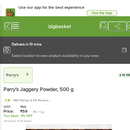
Use our app for the best experience
Use the App
Available for Android & iOS
bigbasket
Delivers in 10 mins
Select location to view product availability in your area
Parry's
10 mi
Parry's
Jaggery Powder
, 500 g
4
4881 Ratings
& 103 Reviews
MRP:
₹
65
Price:
₹
59
(₹0.11/g)
You Save:
9% OFF
(Inclusive of all taxes)