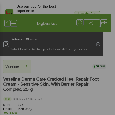
Use our app for the best
experience
Use the App
Available for Android & iOS
bigbasket
Delivers in 10 mins
Select location to view product availability in your area
Vaseline
10 mins
Vaseline
Derma Care Cracked Heel Repair Foot
Cream - Sensitive Skin, With Barrier Repair
Complex
, 25 g
4.1
62 Ratings
& 4 Reviews
MRP:
₹
75
Price:
₹
75
(₹3/g)
You Save: