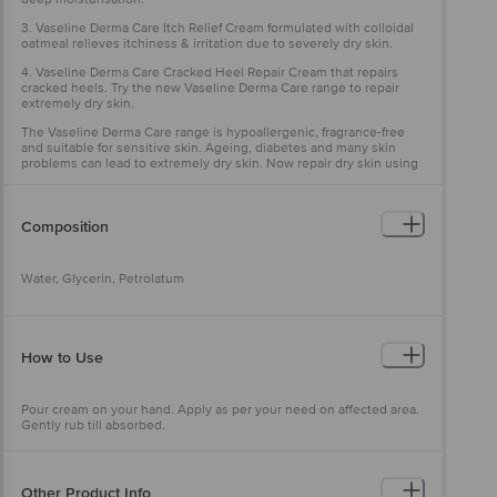
3. Vaseline Derma Care Itch Relief Cream formulated with colloidal
oatmeal relieves itchiness & irritation due to severely dry skin.
4. Vaseline Derma Care Cracked Heel Repair Cream that repairs
cracked heels. Try the new Vaseline Derma Care range to repair
extremely dry skin.
The Vaseline Derma Care range is hypoallergenic, fragrance-free
and suitable for sensitive skin. Ageing, diabetes and many skin
problems can lead to extremely dry skin. Now repair dry skin using
the New Vaseline Derma Care range.
Composition
Water, Glycerin, Petrolatum
How to Use
Pour cream on your hand. Apply as per your need on affected area.
Gently rub till absorbed.
Other Product Info