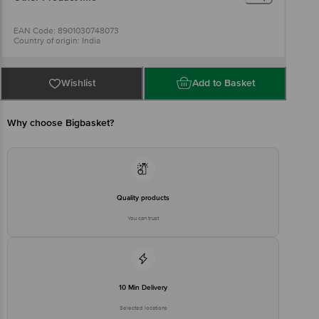
EAN Code: 8901030748073
Country of origin: India
Best before 04-08-2027
For Queries/Feedback/Complaints, Contact our Customer Care
Executive at: Phone: 1860 123 1000 | Address: Innovative Retail
Concepts Private Limited, Ranka Junction 4th Floor, Tin Factory bus
Wishlist
Add to Basket
stop. KR Puram, Bangalore - 560016
Email:customerservice@bigbasket.com
Why choose Bigbasket?
Quality products
You can trust
10 Min Delivery
Selected locations