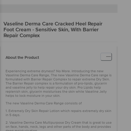
Vaseline
Derma Care Cracked Heel Repair
Foot Cream - Sensitive Skin, With Barrier
Repair Complex
About the Product
Experiencing extreme dryness? No More. Introducing the new
Vaseline Derma Care Range, The new Vaseline Derma Care range is
formulated with Barrier Repair Complex to repair extreme Dry Skin.
The Barrier Repair complex is a formulation of pro-lipids, glycerin
and vaseline jelly to help repair your dry skin. Pro Lipids help
replenish skin, glycerin moisturises the skin while Vaseline Jelly
helps to lock moisture in your skin.
The new Vaseline Derma Care Range consists of
1. Extremely Dry Skin Repair Lotion which repairs extremely dry skin
in 5 days.
2. Vaseline Derma Care Multipurpose Dry Cream that is great to use
on face, hands, neck, legs and other parts of the body and provides
deep moisturisation.