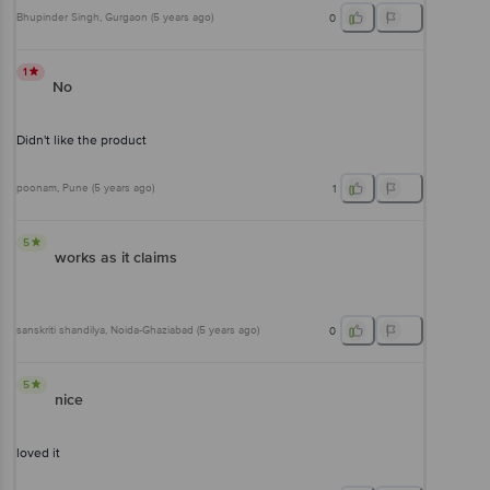
Bhupinder Singh
, Gurgaon
(
5 years ago
)
0
1
No
Didn't like the product
poonam
, Pune
(
5 years ago
)
1
5
works as it claims
sanskriti shandilya
, Noida-Ghaziabad
(
5 years ago
)
0
5
nice
loved it