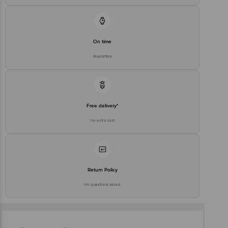
On time
Guarantee
Free delivery*
No extra cost
Return Policy
No questions asked