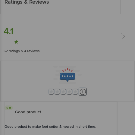
Ratings & Reviews
4.1
62
ratings
& 4 reviews
5
Good product
Good product to make foot softer & healed in short time.