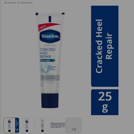
(Inclusive of all taxes)
+5