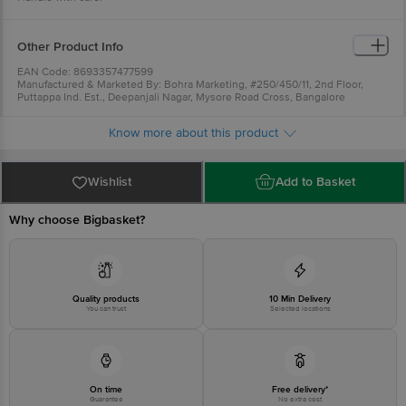
Other Product Info
EAN Code: 8693357477599
Manufactured & Marketed By: Bohra Marketing, #250/450/11, 2nd Floor,
Puttappa Ind. Est., Deepanjali Nagar, Mysore Road Cross, Bangalore
-560039
Country Of Origin: Turkey
Know more about this product
For Queries/Feedback/Complaints, Contact our Customer Care Executive
at: Phone: 1860 123 1000 | Address: Innovative Retail Concepts Private
Limited, Ranka Junction 4th Floor, Tin Factory bus stop. KR Puram,
Bangalore - 560016 Email:customerservice@bigbasket.com
Wishlist
Add to Basket
Why choose Bigbasket?
Quality products
10 Min Delivery
You can trust
Selected locations
On time
Free delivery*
Guarantee
No extra cost