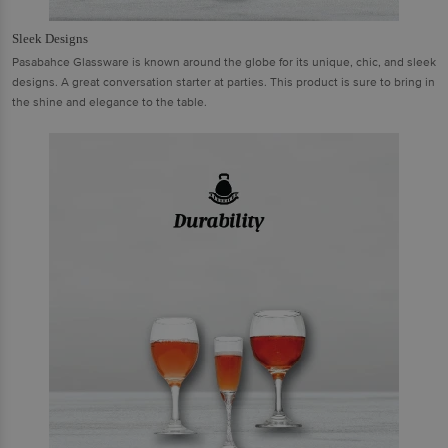
Sleek Designs
Pasabahce Glassware is known around the globe for its unique, chic, and sleek
designs. A great conversation starter at parties. This product is sure to bring in
the shine and elegance to the table.