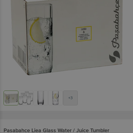
+3
Pasabahce
Liea Glass Water / Juice Tumbler