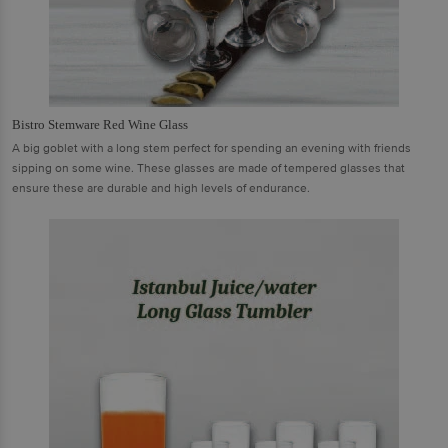
Bistro Stemware Red Wine Glass
A big goblet with a long stem perfect for spending an evening with friends
sipping on some wine. These glasses are made of tempered glasses that
ensure these are durable and high levels of endurance.