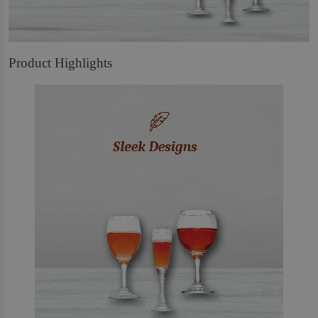
Product Highlights