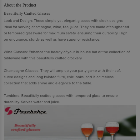
About the Product
Beautifully Crafted Glasses
Look and Design: These simple yet elegant glasses with sleek designs
ideal for serving champagne, wine, tea, juice. They are made of toughened
or tempered glassware for maximum safety, ensuring their durability. High
on endurance, sturdy as well as have superior resistance.
Wine Glasses: Enhance the beauty of your in-house bar or the collection of
tableware with this beautifully crafted crockery.
Champagne Glasses: They will amp up your party game with their soft
curve designs and long twisted flute, chic looks, and is a timeless
collection that adds shine and elegance to the table.
Tumblers: Beautifully crafted glasses with tempered glass to ensure
durability. Serves water and juice.