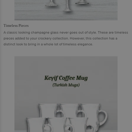
Timeless Pieces
A classic looking champagne glass never goes out of style. These are timeless
pieces added to your crockery collection. However, this collection has a
distinct look to bring in a whole lot of timeless elegance.