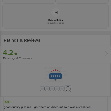
Return Policy
No questions asked
Ratings & Reviews
4.2
15
ratings
& 2 reviews
5
good quality glasses. I got them on discount so it was a steal deal.