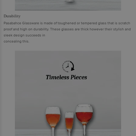
Durability
Pasabahce Glassware is made of toughened or tempered glass that is scratch
proof and high on durability. These glasses are thick however their stylish and
sleek design succeeds in
concealing this.