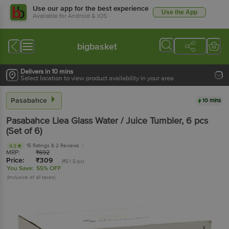
Use our app for the best experience
Use the App
Available for Android & iOS
bigbasket
Delivers in 10 mins
Select location to view product availability in your area
Pasabahce
10 mins
Pasabahce
Liea Glass Water / Juice Tumbler
, 6 pcs
(Set of 6)
15 Ratings
& 2 Reviews
4.3
MRP:
₹
692
Price:
₹
309
(₹51.5/pc)
You Save:
55% OFF
(Inclusive of all taxes)