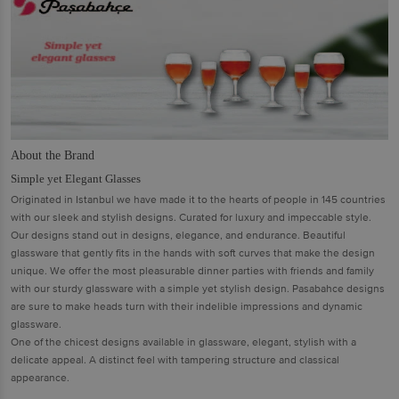
About the Brand
Simple yet Elegant Glasses
Originated in Istanbul we have made it to the hearts of people in 145 countries
with our sleek and stylish designs. Curated for luxury and impeccable style.
Our designs stand out in designs, elegance, and endurance. Beautiful
glassware that gently fits in the hands with soft curves that make the design
unique. We offer the most pleasurable dinner parties with friends and family
with our sturdy glassware with a simple yet stylish design. Pasabahce designs
are sure to make heads turn with their indelible impressions and dynamic
glassware.
One of the chicest designs available in glassware, elegant, stylish with a
delicate appeal. A distinct feel with tampering structure and classical
appearance.