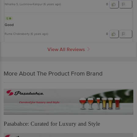
Niharika S
, Lucknow-Kanpur
(
6 years ago
)
0
5
Good
Ruma Chakraborty
(
6 years ago
)
0
View All Reviews
More About The Product From Brand
Pasabahce: Curated for Luxury and Style