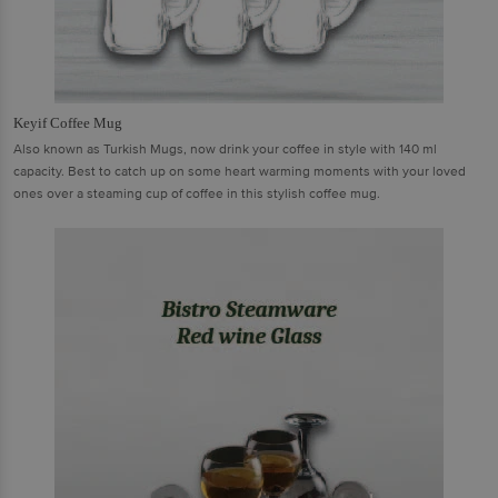
Keyif Coffee Mug
Also known as Turkish Mugs, now drink your coffee in style with 140 ml
capacity. Best to catch up on some heart warming moments with your loved
ones over a steaming cup of coffee in this stylish coffee mug.