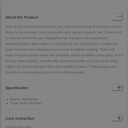
About the Product
Well, in this forthcoming summer, you might be thinking of a trendy & stylish
Glass to serve water/ juice to impress your family & guests. Yes! Then there
is a better choice for you. Pasabahce has brought a very beautifully
designed stylish glass water/ juice Glass for you & your family. These Liea
glass tumblers from Pasabahce are stylish & elegant looking. These are
made from fine quality glass raw materials, these are 100% clarity glass, extra
strong, heavy bottom, freezer safe, dishwasher safe, with having no sharp
edges, no wobbling & also 100% food-grade in nature. These glasses are
ideal for serving water, juice & other soft beverages.
Specification
Brand: Pasabahce
Type: Glass Tumbler
Body Material: Glass
Material: Water/ Juice Glass Tumbler
Colour: Clear
Care Instruction
Dimension: Length-62.5mm, Breadth-62.5mm, Height-135mm
Package Content: 6 Glass Tumblers
Handle with care.
Capacity of this glass is 310 ml