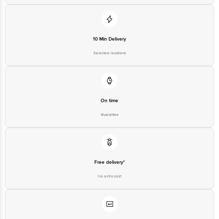
10 Min Delivery
Selected locations
On time
Guarantee
Free delivery*
No extra cost