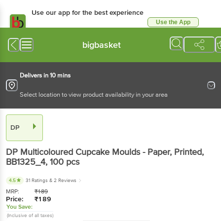
Use our app for the best experience
Use the App
Available for Android & iOS
bigbasket
Delivers in 10 mins
Select location to view product availability in your area
DP
DP
Multicoloured Cupcake Moulds - Paper, Printed,
BB1325_4
, 100 pcs
4.5
31 Ratings
& 2 Reviews
MRP:
₹
189
Price:
₹
189
You Save:
(Inclusive of all taxes)