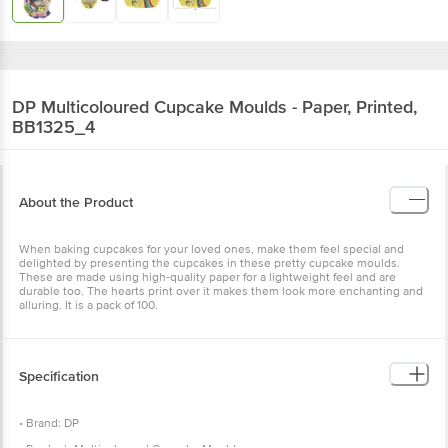
DP
Multicoloured Cupcake Moulds - Paper, Printed,
BB1325_4
About the Product
When baking cupcakes for your loved ones, make them feel special and
delighted by presenting the cupcakes in these pretty cupcake moulds.
These are made using high-quality paper for a lightweight feel and are
durable too. The hearts print over it makes them look more enchanting and
alluring. It is a pack of 100.
Specification
• Brand: DP