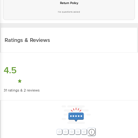
Return Policy
No questions asked
Ratings & Reviews
4.5
31
ratings
& 2 reviews