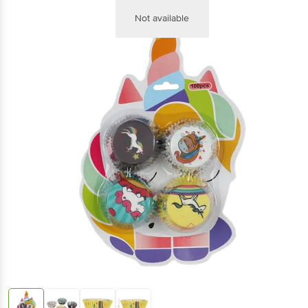
Not available