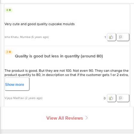
4
Very cute and good quality cupcake moulds
Isha Khatu
, Mumbai
(
5 years ago
)
1
3
Quality is good but less in quantity (around 80)
The product is good. But they are not 100. Not even 90. They can change the
product quantity to 80, in description so that if the customer gets 1 or 2 extra,
they will be happy. I wanted 100 for a party but received only 80. Had to run
for more
Show
more
Vijaya Madhavi
(
2 years ago
)
0
View All Reviews