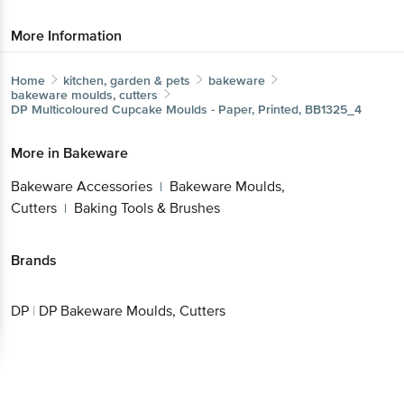
More Information
Home
kitchen, garden & pets
bakeware
bakeware moulds, cutters
DP
Multicoloured Cupcake Moulds - Paper, Printed, BB1325_4
More in
Bakeware
Bakeware Accessories
Bakeware Moulds,
|
Cutters
Baking Tools & Brushes
|
Brands
DP
|
DP Bakeware Moulds, Cutters