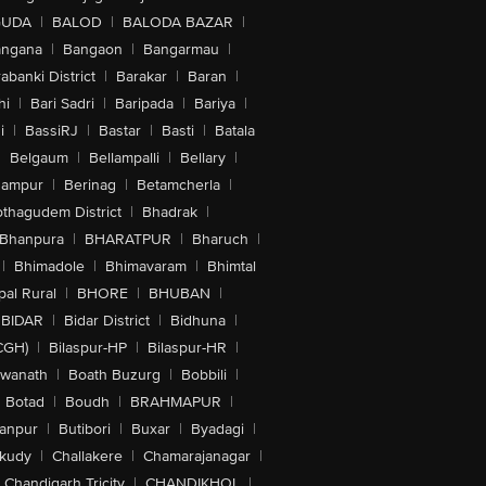
GUDA
|
BALOD
|
BALODA BAZAR
|
angana
|
Bangaon
|
Bangarmau
|
abanki District
|
Barakar
|
Baran
|
hi
|
Bari Sadri
|
Baripada
|
Bariya
|
i
|
BassiRJ
|
Bastar
|
Basti
|
Batala
|
Belgaum
|
Bellampalli
|
Bellary
|
hampur
|
Berinag
|
Betamcherla
|
othagudem District
|
Bhadrak
|
Bhanpura
|
BHARATPUR
|
Bharuch
|
|
Bhimadole
|
Bhimavaram
|
Bhimtal
al Rural
|
BHORE
|
BHUBAN
|
BIDAR
|
Bidar District
|
Bidhuna
|
CGH)
|
Bilaspur-HP
|
Bilaspur-HR
|
swanath
|
Boath Buzurg
|
Bobbili
|
Botad
|
Boudh
|
BRAHMAPUR
|
anpur
|
Butibori
|
Buxar
|
Byadagi
|
akudy
|
Challakere
|
Chamarajanagar
|
Chandigarh Tricity
|
CHANDIKHOL
|