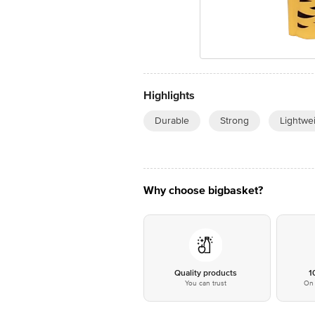
Highlights
Durable
Strong
Lightwe
Why choose bigbasket?
Quality products
1
You can trust
On 