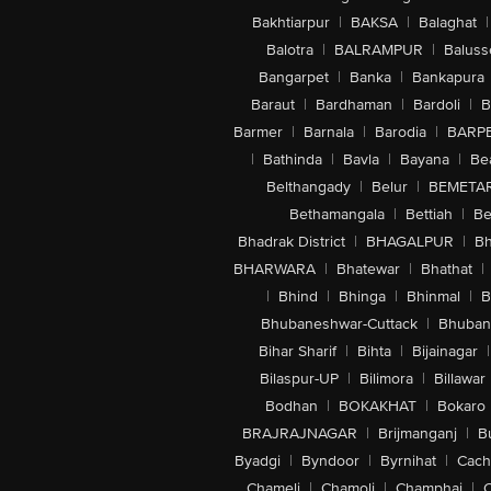
Bakhtiarpur
|
BAKSA
|
Balaghat
|
Balotra
|
BALRAMPUR
|
Baluss
Bangarpet
|
Banka
|
Bankapura
Baraut
|
Bardhaman
|
Bardoli
|
B
Barmer
|
Barnala
|
Barodia
|
BARP
|
Bathinda
|
Bavla
|
Bayana
|
Be
Belthangady
|
Belur
|
BEMETA
Bethamangala
|
Bettiah
|
Be
Bhadrak District
|
BHAGALPUR
|
Bh
BHARWARA
|
Bhatewar
|
Bhathat
|
|
Bhind
|
Bhinga
|
Bhinmal
|
B
Bhubaneshwar-Cuttack
|
Bhuban
Bihar Sharif
|
Bihta
|
Bijainagar
|
Bilaspur-UP
|
Bilimora
|
Billawar
Bodhan
|
BOKAKHAT
|
Bokaro
BRAJRAJNAGAR
|
Brijmanganj
|
B
Byadgi
|
Byndoor
|
Byrnihat
|
Cach
Chameli
|
Chamoli
|
Champhai
|