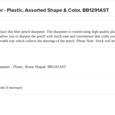
r - Plastic, Assorted Shape & Color, BB1291AST
lace this blue pencil sharpener. The sharpener is created using high-quality plas
allow you to sharpen the pencil with much ease and convenience that crafts your
vable tray which collects the shavings of the pencil. Please Note: Stock will be
harpener - Plastic, House Shaped, BB1291AST
ack* : Subject to Change as per stock availability
op Sharpener - Plastic, House Shaped, BB1291AST 1 pc
oth if necessary.