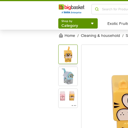
Shop by
Category
Shop by
Category
Home
cleaning & household
/
/