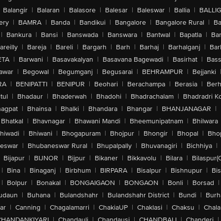
Balangir
|
Balaran
|
Balasore
|
Balesar
|
Baleswar
|
Ballia
|
BALLI
ery
|
BAMRA
|
Banda
|
Bandikui
|
Bangalore
|
Bangalore Rural
|
B
|
Bankura
|
Bansi
|
Banswada
|
Banswara
|
Bantwal
|
Bapatla
|
Bar
areilly
|
Bareja
|
Bareli
|
Bargarh
|
Barh
|
Barhaj
|
Barhalganj
|
Bar
ETA
|
Barwani
|
Basavakalyan
|
Basavana Bagewadi
|
Basirhat
|
Bass
awar
|
Begowal
|
Begumganj
|
Begusarai
|
BEHRAMPUR
|
Bejjanki
RA
|
BENIPATTI
|
BENIPUR
|
Beohari
|
Berachampa
|
Berasia
|
Ber
tul
|
Bhadaur
|
Bhaderwah
|
Bhadohi
|
Bhadrachalam
|
Bhadradri K
agpat
|
Bhainsa
|
Bhalki
|
Bhandara
|
Bhangar
|
BHANJANAGAR
|
Bhatkal
|
Bhavnagar
|
Bhawani Mandi
|
Bheemunipatnam
|
Bhilwara
hiwadi
|
Bhiwani
|
Bhogapuram
|
Bhojpur
|
Bhongir
|
Bhopal
|
Bhop
eswar
|
Bhubaneswar Rural
|
Bhupalpally
|
Bhuvanagiri
|
Bichhiya
|
Bijapur
|
BIJNOR
|
Bijpur
|
Bikaner
|
Bikkavolu
|
Bilara
|
Bilaspur(
|
Bina
|
Binaganj
|
Birbhum
|
BIRPARA
|
Bisalpur
|
Bishnupur
|
Bi
|
Bolpur
|
Bonakal
|
BONGAIGAON
|
BONGAON
|
Bonli
|
Borsad
|
udaun
|
Buhana
|
Bulandshahr
|
Bulandshahr District
|
Bundi
|
Burh
ar
|
Canning
|
Chagalamarri
|
ChakiaUP
|
Chaklasi
|
Chaksu
|
Chal
CHANDANKIYARI
|
Chandauli
|
Chandausi
|
CHANDBALI
|
Chanderi
|