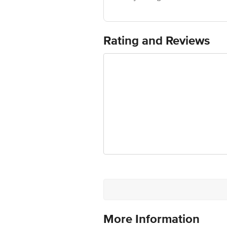
For Queries/Feedback/Complaints, Cont
Ranka Junction 4th Floor, Tin Factor
Rating and Reviews
More Information