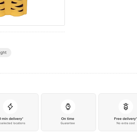
ight
0 min delivery*
On time
Free delivery
selected locations
Guarantee
No extra cost