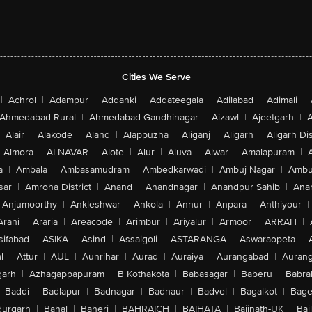
Cities We Serve
|
Achrol
|
Adampur
|
Addanki
|
Addateegala
|
Adilabad
|
Adimali
|
Ahmedabad Rural
|
Ahmedabad-Gandhinagar
|
Aizawl
|
Ajeetgarh
|
A
Alair
|
Alakode
|
Aland
|
Alappuzha
|
Aliganj
|
Aligarh
|
Aligarh Dis
Almora
|
ALNAVAR
|
Alote
|
Alur
|
Aluva
|
Alwar
|
Amalapuram
|
a
|
Ambala
|
Ambasamudram
|
Ambedkarwadi
|
Ambuj Nagar
|
Ambu
sar
|
Amroha District
|
Anand
|
Anandnagar
|
Anandpur Sahib
|
Anan
Anjumoorthy
|
Ankleshwar
|
Ankola
|
Annur
|
Anpara
|
Anthiyour
|
Arani
|
Araria
|
Areacode
|
Arimbur
|
Ariyalur
|
Armoor
|
ARRAH
|
sifabad
|
ASIKA
|
Asind
|
Assaigoli
|
ASTARANGA
|
Aswaraopeta
|
l
|
Attur
|
AUL
|
Aunrihar
|
Aurad
|
Auraiya
|
Aurangabad
|
Aurang
arh
|
Azhagappapuram
|
B Kothakota
|
Babasagar
|
Baberu
|
Babra
Baddi
|
Badlapur
|
Badnagar
|
Badnaur
|
Badvel
|
Bagalkot
|
Bagep
urgarh
|
Bahal
|
Baheri
|
BAHRAICH
|
BAIHATA
|
Baijnath-UK
|
Bai