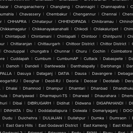
Bazar
|
Changanacherry
|
Changlang
|
Channagiri
|
Channapatna
|
C
aumahla
|
Chavassery
|
Chembakur
|
Chengannur
|
Chennai
|
Chenn
r
|
CHHAPRA
|
Chhatarpur
|
CHHENDIPADA
|
Chhibramau
|
Chhind
Chikkamagalur
|
Chikkanayakanahalli
|
Chikodi
|
Chilakaluripet
|
Chim
|
Chintalpudi
|
Chintamani
|
Chintapalli
|
Chintoor
|
Chintpurni
|
Chi
pur
|
Chittaranjan
|
Chittaurgarh
|
Chittoor District
|
Chittor District
|
|
Choutuppal
|
chungatra
|
Chunnar
|
Churu
|
Cochin
|
Coimbatore
ore
|
Cuddapah
|
Cumbum
|
CumbumAP
|
Cuttack
|
Dabaspete
|
Da
n
|
Damoh
|
Dandeli
|
Dantewada
|
Danthalapally
|
Darbhanga
|
Dar
PALLA
|
Dasuya
|
Dataganj
|
DATIA
|
Dausa
|
Davangere
|
Debaga
eogarhRJ
|
Deoghar
|
Deoli-RJ
|
Deoria
|
Deosar
|
Deotalab
|
Dera
A
|
Dhalai
|
Dhamnod
|
Dhampur
|
Dhamtari
|
Dhanbad
|
Dhandhuk
hula
|
Dhariyawad
|
Dharmapuri-TS
|
Dharwad
|
Dhaurahara
|
Dhema
huri
|
Dibai
|
DIBRUGARH
|
Didihat
|
Didwana
|
DIGAPAHANDI
|
D
|
DINHATA
|
Diu
|
Doddaballapura
|
Doiwala
|
Domariyaganj
|
DOO
Dudu
|
Dulchehra
|
DULIAJAN
|
Dullahpur
|
Dumka
|
Dumraon
|
n
|
East Garo Hills
|
East Godavari District
|
East Kameng
|
East Khasi 
t-Godavari-2
|
Edappal
|
Edavanna
|
Eedu
|
EKMA
|
Eluru
|
Eral
|
E