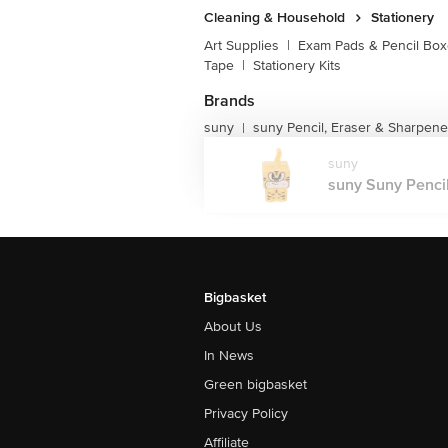
Cleaning & Household
Stationery
Art Supplies
|
Exam Pads & Pencil Bo
Tape
|
Stationery Kits
Brands
suny
suny Pencil, Eraser & Sharpene
|
suny
suny Suny Pencil 
Bigbasket
About Us
In News
Green bigbasket
Privacy Policy
Affiliate