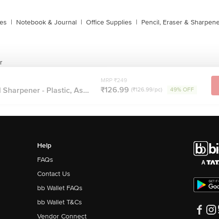
xes
|
Notebook & Journal
|
Office Supplies
|
Pencil, Eraser & Sharpen
r
MRP ₹249
₹126.99
Sharpener - Plastic, As...
(₹126.99/pc)
49% OFF
Help
FAQs
Contact Us
bb Wallet FAQs
bb Wallet T&Cs
Vendor Connect