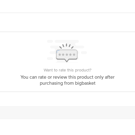
act our Customer Care Executive at: Phone: 1860 123 1000 | Address: Innovati
y bus stop. KR Puram, Bangalore - 560016 Email:customerservice@bigbasket.c
Want to rate this product?
You can rate or review this product only after
purchasing from bigbasket