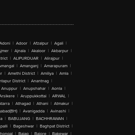
Adoni
|
Adoor
|
Afzalpur
|
Agali
|
jmer
|
Ajnala
|
Akaloor
|
Akbarpur
|
trict
|
ALIPURDUAR
|
Alirajpur
|
Amangal
|
Amanganj
|
Amarapuram
|
r
|
Amethi District
|
Amiliya
|
Amla
|
tapur District
|
Anantnag
|
Anuppur
|
Anupshahar
|
Aonla
|
Arsikere
|
Aruppukkottai
|
ARWAL
|
Atarra
|
Athagad
|
Athani
|
Atmakur
|
abad(BH)
|
Avanigadda
|
Avinashi
|
la
|
BABUJANG
|
BACHHRAWAN
|
alli
|
Bageshwar
|
Baghpat District
|
lhongal
|
Bajag
|
Bajore
|
Bakewar
|