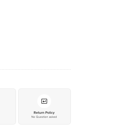
*
Return Policy
No Question asked