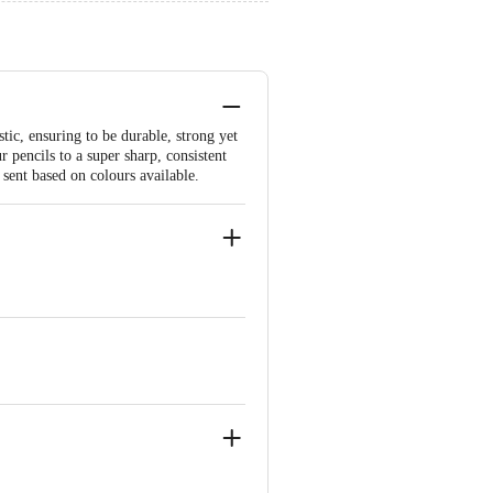
tic, ensuring to be durable, strong yet
 pencils to a super sharp, consistent
 sent based on colours available.