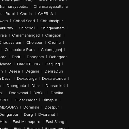
hannarayapatna
|
Channarayapattana
ai Rural
|
Cherial
|
CHERLA
|
wara
|
Chhoti Sadri
|
Chhutmalpur
|
akurthy
|
Chincholi
|
Chingavanam
|
rala
|
Chiramanangad
|
Chirgaon
|
Chodavaram
|
Cholapur
|
Chomu
|
|
Coimbatore Rural
|
Colonejganj
|
bra
|
Dadri
|
Dahegam
|
Dahegaon
iyabad
|
DARJEELING
|
Darjiling
|
rh
|
Deesa
|
Degana
|
DehraDun
|
 Bassi
|
Devadurga
|
Devarakonda
|
a
|
Dhanghata
|
Dhar
|
Dharamkot
|
ji
|
Dhenkanal
|
DHOLI
|
Dholka
|
IGBOI
|
Dildar Nagar
|
Dimapur
|
MDOOMA
|
Doranala
|
Dostpur
|
Dungarpur
|
Durg
|
Dwarahat
|
Hills
|
East Midnapore
|
East Siang
|
rode
|
Etah
|
Etawah
|
Ezhupunna
|