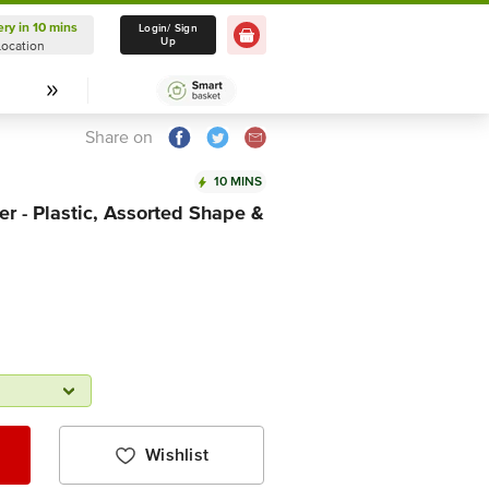
ery in 10 mins
Delivery in 10 mins
Login/ Sign
Up
Location
Select Location
Share on
10 MINS
r - Plastic, Assorted Shape &
Wishlist