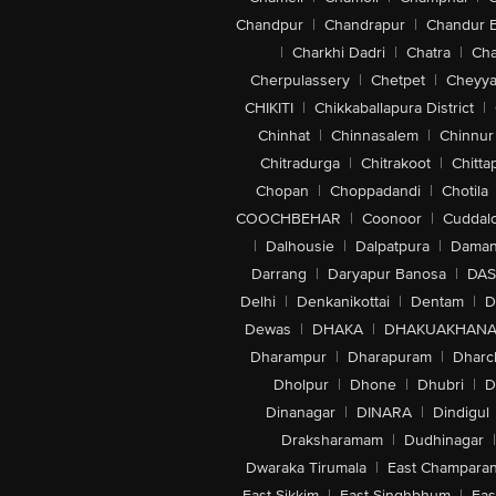
Chandpur
|
Chandrapur
|
Chandur 
|
Charkhi Dadri
|
Chatra
|
Ch
Cherpulassery
|
Chetpet
|
Cheyya
CHIKITI
|
Chikkaballapura District
|
Chinhat
|
Chinnasalem
|
Chinnur
Chitradurga
|
Chitrakoot
|
Chitta
Chopan
|
Choppadandi
|
Chotila
COOCHBEHAR
|
Coonoor
|
Cuddal
|
Dalhousie
|
Dalpatpura
|
Dama
Darrang
|
Daryapur Banosa
|
DAS
Delhi
|
Denkanikottai
|
Dentam
|
D
Dewas
|
DHAKA
|
DHAKUAKHAN
Dharampur
|
Dharapuram
|
Dharc
Dholpur
|
Dhone
|
Dhubri
|
D
Dinanagar
|
DINARA
|
Dindigul
Draksharamam
|
Dudhinagar
|
Dwaraka Tirumala
|
East Champara
East Sikkim
|
East Singhbhum
|
Eas