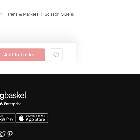
er
|
Pens & Markers
|
Scissor, Glue &
Add to basket