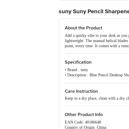
suny Suny Pencil Sharpene
About the Product
Add a quirky vibe to your desk as you p
lightweight. The manual helical blades 
point, every time. It comes with a remo
Specification
• Brand : suny
• Description : Blue Pencil Desktop S
• Number of Pcs : 1 pc
• Colour of product : Assorted Colour
• Artwork/Image/Character on Product P
Care Instruction
•Package Content : Blue Pencil Deskt
Keep in a dry place, clean with a dry cl
Other Product Info
EAN Code: 40186648
Country of Origin: China