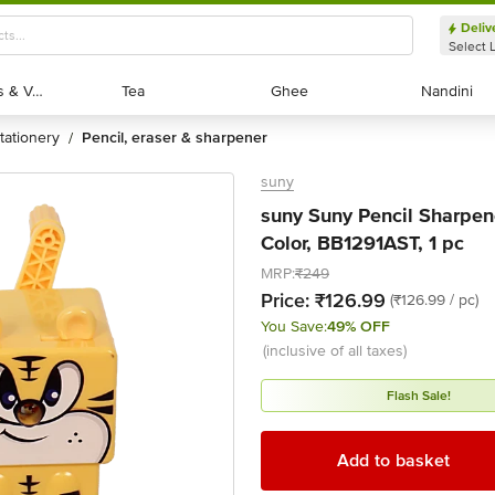
Deliv
Select 
Exotic Fruits & Veggies
Exotic Fruits & Veggies
Tea
Tea
Ghee
Ghee
Nandini
Nandini
stationery
pencil, eraser & sharpener
/
suny
suny Suny Pencil Sharpene
Color, BB1291AST, 1 pc
MRP:
₹249
Price:
₹126.99
(₹126.99 / pc)
You Save:
49% OFF
(inclusive of all taxes)
Flash Sale!
Add to basket