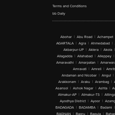
Terms and Conditions
bb Daily
Abohar
|
Abu Road
|
Achampet
AGARTALA
|
Agra
|
Ahmedabad
|
Akbarpur-UP
|
Aklera
|
Akola
|
Allagadda
|
Allahabad
|
Alleppey
|
Amaravathi
|
Amarpatan
|
Amarwar
Amravati
|
Amreli
|
Amrit
Andaman and Nicobar
|
Angul
|
Arakkonam
|
Araku
|
Arambag
|
Asansol
|
Ashok Nagar
|
Ashta
|
A
Atmakur-AP
|
Atmakur-TS
|
Attinga
Ayodhya District
|
Ayoor
|
Azamg
BADAGADA
|
BADAMBA
|
Badami
|
BAGNAN
|
Bagru
|
Bagula
|
Bahad