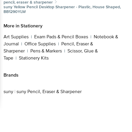
pencil, eraser & sharpener
suny
Yellow Pencil Desktop Sharpener - Plastic, House Shaped,
BB1290YLW
More in
Stationery
Art Supplies
Exam Pads & Pencil Boxes
Notebook &
|
|
Journal
Office Supplies
Pencil, Eraser &
|
|
Sharpener
Pens & Markers
Scissor, Glue &
|
|
Tape
Stationery Kits
|
Brands
suny
|
suny Pencil, Eraser & Sharpener