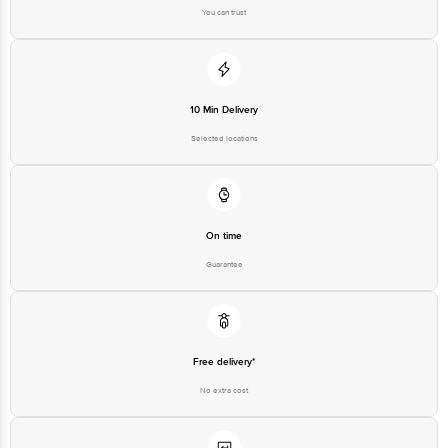
You can trust
10 Min Delivery
Selected locations
On time
Guarantee
Free delivery*
No extra cost