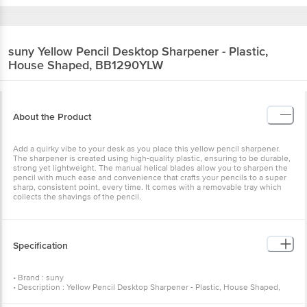
suny
Yellow Pencil Desktop Sharpener - Plastic,
House Shaped, BB1290YLW
About the Product
Add a quirky vibe to your desk as you place this yellow pencil sharpener.
The sharpener is created using high-quality plastic, ensuring to be durable,
strong yet lightweight. The manual helical blades allow you to sharpen the
pencil with much ease and convenience that crafts your pencils to a super
sharp, consistent point, every time. It comes with a removable tray which
collects the shavings of the pencil.
Specification
• Brand : suny
• Description : Yellow Pencil Desktop Sharpener - Plastic, House Shaped,
BB1290YLW
• Number of Pcs : 1 pc