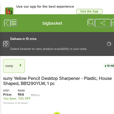
Use our app for the best experience
Use the App
Available for Android & iOS
bigbasket
Delivers in 10 mins
Select location to view product availability in your area
suny
10 mi
suny
Yellow Pencil Desktop Sharpener - Plastic, House
Shaped, BB1290YLW
, 1 pc
MRP:
₹
249
Price:
₹
69
(₹69/pc)
You Save:
72% OFF
(Inclusive of all taxes)