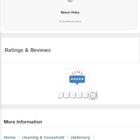
Return Policy
No questions asked
Ratings & Reviews
More Information
Home
cleaning & household
stationery