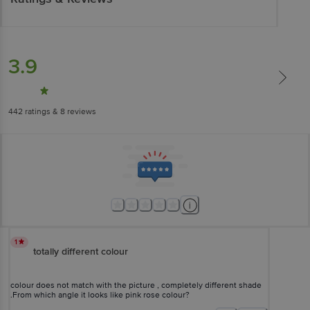
3.9
442
ratings
& 8 reviews
1
totally different colour
colour does not match with the picture , completely different shade
.From which angle it looks like pink rose colour?