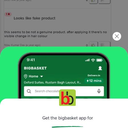
DEEPIKA
(
a year ago
)
6
1
Looks like fake product
this seems to be not a genuine product. after applying it there's no
visible change in hair colour
Nilay Kumar Das
(
a year ago
)
0
View All Reviews
More Information
Home
beauty & hygiene
hair care
hair color
L'Oreal Paris
Casting Creme Gloss Hair Colour - Small Pack
Get the bigbasket app for
More in
Hair Care