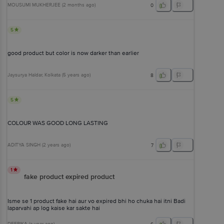
MOUSUMI MUKHERJEE
(
2 months ago
)
0
5
good product but color is now darker than earlier
Jaysurya Haldar
, Kolkata
(
5 years ago
)
8
5
COLOUR WAS GOOD LONG LASTING
ADITYA SINGH
(
2 years ago
)
7
1
fake product expired product
Isme se 1 product fake hai aur vo expired bhi ho chuka hai itni Badi
laparvahi ap log kaise kar sakte hai