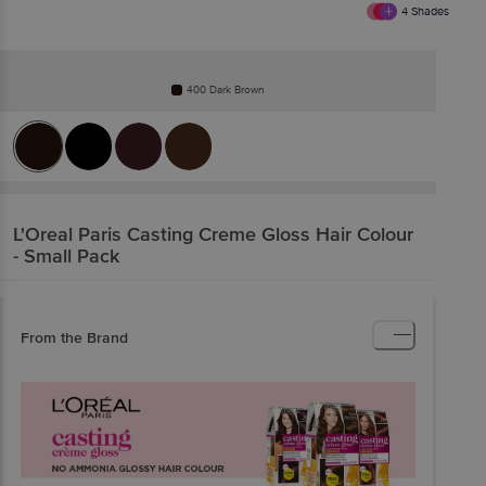
4
Shades
400 Dark Brown
L'Oreal Paris
Casting Creme Gloss Hair Colour
- Small Pack
From the Brand