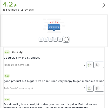
4.2
158
ratings
& 12 reviews
Quality
4
Good Quality and Strongest
Ranga Brs
(
a month ago
)
0
5
good product but bigger size so returned very happy to get immediate refund
Anila Desai
(
6 months ago
)
0
4
Good quality bowls, weight is also good as per this price. But it does not
come with warranty. I wish they would have given some warranty.