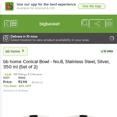
Use our app for the best experience
Use the App
Available for Android & iOS
bigbasket
Delivers in 10 mins
Select location to view product availability in your area
bb home
10 mins
bb home
Conical Bowl - No.8, Stainless Steel, Silver
,
350 ml
(Set of 2)
158 Ratings
& 11 Reviews
4.2
MRP:
₹
399
Price:
₹
239
(₹0.68/ml)
You Save:
40% OFF
(Inclusive of all taxes)