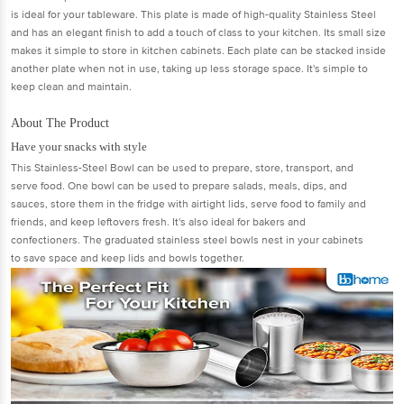
is ideal for your tableware. This plate is made of high-quality Stainless Steel
and has an elegant finish to add a touch of class to your kitchen. Its small size
makes it simple to store in kitchen cabinets. Each plate can be stacked inside
another plate when not in use, taking up less storage space. It's simple to
keep clean and maintain.
About The Product
Have your snacks with style
This Stainless-Steel Bowl can be used to prepare, store, transport, and
serve food. One bowl can be used to prepare salads, meals, dips, and
sauces, store them in the fridge with airtight lids, serve food to family and
friends, and keep leftovers fresh. It's also ideal for bakers and
confectioners. The graduated stainless steel bowls nest in your cabinets
to save space and keep lids and bowls together.