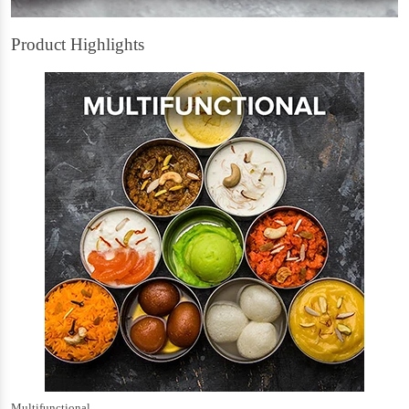
Product Highlights
Multifunctional