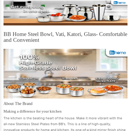
BB Home Steel Bowl, Vati, Katori, Glass- Comfortable
and Convenient
About The Brand
Making a difference for your kitchen
The kitchen is the beating heart of the house. Make it more vibrant with the
all-new Stainless Steel Plates from BB's. This is a line of high-quality,
innovative products for home and kitchen. Its one-of-a-kind mirror finish shine