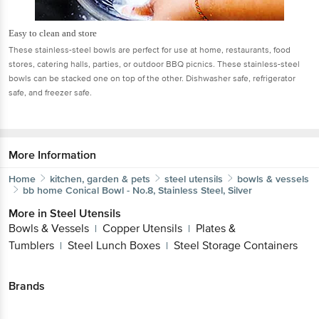
Easy to clean and store
These stainless-steel bowls are perfect for use at home, restaurants, food
stores, catering halls, parties, or outdoor BBQ picnics. These stainless-steel
bowls can be stacked one on top of the other. Dishwasher safe, refrigerator
safe, and freezer safe.
More Information
Home
kitchen, garden & pets
steel utensils
bowls & vessels
bb home
Conical Bowl - No.8, Stainless Steel, Silver
More in
Steel Utensils
Bowls & Vessels
Copper Utensils
Plates &
|
|
Tumblers
Steel Lunch Boxes
Steel Storage Containers
|
|
Brands