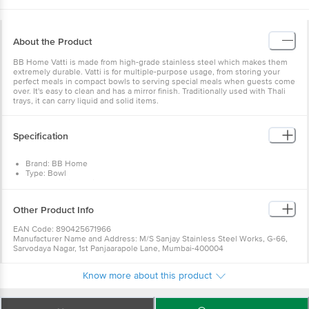
About the Product
BB Home Vatti is made from high-grade stainless steel which makes them
extremely durable. Vatti is for multiple-purpose usage, from storing your
perfect meals in compact bowls to serving special meals when guests come
over. It's easy to clean and has a mirror finish. Traditionally used with Thali
trays, it can carry liquid and solid items.
Specification
Brand: BB Home
Type: Bowl
Body Material: Stainless Steel
Material: Stainless Steel
Colour: Silver
Other Product Info
Size : 350 ML
Capacity : 350 ML
EAN Code: 890425671966
Dimension's : LxBxH- 136x136x51 mm
Manufacturer Name and Address: M/S Sanjay Stainless Steel Works, G-66,
Package Contents: 2 Pcs Bowl
Sarvodaya Nagar, 1st Panjaarapole Lane, Mumbai-400004
Marketed by:Innovative Retail Concepts Private Limited, Ranka Junction, No.
224 (old Sy No.80/3), 4th Floor,Vijinapura, Old Madras Road, K R Puram,
Know more about this product
Bangalore, Karnataka, India, 560016
Country of origin: India
For Queries/Feedback/Complaints, Contact our Customer Care Executive
at: Phone: 1860 123 1000 | Address: Innovative Retail Concepts Private