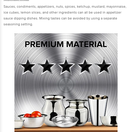
Sauces, condiments, appetizers, nuts, spices, ketchup, mustard, mayonnaise,
ice cubes, lemon slices, and other ingredients can all be used in appetizer
sauce dipping dishes. Mixing tastes can be avoided by using a separate
seasoning setting.