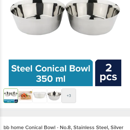
+3
bb home
Conical Bowl - No.8, Stainless Steel, Silver