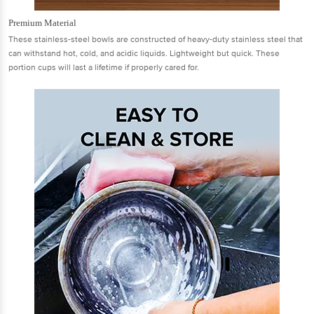
Premium Material
These stainless-steel bowls are constructed of heavy-duty stainless steel that
can withstand hot, cold, and acidic liquids. Lightweight but quick. These
portion cups will last a lifetime if properly cared for.