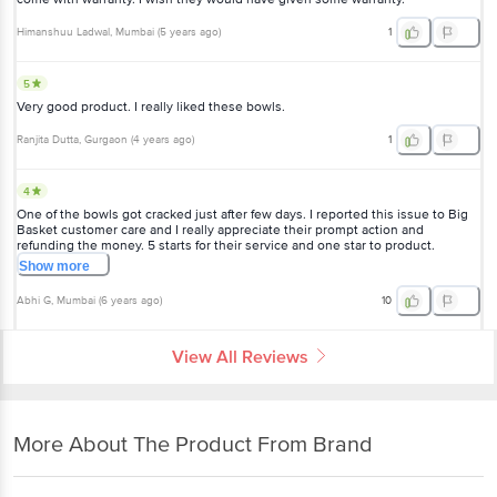
Himanshuu Ladwal
, Mumbai
(
5 years ago
)
1
5
Very good product. I really liked these bowls.
Ranjita Dutta
, Gurgaon
(
4 years ago
)
1
4
One of the bowls got cracked just after few days. I reported this issue to Big
Basket customer care and I really appreciate their prompt action and
refunding the money. 5 starts for their service and one star to product.
Show
more
Abhi G
, Mumbai
(
6 years ago
)
10
View All Reviews
More About The Product From Brand