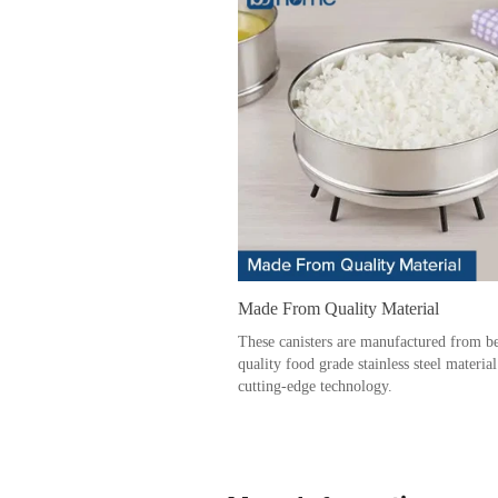
Made From Quality Material
These canisters are manufactured from be
quality food grade stainless steel materia
cutting-edge technology.