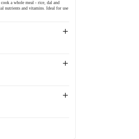
cook a whole meal - rice, dal and
al nutrients and vitamins. Ideal for use
wool, scrub pad, oven cleaners and
ion.
Mumbai-400004
inapura, Old Madras Road, K R Puram,
ve Retail Concepts Private Limited,
om