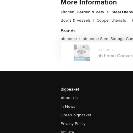
More Information
Kitchen, Garden & Pets
Steel Utens
Bowls & Vessels
|
Copper Utensils
|
Brands
bb home
bb home Steel Storage Con
|
bb home
bb home Cooker/
Bigbasket
About Us
In News
Green bigbasket
Privacy Policy
Affiliate