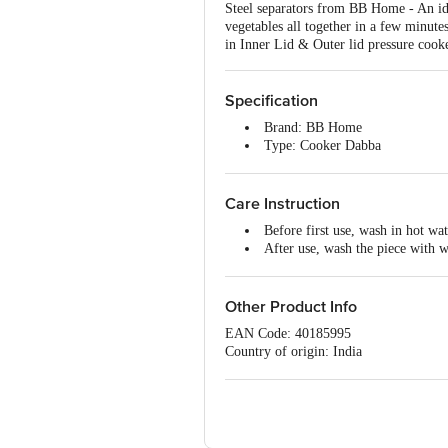
Steel separators from BB Home - An id
vegetables all together in a few minute
in Inner Lid & Outer lid pressure cooke
Specification
Brand: BB Home
Type: Cooker Dabba
Body Material: Stainless Steel
Material Grade: 202
Material Gauge: 26 G
Care Instruction
Thickness: 0.7MM
Before first use, wash in hot wat
Colour: Silver
After use, wash the piece with 
Induction Bottom: No
For any food residues, soak in 
Handle Included: No
Some dishwashing detergents may
Capacity: 630 ML
bleach to keep your cookware looki
Other Product Info
Dishwasher Safe: Yes
After washing, dry immediately e
Lid Included: No
EAN Code: 40185995
Dimensions : LxBxH- 128x12
Country of origin: India
Package Content: 1 Pc Cooker 
Manufacturer Name & Address: M/S San
Marketed by: Innovative Retail Concep
Bangalore, Karnataka, India, 560016
For Queries/Feedback/Complaints, Cont
Ranka Junction 4th Floor, Tin Factor