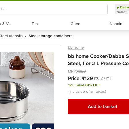
Deliv
Select 
Exotic Fruits & Veggies
Exotic Fruits & Veggies
Tea
Tea
Ghee
Ghee
Nandini
Nandini
steel utensils
steel storage containers
/
bb home
bb home Cooker/Dabba Se
Steel, For 3 L Pressure Co
MRP:
₹329
Price:
₹129
(₹0.2 / ml)
You Save:
61% OFF
(inclusive of all taxes)
Add to basket