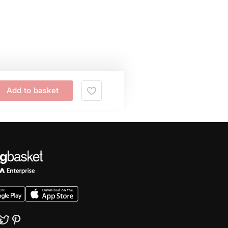
Add to basket