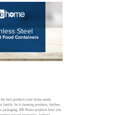
 the best products your home needs.
 family, be it cleaning products, kitchen
s, or packaging, BB Home products have you
aling storage necessities, bathing