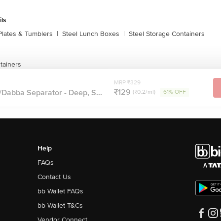
ils
Plates & Tumblers
|
Steel Lunch Boxes
|
Steel Storage Containers
tainers
MRP ₹329
₹129
Dabba Separator - Deep, S...
(₹0.2/ml)
61% OFF
Help
FAQs
Contact Us
bb Wallet FAQs
bb Wallet T&Cs
Vendor Connect