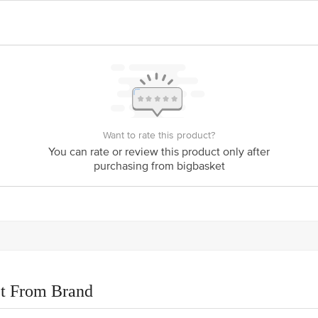
Want to rate this product?
You can rate or review this product only after
purchasing from bigbasket
t From Brand