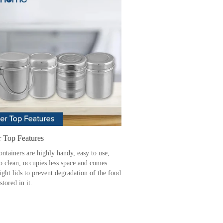
r Top Features
ontainers are highly handy, easy to use,
to clean, occupies less space and comes
ight lids to prevent degradation of the food
stored in it.