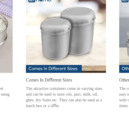
Comes In Diﬀerent Sizes
Othe
st
The attractive containers come in varying sizes
The c
l using
and can be used to store roti, puri, milk, oil,
easy 
ghee, dry fruits etc. They can also be used as a
with t
lunch box or a tiﬃn.
items 