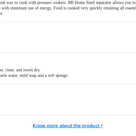
eal way to cook with pressure cookers. BB Home Steel separator allows you to 
s with minimum use of energy. Food is cooked very quickly retaining all essenti
r.
er, rinse, and towel dry.
warm water, mild soap and a soft sponge.
warm water and soap for a few minutes, then wash and rinse as usual.
 contain highly corrosive chemicals and damage the utensil. Do not use steel 
ng shiny.
ach piece with a dry cloth or paper towel to prevent rust and limescale format
8x60 mm
Dabba in box packaging
jay Stainless Steel Works, G-66, Sarvodaya Nagar, 1st Panjaarapole Lane, 
ts Private Limited, Ranka Junction, No. 224 (old Sy No.80/3), 4th Floor,Vij
Know more about the product +
act our Customer Care Executive at: Phone: 1860 123 1000 | Address: Innovati
y bus stop. KR Puram, Bangalore - 560016 Email:customerservice@bigbasket.c