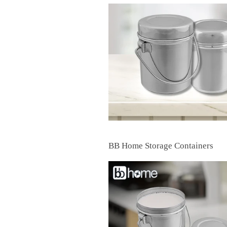
BB Home Storage Containers