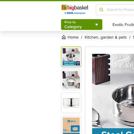
Shop by
Category
Shop by
Category
Home
kitchen, garden & pets
/
/