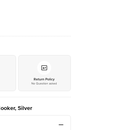
*
Return Policy
No Question asked
ooker, Silver