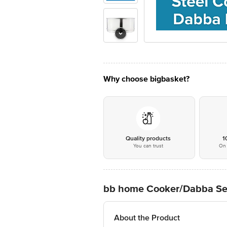
Why choose bigbasket?
Quality products
1
You can trust
On 
bb home Cooker/Dabba Separ
About the Product