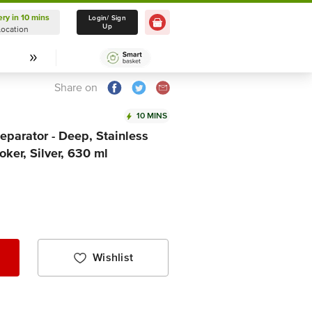
ery in 10 mins
Delivery in 10 mins
Login/ Sign
Up
Location
Select Location
Share on
10 MINS
parator - Deep, Stainless
oker, Silver, 630 ml
Wishlist