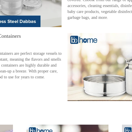
accessories, cleaning essentials, disinf
baby care products, vegetable disinfecta
garbage bags, and more.
Containers
ainers are perfect storage vessels to
istant, meaning the ﬂavors and smells
 containers are highly durable and
lean-up a breeze. With proper care,
ood to use for years to come.