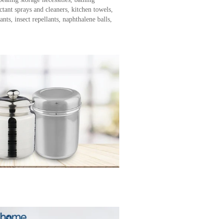
ectant sprays and cleaners, kitchen towels,
nts, insect repellants, naphthalene balls,