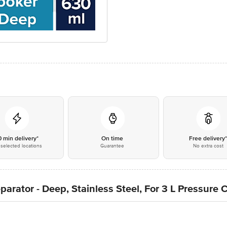
0 min delivery*
On time
Free delivery
selected locations
Guarantee
No extra cost
ator - Deep, Stainless Steel, For 3 L Pressure C