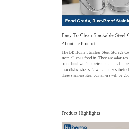
Easy To Clean Stackable Steel 
About the Product
The BB Home Stainless Steel Storage Cont
store all your food in. They are odor-res
from food won't penetrate the metal. The
also dishwasher safe which makes their c
these stainless steel containers will be g
Product Highlights