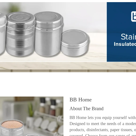
BB Home
About The Brand
BB Home lets you equip yourself with
Designed to meet the needs of a modern
products, disinfectants, paper tissue
covered. Choose from our range of appe