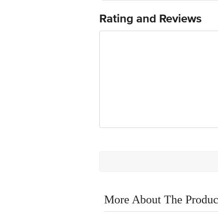
Rating and Reviews
More About The Produc